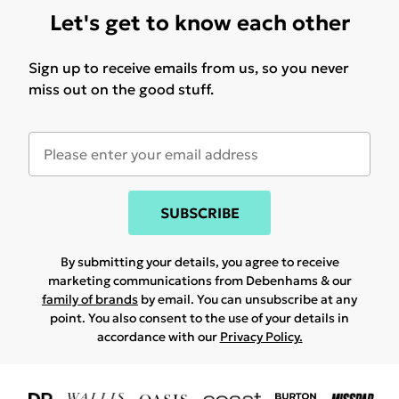
Let's get to know each other
Sign up to receive emails from us, so you never
miss out on the good stuff.
SUBSCRIBE
By submitting your details, you agree to receive
marketing communications from Debenhams & our
family of brands
by email. You can unsubscribe at any
point. You also consent to the use of your details in
accordance with our
Privacy Policy.