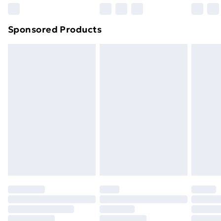
Northern Ireland Super Saver Delivery
£2.99
Sponsored Products
Northern Ireland Standard Delivery
£4.99
Northern Ireland Express Delivery
£5.99
Order before 7pm Sunday - Thursday (Delivery
Monday - Saturday)
Unlimited Delivery
£14.99
Free Delivery For A Year
Find Out More
Please note, some delivery methods are not available
for products delivered by our brand partners & they
may have longer delivery times.
Find out more