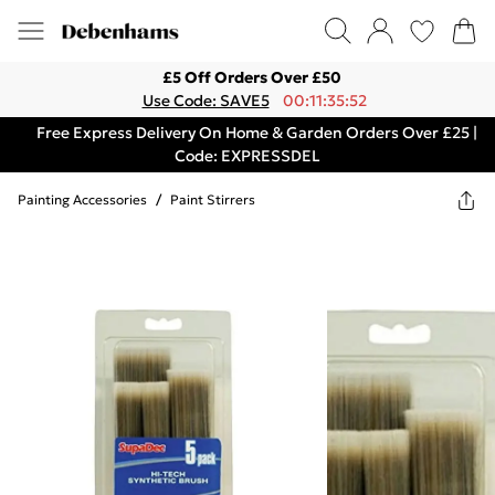
£5 Off Orders Over £50
Use Code: SAVE5
00:11:35:52
Free Express Delivery On Home & Garden Orders Over £25 |
Code: EXPRESSDEL
Painting Accessories
/
Paint Stirrers