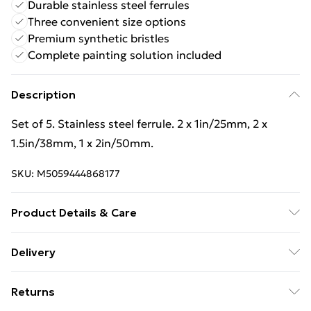
Durable stainless steel ferrules
Three convenient size options
Premium synthetic bristles
Complete painting solution included
Description
Set of 5. Stainless steel ferrule. 2 x 1in/25mm, 2 x
1.5in/38mm, 1 x 2in/50mm.
SKU:
M5059444868177
Product Details & Care
Set of 5. Stainless steel ferrule. 2 x 1in/25mm, 2 x
Delivery
1.5in/38mm, 1 x 2in/50mm.
Free Delivery For A Year With Unlimited Delivery For
Returns
£14.99