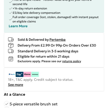
second life
+14-day return extension
£5/day late delivery compensation
Full order coverage (lost, stolen, damaged) with instant payout
on eligible claims
Learn More
Sold & Delivered by
Pertemba
Delivery From £2.99 Or 99p On Orders Over £30
Standard Delivery in 3-5 working days
Eligible for return within 21 days
Exclusions apply.
Please see our
returns policy
18+, T&C apply. Credit subject to status.
See more
At a Glance
5-piece versatile brush set