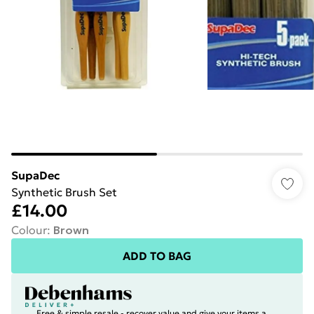
SupaDec
Synthetic Brush Set
£14.00
Colour
:
Brown
ADD TO BAG
Free & simple resale - recover value and give your items a