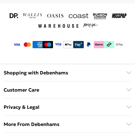
Shopping with Debenhams
Download The App
Customer Care
Unlimited Delivery
About Us
Debenhams Deliver+
Privacy & Legal
Return or Track Your Order
Gift Card Balance
Privacy Policy
Frequently Asked Questions
More From Debenhams
DebenhamsPay+
Terms & Conditions
Delivery Information
Debenhams Mastercard