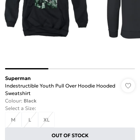
Superman
Indestructible Youth Pull Over Hoodie Hooded
Sweatshirt
Colour
:
Black
Select a Size
:
M
L
XL
OUT OF STOCK