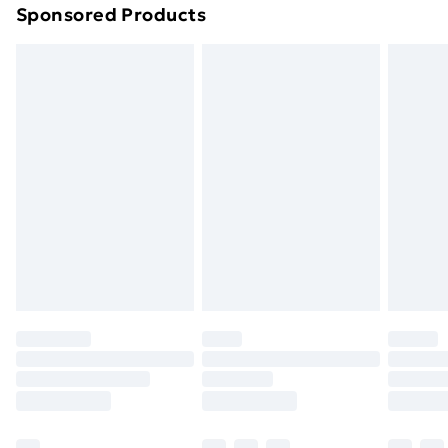
Sponsored Products
Northern Ireland Standard Delivery
£4.99
Northern Ireland Express Delivery
£5.99
Order before 7pm Sunday - Thursday (Delivery
Monday - Saturday)
Unlimited Delivery
£14.99
Free Delivery For A Year
Find Out More
Please note, some delivery methods are not available
for products delivered by our brand partners & they
may have longer delivery times.
Find out more