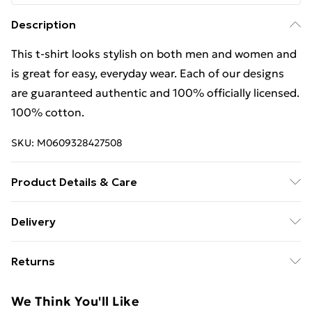
Description
This t-shirt looks stylish on both men and women and
is great for easy, everyday wear. Each of our designs
are guaranteed authentic and 100% officially licensed.
100% cotton.
SKU:
M0609328427508
Product Details & Care
This t-shirt looks stylish on both men and women and
Delivery
is great for easy, everyday wear. Each of our designs
Free Delivery For A Year With Unlimited Delivery For
are guaranteed authentic and 100% officially licensed.
Returns
£14.99
100% cotton. Wash at 40
Something not quite right? You have 21 days from the
Super Saver Delivery
£2.99
We Think You'll Like
day you receive it, to send something back.