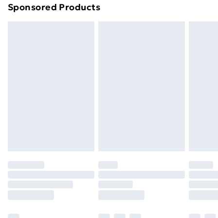
Sponsored Products
Northern Ireland Standard Delivery
£4.99
Northern Ireland Express Delivery
£5.99
Order before 7pm Sunday - Thursday (Delivery
Monday - Saturday)
Unlimited Delivery
£14.99
Free Delivery For A Year
Find Out More
Please note, some delivery methods are not available
for products delivered by our brand partners & they
may have longer delivery times.
Find out more