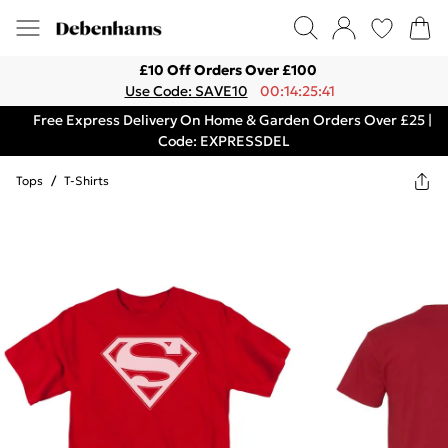
£10 Off Orders Over £100
Use Code: SAVE10
00:14:25:41
Free Express Delivery On Home & Garden Orders Over £25 |
Code: EXPRESSDEL
Tops
/
T-Shirts