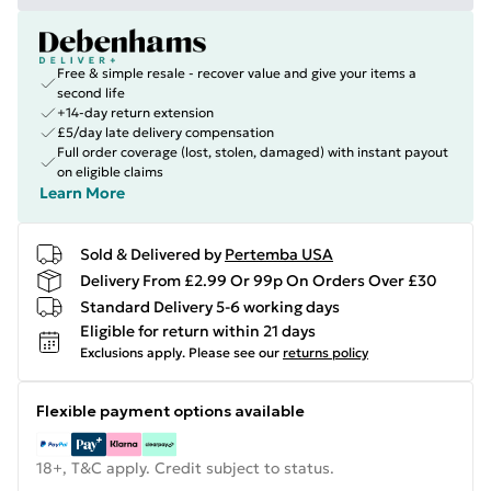
Free & simple resale - recover value and give your items a
second life
+14-day return extension
£5/day late delivery compensation
Full order coverage (lost, stolen, damaged) with instant payout
on eligible claims
Learn More
Sold & Delivered by
Pertemba USA
Delivery From £2.99 Or 99p On Orders Over £30
Standard Delivery 5-6 working days
Eligible for return within 21 days
Exclusions apply.
Please see our
returns policy
Flexible payment options available
18+, T&C apply. Credit subject to status.