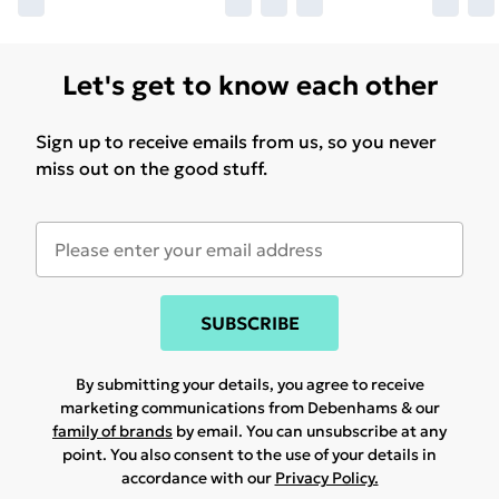
Let's get to know each other
Sign up to receive emails from us, so you never
miss out on the good stuff.
SUBSCRIBE
By submitting your details, you agree to receive
marketing communications from Debenhams & our
family of brands
by email. You can unsubscribe at any
point. You also consent to the use of your details in
accordance with our
Privacy Policy.