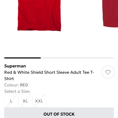
Superman
Red & White Shield Short Sleeve Adult Tee T-
Shirt
Colour
:
RED
Select a Size
:
L
XL
XXL
OUT OF STOCK