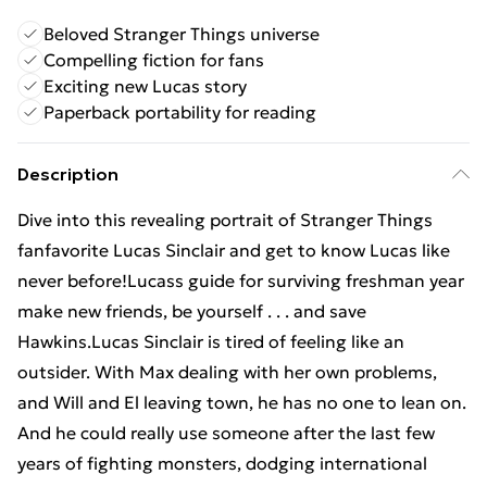
Beloved Stranger Things universe
Compelling fiction for fans
Exciting new Lucas story
Paperback portability for reading
Description
Dive into this revealing portrait of Stranger Things
fanfavorite Lucas Sinclair and get to know Lucas like
never before!Lucass guide for surviving freshman year
make new friends, be yourself . . . and save
Hawkins.Lucas Sinclair is tired of feeling like an
outsider. With Max dealing with her own problems,
and Will and El leaving town, he has no one to lean on.
And he could really use someone after the last few
years of fighting monsters, dodging international