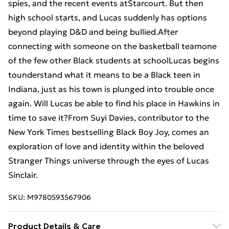
spies, and the recent events atStarcourt. But then
high school starts, and Lucas suddenly has options
beyond playing D&D and being bullied.After
connecting with someone on the basketball teamone
of the few other Black students at schoolLucas begins
tounderstand what it means to be a Black teen in
Indiana, just as his town is plunged into trouble once
again. Will Lucas be able to find his place in Hawkins in
time to save it?From Suyi Davies, contributor to the
New York Times bestselling Black Boy Joy, comes an
exploration of love and identity within the beloved
Stranger Things universe through the eyes of Lucas
Sinclair.
SKU:
M9780593567906
Product Details & Care