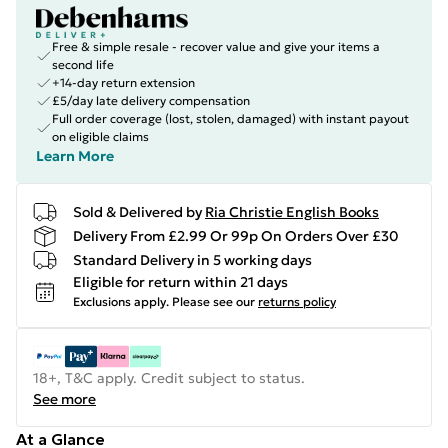
Free & simple resale - recover value and give your items a
second life
+14-day return extension
£5/day late delivery compensation
Full order coverage (lost, stolen, damaged) with instant payout
on eligible claims
Learn More
Sold & Delivered by
Ria Christie English Books
Delivery From £2.99 Or 99p On Orders Over £30
Standard Delivery in 5 working days
Eligible for return within 21 days
Exclusions apply.
Please see our
returns policy
18+, T&C apply. Credit subject to status.
See more
At a Glance