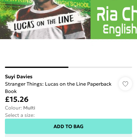
Suyi Davies
Stranger Things: Lucas on the Line Paperback
Book
£15.26
Colour
:
Multi
Select a size
:
ADD TO BAG