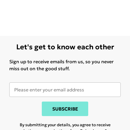
Let's get to know each other
Sign up to receive emails from us, so you never
miss out on the good stuff.
SUBSCRIBE
By submitting your details, you agree to receive