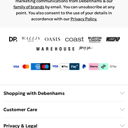
marketing communications from Debenhams & our
family of brands
by email. You can unsubscribe at any
point. You also consent to the use of your details in
accordance with our
Privacy Policy.
Shopping with Debenhams
Download The App
Customer Care
Unlimited Delivery
About Us
Debenhams Deliver+
Privacy & Legal