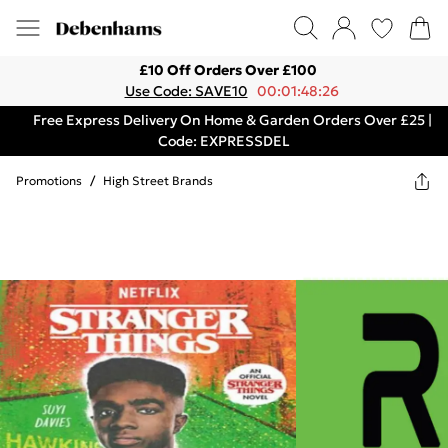
£10 Off Orders Over £100
Use Code: SAVE10
00:01:48:26
Free Express Delivery On Home & Garden Orders Over £25 |
Code: EXPRESSDEL
Promotions
/
High Street Brands