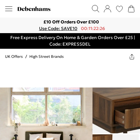
£10 Off Orders Over £100
Use Code: SAVE10
00:11:22:26
Free Express Delivery On Home & Garden Orders Over £25 |
Code: EXPRESSDEL
UK Offers
/
High Street Brands