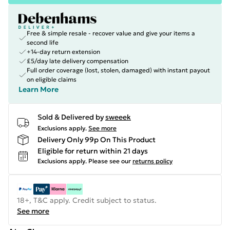
Free & simple resale - recover value and give your items a
second life
+14-day return extension
£5/day late delivery compensation
Full order coverage (lost, stolen, damaged) with instant payout
on eligible claims
Learn More
Sold & Delivered by
sweeek
Exclusions apply.
See more
Delivery Only 99p On This Product
Eligible for return within 21 days
Exclusions apply.
Please see our
returns policy
18+, T&C apply. Credit subject to status.
See more