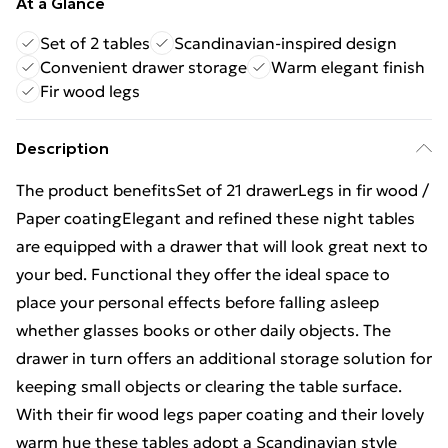
At a Glance
Set of 2 tables
Scandinavian-inspired design
Convenient drawer storage
Warm elegant finish
Fir wood legs
Description
The product benefitsSet of 21 drawerLegs in fir wood /
Paper coatingElegant and refined these night tables
are equipped with a drawer that will look great next to
your bed. Functional they offer the ideal space to
place your personal effects before falling asleep
whether glasses books or other daily objects. The
drawer in turn offers an additional storage solution for
keeping small objects or clearing the table surface.
With their fir wood legs paper coating and their lovely
warm hue these tables adopt a Scandinavian style