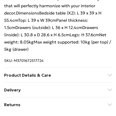
that will perfectly harmonize with your interior
decor.DimensionsBedside table (X2): L 39 x 39 x H
55.4cmTop: L 39 x W 39cmPanel thickness:
1.5cmDrawers (outside): L 36 x H 12.4cmDrawers
(inside): L 30.8 x D 28.6 x H 6.5cmLegs: H 37.6cmNet
weight: 8.05kgMax weight supported: 10kg (per top) /
5kg (drawer)
SKU:
M3701672517724
Product Details & Care
Scandinavian style 1 drawer Fir wood feet / Paper
Delivery
covering
Free Delivery For A Year With Unlimited Delivery For
Returns
£14.99
Something not quite right? You have 21 days from the