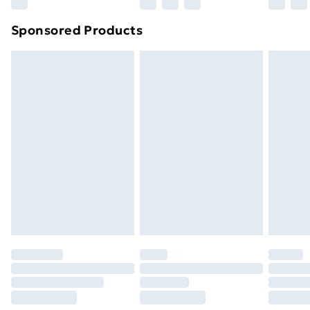
Northern Ireland Super Saver Delivery
£2.99
Sponsored Products
Northern Ireland Standard Delivery
£4.99
Northern Ireland Express Delivery
£5.99
Order before 7pm Sunday - Thursday (Delivery
Monday - Saturday)
Unlimited Delivery
£14.99
Free Delivery For A Year
Find Out More
Please note, some delivery methods are not available
for products delivered by our brand partners & they
may have longer delivery times.
Find out more