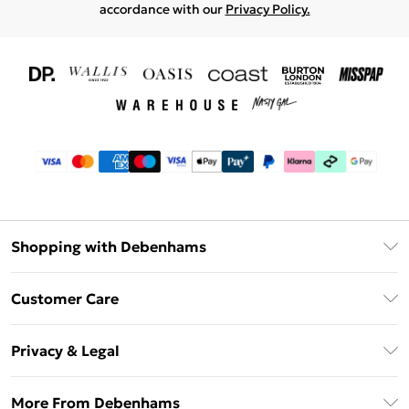
accordance with our
Privacy Policy.
Shopping with Debenhams
Download The App
Customer Care
Unlimited Delivery
About Us
Debenhams Deliver+
Privacy & Legal
Return or Track Your Order
Gift Card Balance
Privacy Policy
Frequently Asked Questions
More From Debenhams
DebenhamsPay+