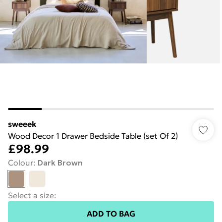
sweeek
Wood Decor 1 Drawer Bedside Table (set Of 2)
£98.99
Colour
:
Dark Brown
Select a size
:
ADD TO BAG