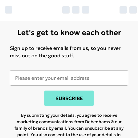
Let's get to know each other
Sign up to receive emails from us, so you never
miss out on the good stuff.
SUBSCRIBE
By submitting your details, you agree to receive
marketing communications from Debenhams & our
family of brands
by email. You can unsubscribe at any
point. You also consent to the use of your details in