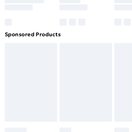
8pm Saturday
Bulky Item Delivery
£4.99
Northern Ireland Super Saver Delivery
£2.99
Sponsored Products
Northern Ireland Standard Delivery
£4.99
Northern Ireland Express Delivery
£5.99
Order before 7pm Sunday - Thursday (Delivery
Monday - Saturday)
Unlimited Delivery
£14.99
Free Delivery For A Year
Find Out More
Please note, some delivery methods are not available
for products delivered by our brand partners & they
may have longer delivery times.
Find out more