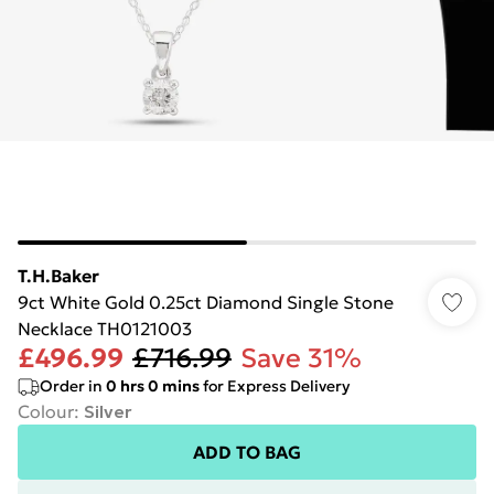
T.H.Baker
9ct White Gold 0.25ct Diamond Single Stone
Necklace TH0121003
£496.99
£716.99
Save 31%
Order in
0
hrs
0
mins
for Express Delivery
Colour
:
Silver
ADD TO BAG