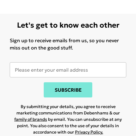
Let's get to know each other
Sign up to receive emails from us, so you never
miss out on the good stuff.
SUBSCRIBE
By submitting your details, you agree to receive
marketing communications from Debenhams & our
family of brands
by email. You can unsubscribe at any
point. You also consent to the use of your details in
accordance with our
Privacy Policy.