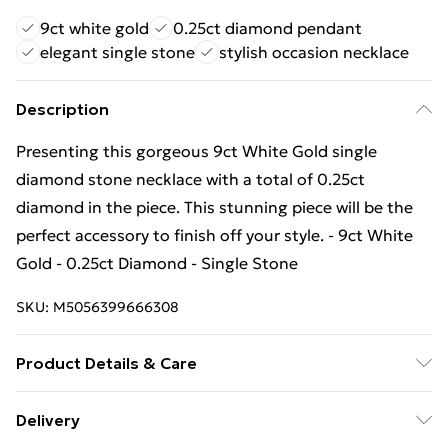
9ct white gold
0.25ct diamond pendant
elegant single stone
stylish occasion necklace
Description
Presenting this gorgeous 9ct White Gold single
diamond stone necklace with a total of 0.25ct
diamond in the piece. This stunning piece will be the
perfect accessory to finish off your style. - 9ct White
Gold - 0.25ct Diamond - Single Stone
SKU:
M5056399666308
Product Details & Care
Remove jewellery when you shower or bathe and
Delivery
particularly when on the beach, in the sea and in