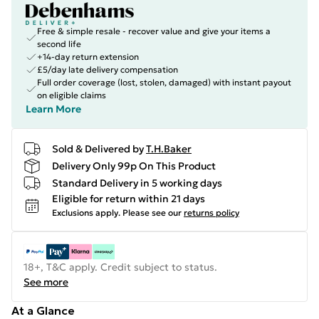
Free & simple resale - recover value and give your items a
second life
+14-day return extension
£5/day late delivery compensation
Full order coverage (lost, stolen, damaged) with instant payout
on eligible claims
Learn More
Sold & Delivered by
T.H.Baker
Delivery Only 99p On This Product
Standard Delivery in 5 working days
Eligible for return within 21 days
Exclusions apply.
Please see our
returns policy
18+, T&C apply. Credit subject to status.
See more
At a Glance