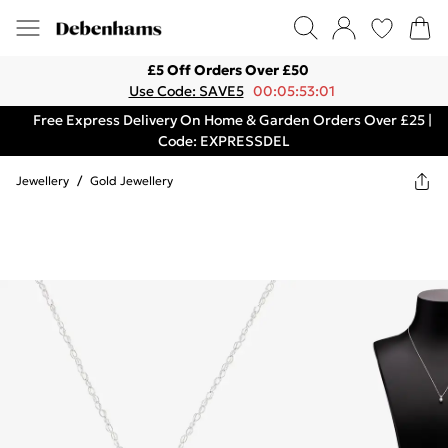
£5 Off Orders Over £50
Use Code: SAVE5
00:05:53:01
Free Express Delivery On Home & Garden Orders Over £25 |
Code: EXPRESSDEL
Jewellery
/
Gold Jewellery