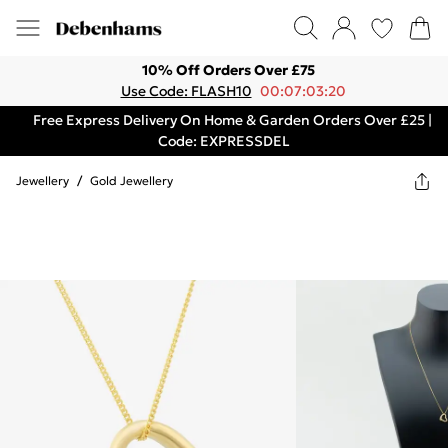
10% Off Orders Over £75
Use Code: FLASH10
00:07:03:20
Free Express Delivery On Home & Garden Orders Over £25 |
Code: EXPRESSDEL
Jewellery
/
Gold Jewellery