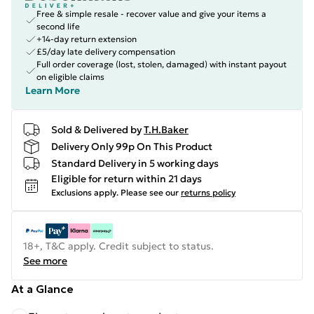
Free & simple resale - recover value and give your items a
second life
+14-day return extension
£5/day late delivery compensation
Full order coverage (lost, stolen, damaged) with instant payout
on eligible claims
Learn More
Sold & Delivered by
T.H.Baker
Delivery Only 99p On This Product
Standard Delivery in 5 working days
Eligible for return within 21 days
Exclusions apply.
Please see our
returns policy
18+, T&C apply. Credit subject to status.
See more
At a Glance