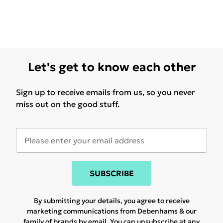
Let's get to know each other
Sign up to receive emails from us, so you never
miss out on the good stuff.
SUBSCRIBE
By submitting your details, you agree to receive
marketing communications from Debenhams & our
family of brands
by email. You can unsubscribe at any