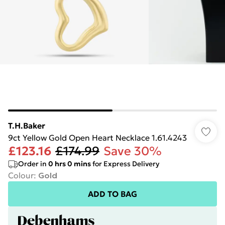
T.H.Baker
9ct Yellow Gold Open Heart Necklace 1.61.4243
£123.16
£174.99
Save 30%
Order in
0
hrs
0
mins
for Express Delivery
Colour
:
Gold
ADD TO BAG