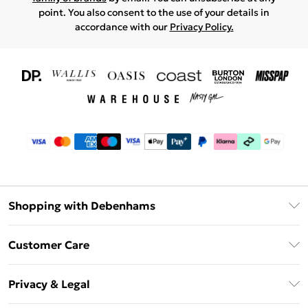
point. You also consent to the use of your details in
accordance with our
Privacy Policy.
Shopping with Debenhams
Download The App
Customer Care
Unlimited Delivery
About Us
Debenhams Deliver+
Privacy & Legal
Return or Track Your Order
Gift Card Balance