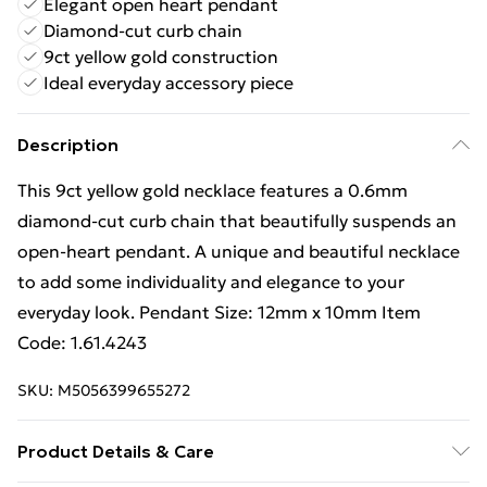
Elegant open heart pendant
Diamond-cut curb chain
9ct yellow gold construction
Ideal everyday accessory piece
Description
This 9ct yellow gold necklace features a 0.6mm
diamond-cut curb chain that beautifully suspends an
open-heart pendant. A unique and beautiful necklace
to add some individuality and elegance to your
everyday look. Pendant Size: 12mm x 10mm Item
Code: 1.61.4243
SKU:
M5056399655272
Product Details & Care