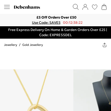
£5 Off Orders Over £50
Use Code: SAVE5
00:12:38:22
Free Express Delivery On Home & Garden Orders Over £25 |
Code: EXPRESSDEL
Jewellery
/
Gold Jewellery