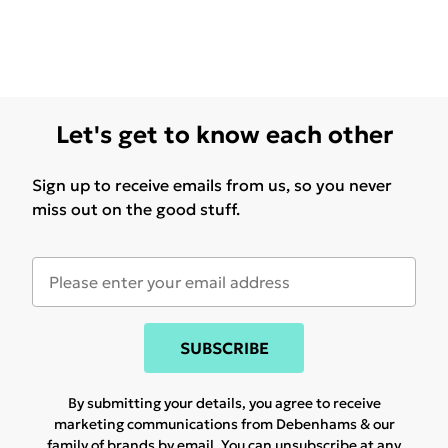
Let's get to know each other
Sign up to receive emails from us, so you never
miss out on the good stuff.
SUBSCRIBE
By submitting your details, you agree to receive
marketing communications from Debenhams & our
family of brands
by email. You can unsubscribe at any