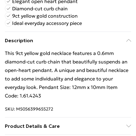
Elegant open heart pendant
Diamond-cut curb chain
9ct yellow gold construction
Ideal everyday accessory piece
Description
This 9ct yellow gold necklace features a 0.6mm
diamond-cut curb chain that beautifully suspends an
open-heart pendant. A unique and beautiful necklace
to add some individuality and elegance to your
everyday look. Pendant Size: 12mm x 10mm Item
Code: 1.61.4243
SKU:
M5056399655272
Product Details & Care