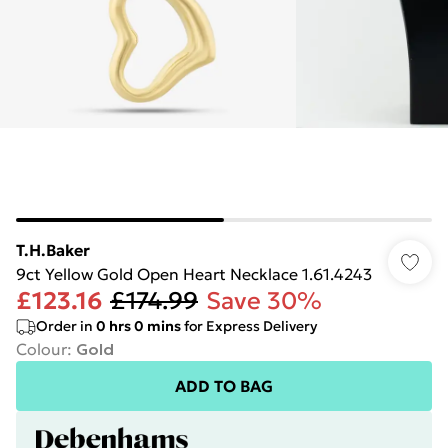
T.H.Baker
9ct Yellow Gold Open Heart Necklace 1.61.4243
£123.16
£174.99
Save 30%
Order in
0
hrs
0
mins
for Express Delivery
Colour
:
Gold
ADD TO BAG