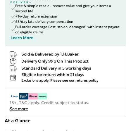
Free & simple resale - recover value and give your items a
second life
+14-day return extension
£5/day late delivery compensation
Full order coverage (lost, stolen, damaged) with instant payout
on eligible claims
Learn More
Sold & Delivered by
T.H.Baker
Delivery Only 99p On This Product
Standard Delivery in 5 working days
Eligible for return within 21 days
Exclusions apply.
Please see our
returns policy
18+, T&C apply. Credit subject to status.
See more
At a Glance