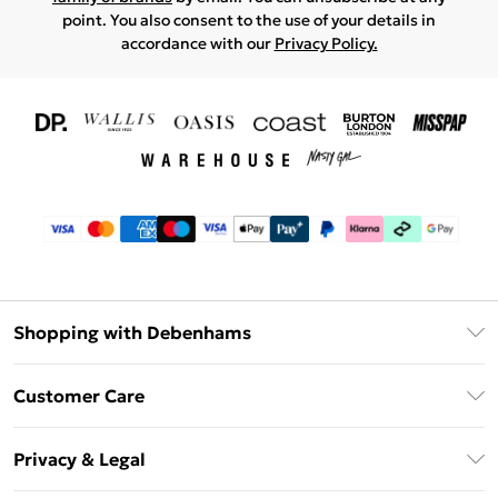
point. You also consent to the use of your details in
accordance with our
Privacy Policy.
Shopping with Debenhams
Download The App
Customer Care
Unlimited Delivery
About Us
Debenhams Deliver+
Privacy & Legal
Return or Track Your Order
Gift Card Balance