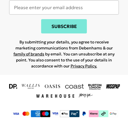
SUBSCRIBE
By submitting your details, you agree to receive
marketing communications from Debenhams & our
family of brands
by email. You can unsubscribe at any
point. You also consent to the use of your details in
accordance with our
Privacy Policy.