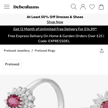
At Least 50% Off Dresses & Shoes
Shop Now
Get 12 Month of Unlimited Free Delivery For £14.99*
Free Express Delivery On Home & Garden Orders Over £25 |
Code: EXPRESSDEL
Preloved Jewellery
/
Preloved Rings
Preloved