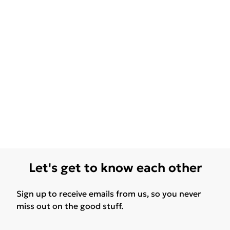
Let's get to know each other
Sign up to receive emails from us, so you never
miss out on the good stuff.