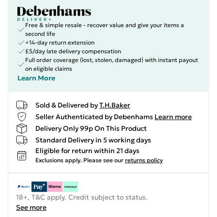
Free & simple resale - recover value and give your items a
second life
+14-day return extension
£5/day late delivery compensation
Full order coverage (lost, stolen, damaged) with instant payout
on eligible claims
Learn More
Sold & Delivered by
T.H.Baker
Seller Authenticated by Debenhams
Learn more
Delivery Only 99p On This Product
Standard Delivery in 5 working days
Eligible for return within 21 days
Exclusions apply.
Please see our
returns policy
18+, T&C apply. Credit subject to status.
See more