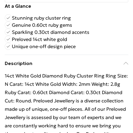
At a Glance
Stunning ruby cluster ring
Genuine 0.60ct ruby gems
Sparkling 0.30ct diamond accents
Preloved 14ct white gold
Unique one-off design piece
Description
14ct White Gold Diamond Ruby Cluster Ring Ring Size:
N Carat: 14ct White Gold Width: 2mm Weight: 2.8g
Ruby Carat: 0.60ct Diamond Carat: 0.30ct Diamond
Cut: Round. Preloved Jewellery is a diverse collection
made up of unique, one-off pieces. All of our Preloved
Jewellery is assessed by our team of experts and we
are constantly working hard to ensure we bring you