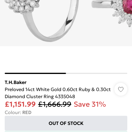
T.H.Baker
Preloved 14ct White Gold 0.60ct Ruby & 0.30ct
Diamond Cluster Ring 4335048
£1,151.99
£1,666.99
Save 31%
Colour
:
RED
OUT OF STOCK