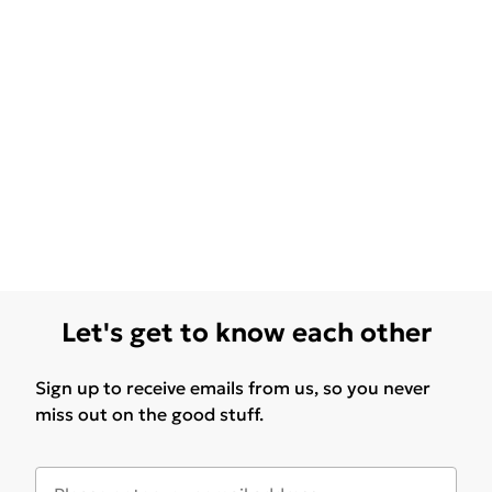
Let's get to know each other
Sign up to receive emails from us, so you never
miss out on the good stuff.