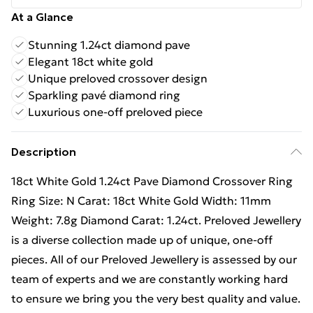
At a Glance
Stunning 1.24ct diamond pave
Elegant 18ct white gold
Unique preloved crossover design
Sparkling pavé diamond ring
Luxurious one-off preloved piece
Description
18ct White Gold 1.24ct Pave Diamond Crossover Ring
Ring Size: N Carat: 18ct White Gold Width: 11mm
Weight: 7.8g Diamond Carat: 1.24ct. Preloved Jewellery
is a diverse collection made up of unique, one-off
pieces. All of our Preloved Jewellery is assessed by our
team of experts and we are constantly working hard
to ensure we bring you the very best quality and value.