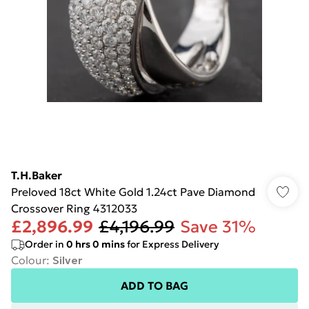
T.H.Baker
Preloved 18ct White Gold 1.24ct Pave Diamond
Crossover Ring 4312033
£2,896.99
£4,196.99
Save 31%
Order in
0
hrs
0
mins
for Express Delivery
Colour
:
Silver
ADD TO BAG