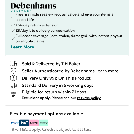
Free & simple resale - recover value and give your items a
second life
+14-day return extension
£5/day late delivery compensation
Full order coverage (lost, stolen, damaged) with instant payout
on eligible claims
Learn More
Sold & Delivered by
T.H.Baker
Seller Authenticated by Debenhams
Learn more
Delivery Only 99p On This Product
Standard Delivery in 5 working days
Eligible for return within 21 days
Exclusions apply.
Please see our
returns policy
Flexible payment options available
18+, T&C apply. Credit subject to status.