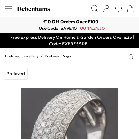
£10 Off Orders Over £100
Use Code: SAVE10
00:14:24:30
Free Express Delivery On Home & Garden Orders Over £25 |
Code: EXPRESSDEL
Preloved Jewellery
/
Preloved Rings
Preloved