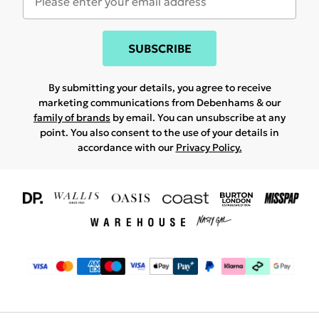
SUBSCRIBE
By submitting your details, you agree to receive
marketing communications from Debenhams & our
family of brands
by email. You can unsubscribe at any
point. You also consent to the use of your details in
accordance with our
Privacy Policy.