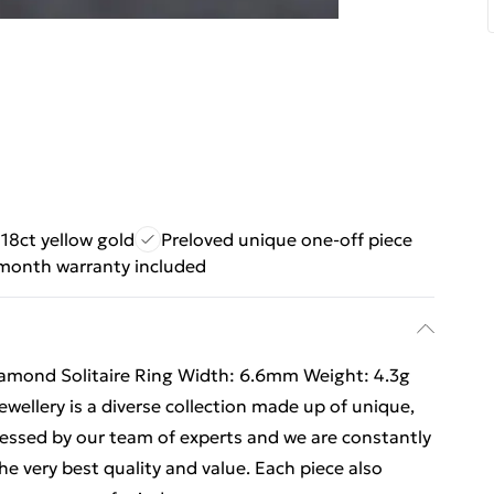
18ct yellow gold
Preloved unique one-off piece
month warranty included
 Diamond Solitaire Ring Width: 6.6mm Weight: 4.3g
ellery is a diverse collection made up of unique,
ssessed by our team of experts and we are constantly
e very best quality and value. Each piece also