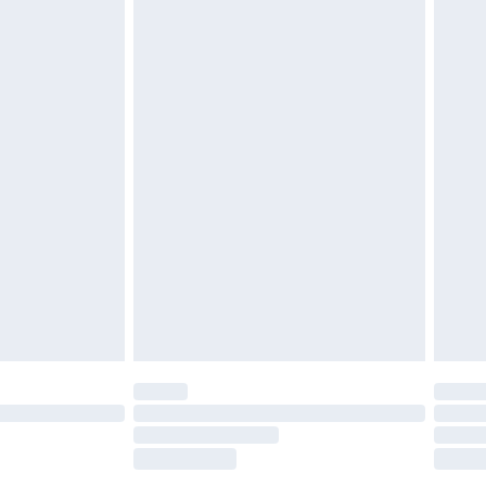
tatutory rights.
£2.49
cy.
£3.99
£5.99
£6.99
nd before 8pm Saturday
£4.99
ry
£2.99
£4.99
£5.99
(Delivery Monday - Saturday)
£14.99