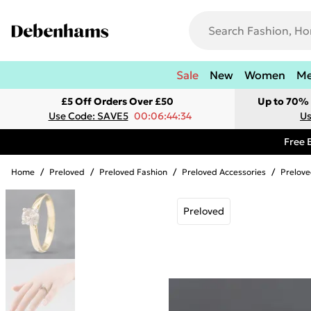
Sale
New
Women
M
£5 Off Orders Over £50
Up to 70% 
Use Code: SAVE5
00:06:44:34
Us
Free 
Home
/
Preloved
/
Preloved Fashion
/
Preloved Accessories
/
Prelove
Preloved