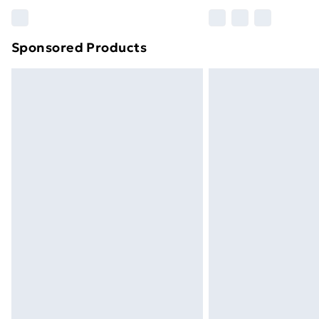
Please note, some delivery methods ar
brand partners & they may have longe
Sponsored Products
Find out more