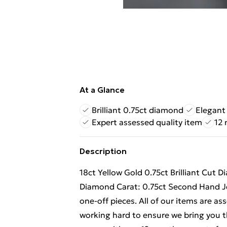
At a Glance
Brilliant 0.75ct diamond
Elegant 
Expert assessed quality item
12 
Description
18ct Yellow Gold 0.75ct Brilliant Cut
Diamond Carat: 0.75ct Second Hand Jew
one-off pieces. All of our items are a
working hard to ensure we bring you th