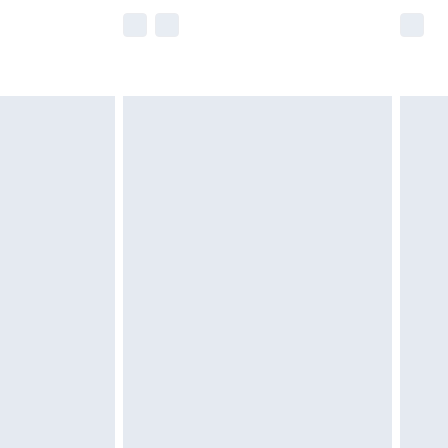
e not available for products delivered by our
r delivery times.