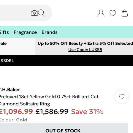
Gifts
Fragrance
Brands
ale
Up to 50% Off Beauty + Extra 5% Off Selected
Use Code: LUXE5
RESSDEL
T.H.Baker
Preloved 18ct Yellow Gold 0.75ct Brilliant Cut
Diamond Solitaire Ring
£1,096.99
£1,586.99
Save 31%
Colour
:
Gold
OUT OF STOCK