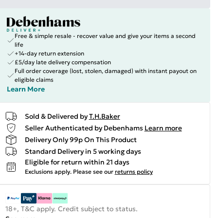
Free & simple resale - recover value and give your items a second
life
+14-day return extension
£5/day late delivery compensation
Full order coverage (lost, stolen, damaged) with instant payout on
eligible claims
Learn More
Sold & Delivered by
T.H.Baker
Seller Authenticated by Debenhams
Learn more
Delivery Only 99p On This Product
Standard Delivery in 5 working days
Eligible for return within 21 days
Exclusions apply.
Please see our
returns policy
18+, T&C apply. Credit subject to status.