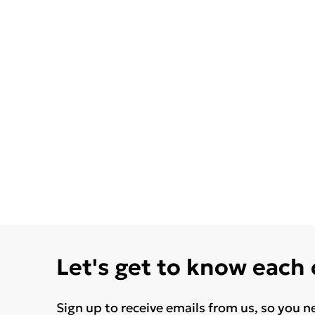
Let's get to know each
Sign up to receive emails from us, so you n