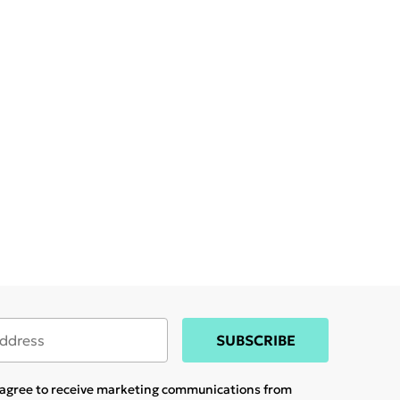
SUBSCRIBE
u agree to receive marketing communications from