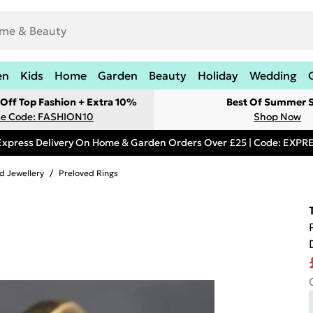
en
Kids
Home
Garden
Beauty
Holiday
Wedding
Off Top Fashion + Extra 10%
Best Of Summer S
e Code: FASHION10
Shop Now
Express Delivery On Home & Garden Orders Over £25 | Code: EXP
d Jewellery
/
Preloved Rings