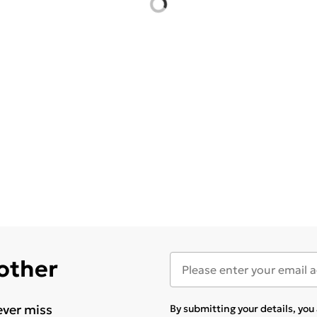
 other
ever miss
By submitting your details, yo