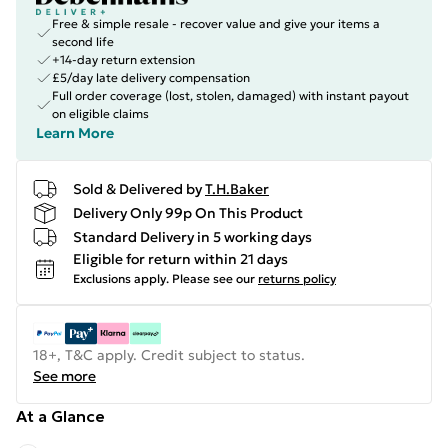
Free & simple resale - recover value and give your items a
second life
+14-day return extension
£5/day late delivery compensation
Full order coverage (lost, stolen, damaged) with instant payout
on eligible claims
Learn More
Sold & Delivered by
T.H.Baker
Delivery Only 99p On This Product
Standard Delivery in 5 working days
Eligible for return within 21 days
Exclusions apply.
Please see our
returns policy
18+, T&C apply. Credit subject to status.
See more
At a Glance