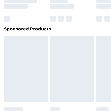
8pm Saturday
Bulky Item Delivery
£4.99
Northern Ireland Super Saver Delivery
£2.99
Sponsored Products
Northern Ireland Standard Delivery
£4.99
Northern Ireland Express Delivery
£5.99
Order before 7pm Sunday - Thursday (Delivery
Monday - Saturday)
Unlimited Delivery
£14.99
Free Delivery For A Year
Find Out More
Please note, some delivery methods are not available
for products delivered by our brand partners & they
may have longer delivery times.
Find out more