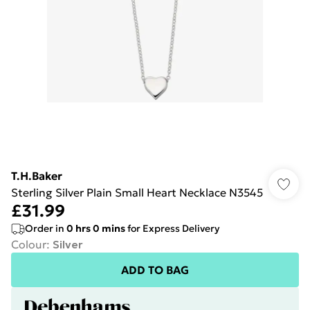
T.H.Baker
Sterling Silver Plain Small Heart Necklace N3545
£31.99
Order in
0
hrs
0
mins
for Express Delivery
Colour
:
Silver
ADD TO BAG