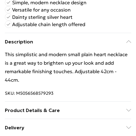
Simple, modern necklace design
Versatile for any occasion
Dainty sterling silver heart
Adjustable chain length offered
Description
This simplistic and modern small plain heart necklace
is a great way to brighten up your look and add
remarkable finishing touches. Adjustable 42cm -
44cm.
SKU:
M5056568579293
Product Details & Care
Remove jewellery when you shower or bathe and
Delivery
particularly when on the beach, in the sea and in