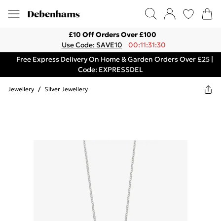
£10 Off Orders Over £100
Use Code: SAVE10
00:11:31:30
Free Express Delivery On Home & Garden Orders Over £25 |
Code: EXPRESSDEL
Jewellery
/
Silver Jewellery