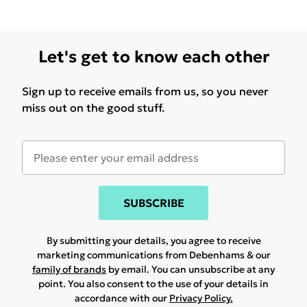
Let's get to know each other
Sign up to receive emails from us, so you never
miss out on the good stuff.
SUBSCRIBE
By submitting your details, you agree to receive
marketing communications from Debenhams & our
family of brands
by email. You can unsubscribe at any
point. You also consent to the use of your details in
accordance with our
Privacy Policy.