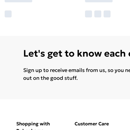
Let's get to know each
Sign up to receive emails from us, so you n
out on the good stuff.
Shopping with
Customer Care