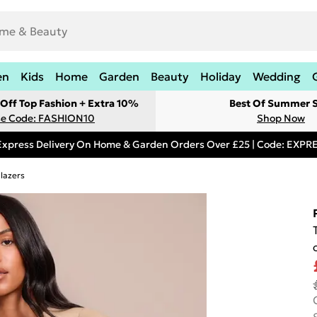
en
Kids
Home
Garden
Beauty
Holiday
Wedding
Off Top Fashion + Extra 10%
Best Of Summer S
e Code: FASHION10
Shop Now
Express Delivery On Home & Garden Orders Over £25 | Code: EXP
lazers