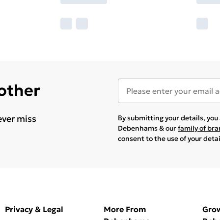
 other
ever miss
By submitting your details, yo
Debenhams & our
family of br
consent to the use of your deta
Privacy & Legal
More From
Gro