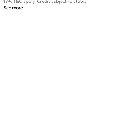
18+, T&C apply. Credit subject to status.
See more