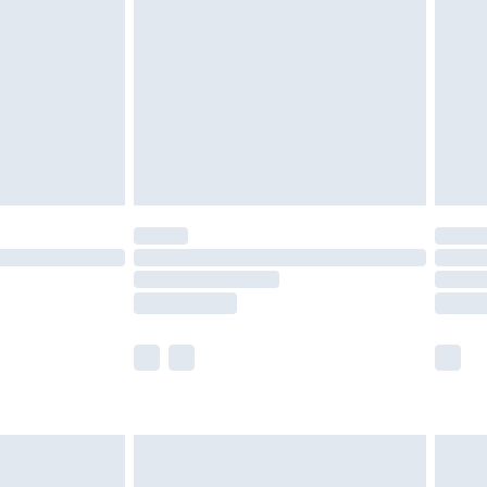
nd before 8pm Saturday
£4.99
ry
£2.99
£4.99
£5.99
(Delivery Monday - Saturday)
£14.99
e not available for products delivered by our
r delivery times.