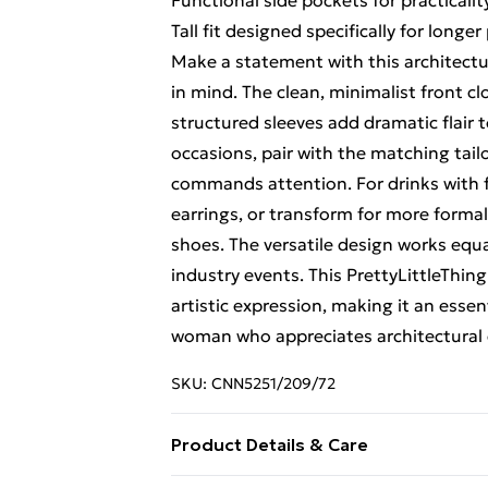
Functional side pockets for practicalit
Tall fit designed specifically for longe
Make a statement with this architectura
in mind. The clean, minimalist front cl
structured sleeves add dramatic flair 
occasions, pair with the matching tail
commands attention. For drinks with f
earrings, or transform for more formal
shoes. The versatile design works equal
industry events. This PrettyLittleThin
artistic expression, making it an esse
woman who appreciates architectural 
SKU:
CNN5251/209/72
Product Details & Care