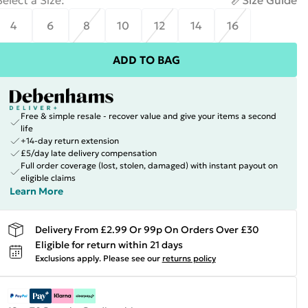
Select a Size
:
Size Guide
4
6
8
10
12
14
16
ADD TO BAG
Free & simple resale - recover value and give your items a second
life
+14-day return extension
£5/day late delivery compensation
Full order coverage (lost, stolen, damaged) with instant payout on
eligible claims
Learn More
Delivery From £2.99 Or 99p On Orders Over £30
Eligible for return within 21 days
Exclusions apply.
Please see our
returns policy