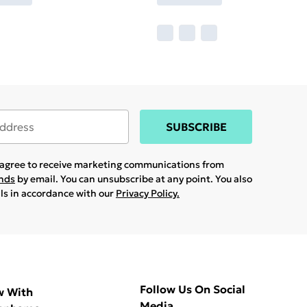
SUBSCRIBE
u agree to receive marketing communications from
ands
by email. You can unsubscribe at any point. You also
ils in accordance with our
Privacy Policy.
Follow Us On Social
w With
Media