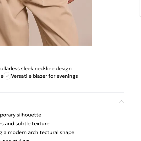
ollarless sleek neckline design
le
Versatile blazer for evenings
mporary silhouette
es and subtle texture
ng a modern architectural shape