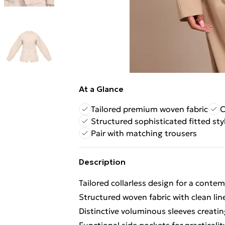
At a Glance
Tailored premium woven fabric
C
Structured sophisticated fitted sty
Pair with matching trousers
Description
Tailored collarless design for a conte
Structured woven fabric with clean lin
Distinctive voluminous sleeves creati