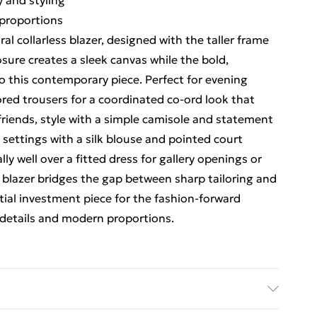
y and styling
r proportions
l collarless blazer, designed with the taller frame
osure creates a sleek canvas while the bold,
to this contemporary piece. Perfect for evening
ored trousers for a coordinated co-ord look that
riends, style with a simple camisole and statement
 settings with a silk blouse and pointed court
ly well over a fitted dress for gallery openings or
g blazer bridges the gap between sharp tailoring and
ntial investment piece for the fashion-forward
details and modern proportions.