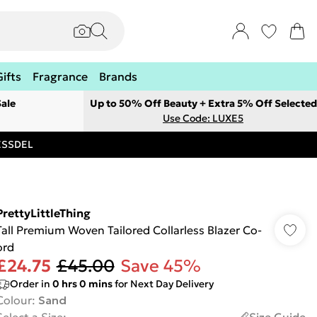
Gifts
Fragrance
Brands
ale
Up to 50% Off Beauty + Extra 5% Off Selected
Use Code: LUXE5
RESSDEL
PrettyLittleThing
Tall Premium Woven Tailored Collarless Blazer Co-
ord
£24.75
£45.00
Save 45%
Order in
0
hrs
0
mins
for Next Day Delivery
Colour
:
Sand