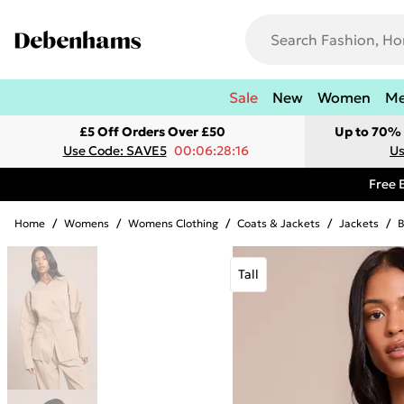
Sale
New
Women
M
£5 Off Orders Over £50
Up to 70% 
Use Code: SAVE5
00:06:28:16
Us
Free 
Home
/
Womens
/
Womens Clothing
/
Coats & Jackets
/
Jackets
/
B
Tall