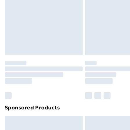
Order before 9pm Sunday - Friday a
Bulky Item Delivery
Northern Ireland Super Saver Delive
Northern Ireland Standard Delivery
Northern Ireland Express Delivery
Order before 7pm Sunday - Thursday 
Unlimited Delivery
Free Delivery For A Year
Find Out More
Please note, some delivery methods ar
brand partners & they may have longe
Sponsored Products
Find out more