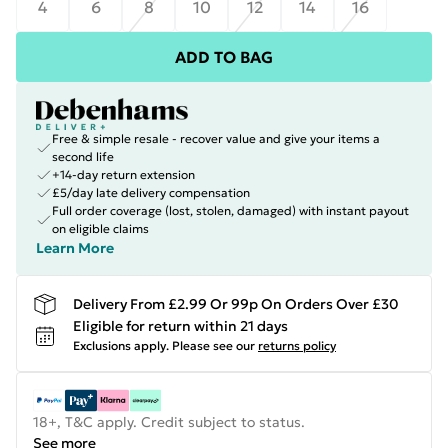
4
6
8
10
12
14
16
ADD TO BAG
Free & simple resale - recover value and give your items a
second life
+14-day return extension
£5/day late delivery compensation
Full order coverage (lost, stolen, damaged) with instant payout
on eligible claims
Learn More
Delivery From £2.99 Or 99p On Orders Over £30
Eligible for return within 21 days
Exclusions apply.
Please see our
returns policy
18+, T&C apply. Credit subject to status.
See more