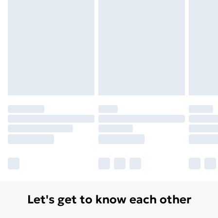
Monday - Saturday)
Unlimited Delivery
£14.99
Free Delivery For A Year
Find Out More
Please note, some delivery methods are not available
for products delivered by our brand partners & they
may have longer delivery times.
Find out more
Let's get to know each other