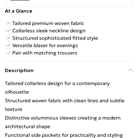
At a Glance
Tailored premium woven fabric
Collarless sleek neckline design
Structured sophisticated fitted style
Versatile blazer for evenings
Pair with matching trousers
Description
Tailored collarless design for a contemporary
silhouette
Structured woven fabric with clean lines and subtle
texture
Distinctive voluminous sleeves creating a modern
architectural shape
Functional side pockets for practicality and styling