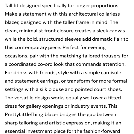
Tall fit designed specifically for longer proportions
Make a statement with this architectural collarless
blazer, designed with the taller frame in mind. The
clean, minimalist front closure creates a sleek canvas
while the bold, structured sleeves add dramatic flair to
this contemporary piece. Perfect for evening
occasions, pair with the matching tailored trousers for
a coordinated co-ord look that commands attention.
For drinks with friends, style with a simple camisole
and statement earrings, or transform for more formal
settings with a silk blouse and pointed court shoes.
The versatile design works equally well over a fitted
dress for gallery openings or industry events. This
PrettyLittleThing blazer bridges the gap between
sharp tailoring and artistic expression, making it an
essential investment piece for the fashion-forward