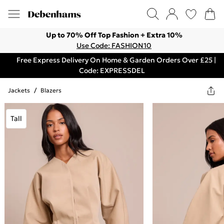
Up to 70% Off Top Fashion + Extra 10%
Use Code: FASHION10
Free Express Delivery On Home & Garden Orders Over £25 |
Code: EXPRESSDEL
Jackets
/
Blazers
Tall