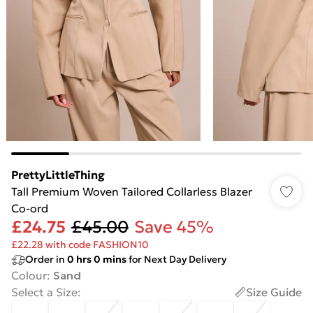
PrettyLittleThing
Tall Premium Woven Tailored Collarless Blazer
Co-ord
£24.75
£45.00
Save 45%
£22.28 with code FASHION10
Order in
0
hrs
0
mins
for Next Day Delivery
Colour
:
Sand
Select a Size
:
Size Guide