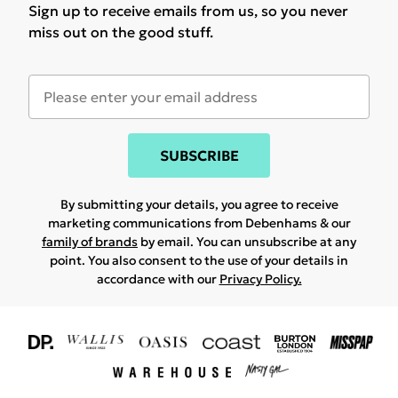
Sign up to receive emails from us, so you never
miss out on the good stuff.
SUBSCRIBE
By submitting your details, you agree to receive
marketing communications from Debenhams & our
family of brands
by email. You can unsubscribe at any
point. You also consent to the use of your details in
accordance with our
Privacy Policy.