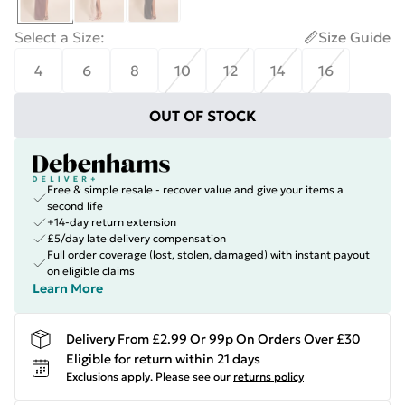
Select a Size
:
Size Guide
4
6
8
10
12
14
16
OUT OF STOCK
Free & simple resale - recover value and give your items a
second life
+14-day return extension
£5/day late delivery compensation
Full order coverage (lost, stolen, damaged) with instant payout
on eligible claims
Learn More
Delivery From £2.99 Or 99p On Orders Over £30
Eligible for return within 21 days
Exclusions apply.
Please see our
returns policy