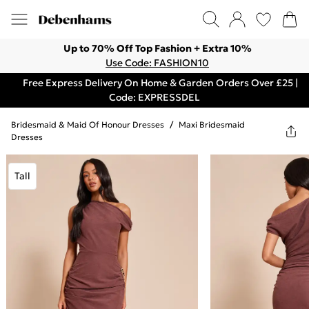
Up to 70% Off Top Fashion + Extra 10%
Use Code: FASHION10
Free Express Delivery On Home & Garden Orders Over £25 |
Code: EXPRESSDEL
Bridesmaid & Maid Of Honour Dresses
/
Maxi Bridesmaid
Dresses
Tall