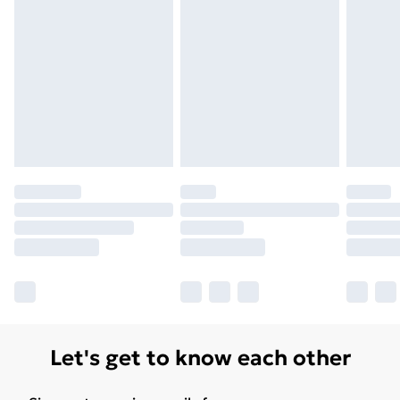
Unlimited Delivery
£14.99
Free Delivery For A Year
Find Out More
Please note, some delivery methods are not available
for products delivered by our brand partners & they
may have longer delivery times.
Find out more
Let's get to know each other