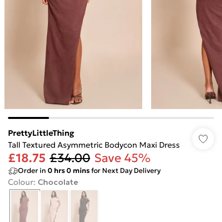
PrettyLittleThing
Tall Textured Asymmetric Bodycon Maxi Dress
£18.75
£34.00
Save 45%
Order in
0
hrs
0
mins
for Next Day Delivery
Colour
:
Chocolate