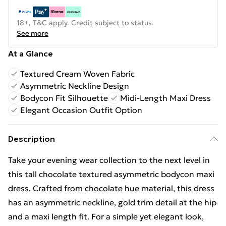
18+, T&C apply. Credit subject to status.
See more
At a Glance
Textured Cream Woven Fabric
Asymmetric Neckline Design
Bodycon Fit Silhouette
Midi-Length Maxi Dress
Elegant Occasion Outfit Option
Description
Take your evening wear collection to the next level in
this tall chocolate textured asymmetric bodycon maxi
dress. Crafted from chocolate hue material, this dress
has an asymmetric neckline, gold trim detail at the hip
and a maxi length fit. For a simple yet elegant look,