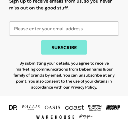
Sign up to receive emails from us, so you never
miss out on the good stuff.
SUBSCRIBE
By submitting your details, you agree to receive
marketing communications from Debenhams & our
family of brands
by email. You can unsubscribe at any
point. You also consent to the use of your details in
accordance with our
Privacy Policy.