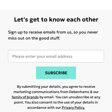
Let's get to know each other
Sign up to receive emails from us, so you never
miss out on the good stuff.
SUBSCRIBE
By submitting your details, you agree to receive
marketing communications from Debenhams & our
family of brands
by email. You can unsubscribe at any
point. You also consent to the use of your details in
accordance with our
Privacy Policy.