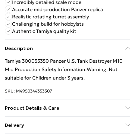
Incredibly detailed scale model
Accurate mid-production Panzer replica
Realistic rotating turret assembly
Challenging build for hobbyists
Authentic Tamiya quality kit
Description
Tamiya 300035350 Panzer U.S. Tank Destroyer M10
Mid Production Safety Information:Warning. Not
suitable for Children under 3 years.
SKU:
M4950344353507
Product Details & Care
Box Contains Tamiya 35350 Panzer U.S. Tank
Delivery
Destroyer M10 Mid Production Model Kit Scale 1:35 - .