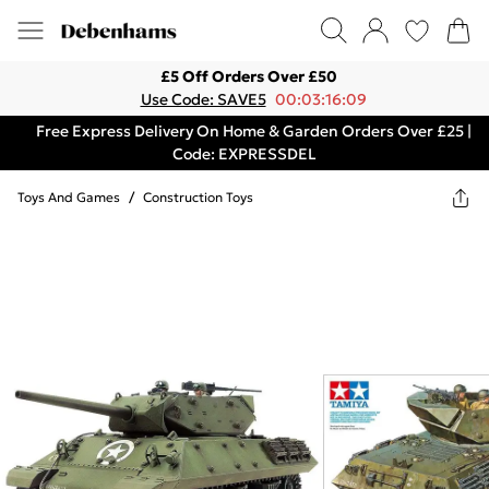
£5 Off Orders Over £50
Use Code: SAVE5
00:03:16:09
Free Express Delivery On Home & Garden Orders Over £25 |
Code: EXPRESSDEL
Toys And Games
/
Construction Toys