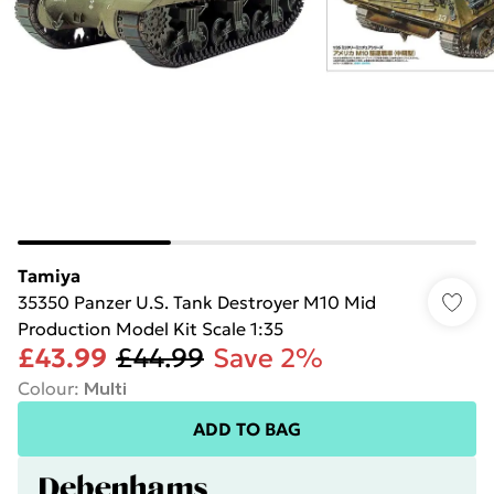
Tamiya
35350 Panzer U.S. Tank Destroyer M10 Mid
Production Model Kit Scale 1:35
£43.99
£44.99
Save 2%
Colour
:
Multi
ADD TO BAG