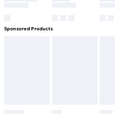
8pm Saturday
Bulky Item Delivery
£4.99
Northern Ireland Super Saver Delivery
£2.99
Sponsored Products
Northern Ireland Standard Delivery
£4.99
Northern Ireland Express Delivery
£5.99
Order before 7pm Sunday - Thursday (Delivery
Monday - Saturday)
Unlimited Delivery
£14.99
Free Delivery For A Year
Find Out More
Please note, some delivery methods are not available
for products delivered by our brand partners & they
may have longer delivery times.
Find out more