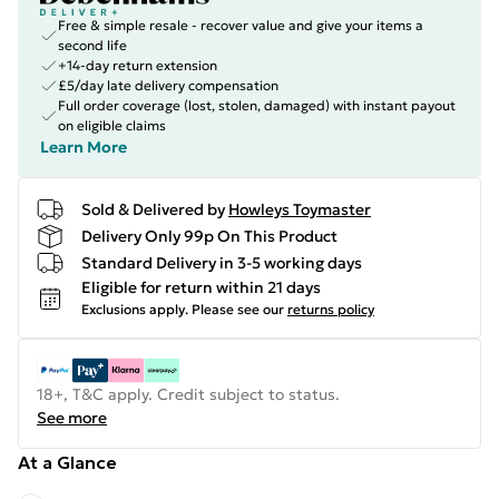
Free & simple resale - recover value and give your items a
second life
+14-day return extension
£5/day late delivery compensation
Full order coverage (lost, stolen, damaged) with instant payout
on eligible claims
Learn More
Sold & Delivered by
Howleys Toymaster
Delivery Only 99p On This Product
Standard Delivery in 3-5 working days
Eligible for return within 21 days
Exclusions apply.
Please see our
returns policy
18+, T&C apply. Credit subject to status.
See more
At a Glance