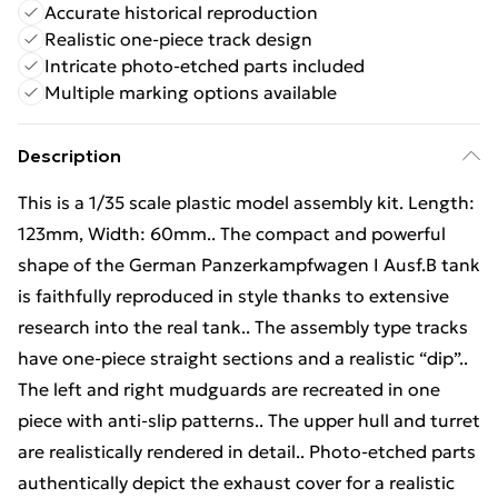
Accurate historical reproduction
Realistic one-piece track design
Intricate photo-etched parts included
Multiple marking options available
Description
This is a 1/35 scale plastic model assembly kit. Length:
123mm, Width: 60mm.. The compact and powerful
shape of the German Panzerkampfwagen I Ausf.B tank
is faithfully reproduced in style thanks to extensive
research into the real tank.. The assembly type tracks
have one-piece straight sections and a realistic “dip”..
The left and right mudguards are recreated in one
piece with anti-slip patterns.. The upper hull and turret
are realistically rendered in detail.. Photo-etched parts
authentically depict the exhaust cover for a realistic