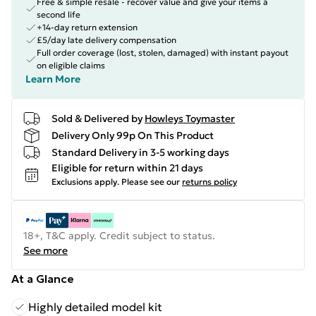
Free & simple resale - recover value and give your items a
second life
+14-day return extension
£5/day late delivery compensation
Full order coverage (lost, stolen, damaged) with instant payout
on eligible claims
Learn More
Sold & Delivered by
Howleys Toymaster
Delivery Only 99p On This Product
Standard Delivery in 3-5 working days
Eligible for return within 21 days
Exclusions apply.
Please see our
returns policy
18+, T&C apply. Credit subject to status.
See more
At a Glance
Highly detailed model kit