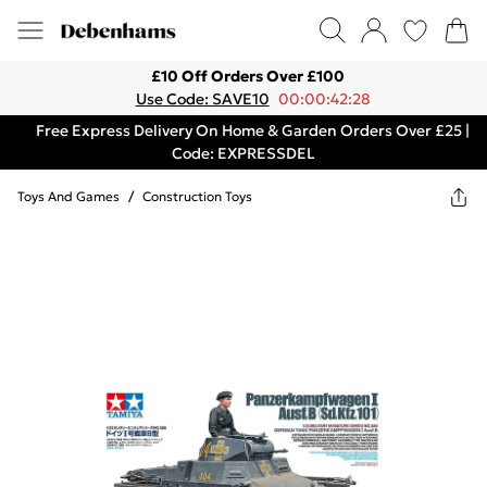
£10 Off Orders Over £100
Use Code: SAVE10
00:00:42:28
Free Express Delivery On Home & Garden Orders Over £25 |
Code: EXPRESSDEL
Toys And Games
/
Construction Toys