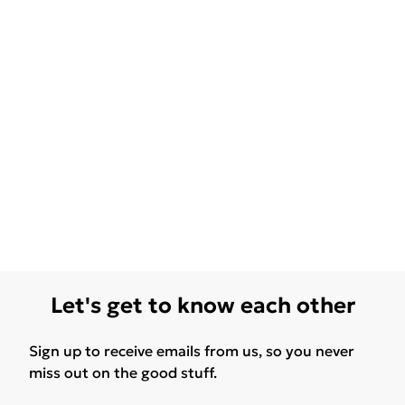
Let's get to know each other
Sign up to receive emails from us, so you never
miss out on the good stuff.