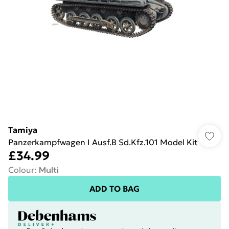
Tamiya
Panzerkampfwagen I Ausf.B Sd.Kfz.101 Model Kit
£34.99
Colour
:
Multi
ADD TO BAG