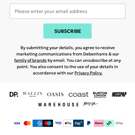
SUBSCRIBE
By submitting your details, you agree to receive
marketing communications from Debenhams & our
family of brands
by email. You can unsubscribe at any
point. You also consent to the use of your details in
accordance with our
Privacy Policy.