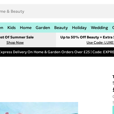
en
Kids
Home
Garden
Beauty
Holiday
Wedding
est Of Summer Sale
Up to 50% Off Beauty + Extra
Shop Now
Use Code: LUXE
Express Delivery On Home & Garden Orders Over £25 | Code: EXP