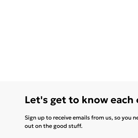
Let's get to know each
Sign up to receive emails from us, so you n
out on the good stuff.