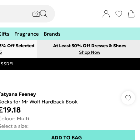
Gifts
Fragrance
Brands
 5% Off Selected
At Least 50% Off Dresses & Shoes
5
Shop Now
RESSDEL
Tatyana Feeney
Socks for Mr Wolf Hardback Book
£19.18
Colour
:
Multi
Select a size
:
ADD TO BAG