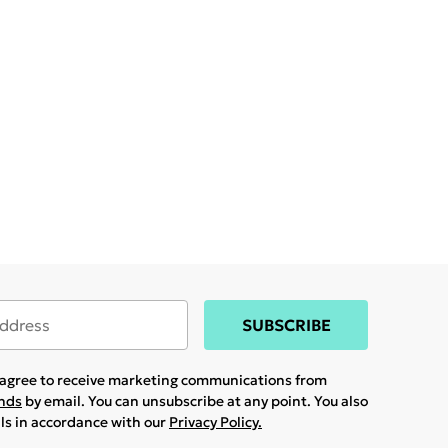
SUBSCRIBE
u agree to receive marketing communications from
ands
by email. You can unsubscribe at any point. You also
ils in accordance with our
Privacy Policy.