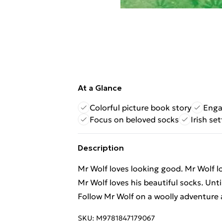
At a Glance
Colorful picture book story
Enga
Focus on beloved socks
Irish se
Description
Mr Wolf loves looking good. Mr Wolf l
Mr Wolf loves his beautiful socks. Unt
Follow Mr Wolf on a woolly adventure a
SKU:
M9781847179067