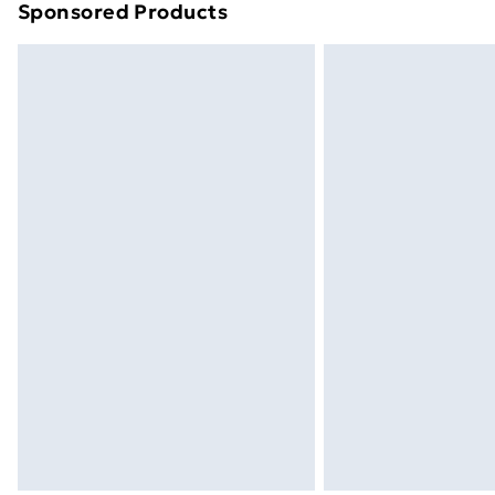
Sponsored Products
Find out more