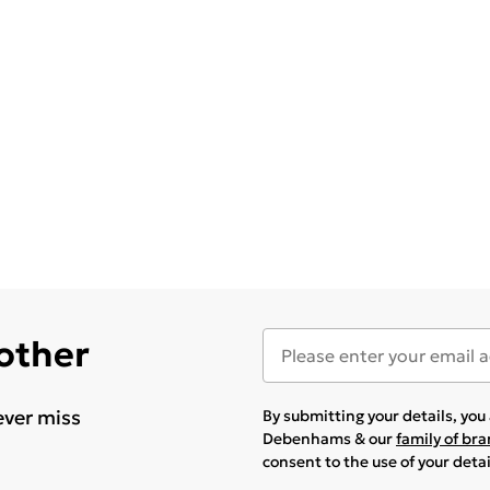
 other
ever miss
By submitting your details, yo
Debenhams & our
family of br
consent to the use of your deta