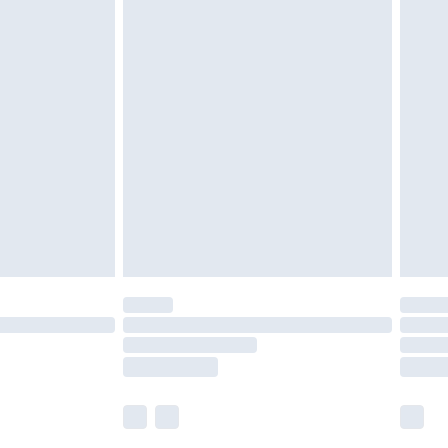
£5.99
£6.99
nd before 8pm Saturday
£4.99
ry
£2.99
£4.99
£5.99
(Delivery Monday - Saturday)
£14.99
e not available for products delivered by our
r delivery times.