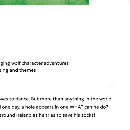
ging wolf character adventures
tting and themes
oves to dance. But more than anything in the world
il one day, a hole appears in one WHAT can he do?
round Ireland as he tries to save his socks!