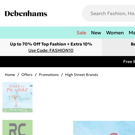
Sale
New
Women
M
Up to 70% Off Top Fashion + Extra 10%
B
Use Code: FASHION10
Free 
Home
/
Offers
/
Promotions
/
High Street Brands