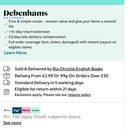
Free & simple resale - recover value and give your items a second
life
+14-day return extension
£5/day late delivery compensation
Full order coverage (lost, stolen, damaged) with instant payout on
eligible claims
Learn More
Sold & Delivered by
Ria Christie English Books
Delivery From £2.99 Or 99p On Orders Over £30
Standard Delivery in 5 working days
Eligible for return within 21 days
Exclusions apply.
Please see our
returns policy
18+, T&C apply. Credit subject to status.
See more