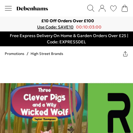
£10 Off Orders Over £100
Use Code: SAVE10
00:10:03:00
Free Express Delivery On Home & Garden Orders Over £25 |
Code: EXPRESSDEL
Promotions
/
High Street Brands