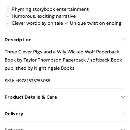
Rhyming storybook entertainment
Humorous, exciting narrative
Clever wordplay on tale
Unique twist on ending
Description
Three Clever Pigs and a Wily Wicked Wolf Paperback
Book by Taylor Thompson Paperback / softback Book
published by Nightingale Books
SKU:
M9781838758035
Product Details & Care
Binding: Paperback;36 pages; Publisher: Nightingale
Delivery
Books; Classification: YFB; Weight: 190 g; Dimensions:
Free Delivery For A Year With Unlimited Delivery For
165 x 165 x 3