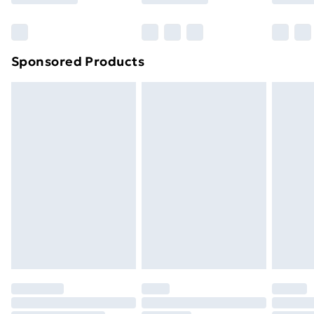
Bulky Item Delivery
£4.99
Northern Ireland Super Saver Delivery
£2.99
Sponsored Products
Northern Ireland Standard Delivery
£4.99
Northern Ireland Express Delivery
£5.99
Order before 7pm Sunday - Thursday (Delivery
Monday - Saturday)
Unlimited Delivery
£14.99
Free Delivery For A Year
Find Out More
Please note, some delivery methods are not available
for products delivered by our brand partners & they
may have longer delivery times.
Find out more