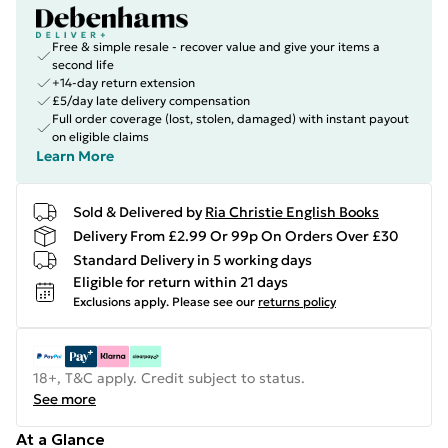
Free & simple resale - recover value and give your items a
second life
+14-day return extension
£5/day late delivery compensation
Full order coverage (lost, stolen, damaged) with instant payout
on eligible claims
Learn More
Sold & Delivered by
Ria Christie English Books
Delivery From £2.99 Or 99p On Orders Over £30
Standard Delivery in 5 working days
Eligible for return within 21 days
Exclusions apply.
Please see our
returns policy
18+, T&C apply. Credit subject to status.
See more
At a Glance