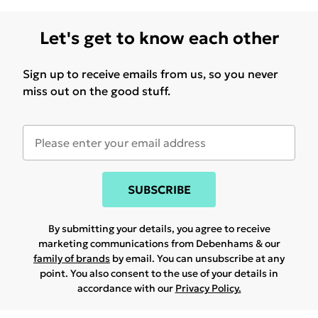
Let's get to know each other
Sign up to receive emails from us, so you never
miss out on the good stuff.
SUBSCRIBE
By submitting your details, you agree to receive
marketing communications from Debenhams & our
family of brands
by email. You can unsubscribe at any
point. You also consent to the use of your details in
accordance with our
Privacy Policy.