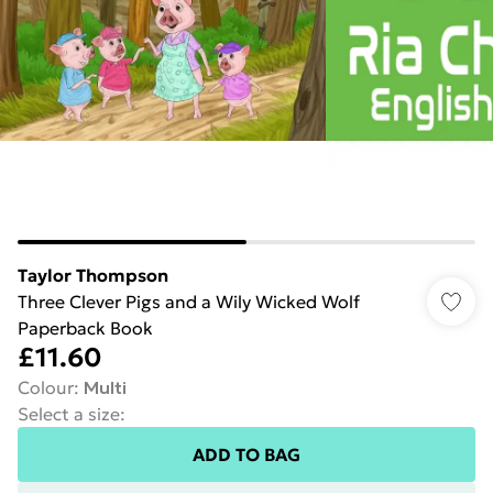
Taylor Thompson
Three Clever Pigs and a Wily Wicked Wolf
Paperback Book
£11.60
Colour
:
Multi
Select a size
:
ADD TO BAG