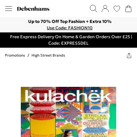
Up to 70% Off Top Fashion + Extra 10%
Use Code: FASHION10
Free Express Delivery On Home & Garden Orders Over £25 |
Code: EXPRESSDEL
Promotions
/
High Street Brands