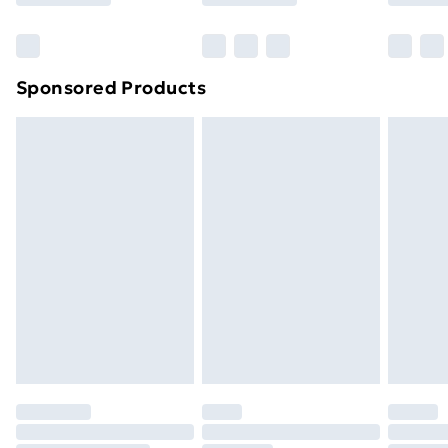
Bulky Item Delivery
£4.99
Northern Ireland Super Saver Delivery
£2.99
Sponsored Products
Northern Ireland Standard Delivery
£4.99
Northern Ireland Express Delivery
£5.99
Order before 7pm Sunday - Thursday (Delivery
Monday - Saturday)
Unlimited Delivery
£14.99
Free Delivery For A Year
Find Out More
Please note, some delivery methods are not available
for products delivered by our brand partners & they
may have longer delivery times.
Find out more