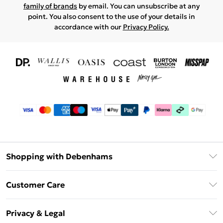
family of brands
by email. You can unsubscribe at any
point. You also consent to the use of your details in
accordance with our
Privacy Policy.
Shopping with Debenhams
Download The App
Customer Care
Unlimited Delivery
About Us
Debenhams Deliver+
Privacy & Legal
Return or Track Your Order