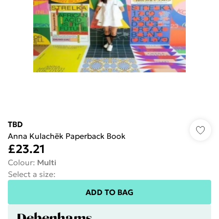
TBD
Anna Kulachëk Paperback Book
£23.21
Colour
:
Multi
Select a size
:
ADD TO BAG