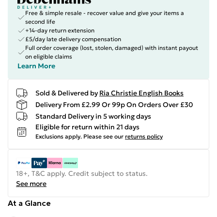
Free & simple resale - recover value and give your items a
second life
+14-day return extension
£5/day late delivery compensation
Full order coverage (lost, stolen, damaged) with instant payout
on eligible claims
Learn More
Sold & Delivered by
Ria Christie English Books
Delivery From £2.99 Or 99p On Orders Over £30
Standard Delivery in 5 working days
Eligible for return within 21 days
Exclusions apply.
Please see our
returns policy
18+, T&C apply. Credit subject to status.
See more
At a Glance