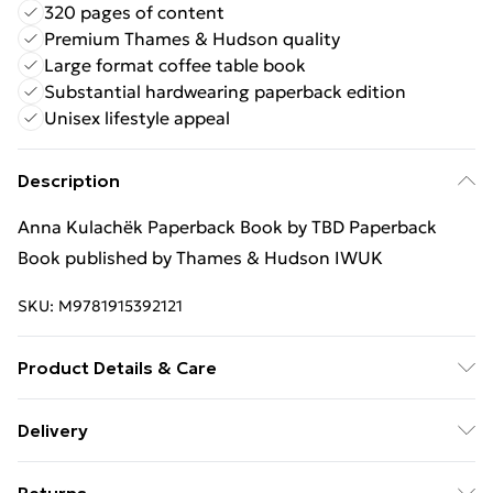
320 pages of content
Premium Thames & Hudson quality
Large format coffee table book
Substantial hardwearing paperback edition
Unisex lifestyle appeal
Description
Anna Kulachëk Paperback Book by TBD Paperback
Book published by Thames & Hudson IWUK
SKU:
M9781915392121
Product Details & Care
Binding: Paperback;320 pages; Publisher: Thames &
Delivery
Hudson IWUK; Classification: AKB; Weight: 1730 g;
Free Delivery For A Year With Unlimited Delivery For
Dimensions: 215 x 303 x 26