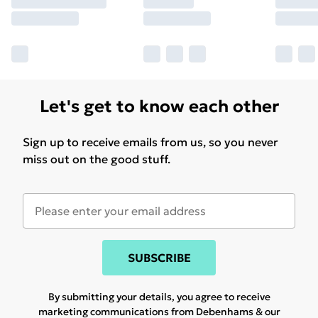
Let's get to know each other
Sign up to receive emails from us, so you never
miss out on the good stuff.
SUBSCRIBE
By submitting your details, you agree to receive
marketing communications from Debenhams & our