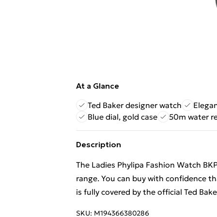
At a Glance
Ted Baker designer watch
Elega
Blue dial, gold case
50m water re
Description
The Ladies Phylipa Fashion Watch BKP
range. You can buy with confidence 
is fully covered by the official Ted Bak
SKU:
M194366380286