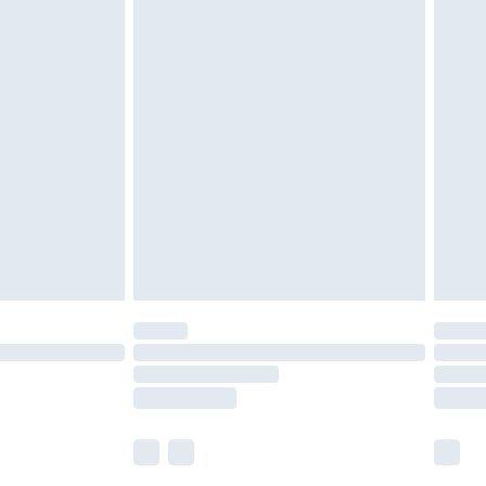
£5.99
£6.99
nd before 8pm Saturday
£4.99
ry
£2.99
£4.99
£5.99
(Delivery Monday - Saturday)
£14.99
e not available for products delivered by our
r delivery times.