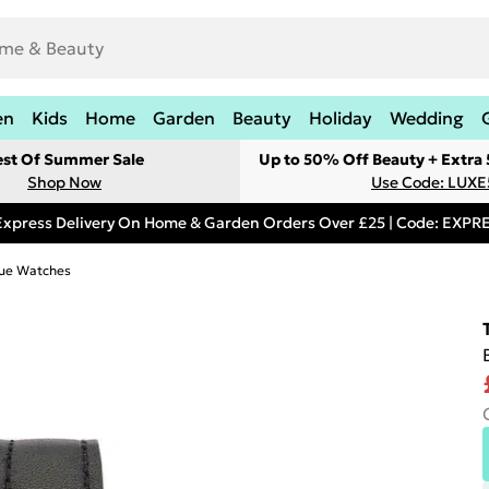
en
Kids
Home
Garden
Beauty
Holiday
Wedding
est Of Summer Sale
Up to 50% Off Beauty + Extra
Shop Now
Use Code: LUXE
Express Delivery On Home & Garden Orders Over £25 | Code: EXP
ue Watches