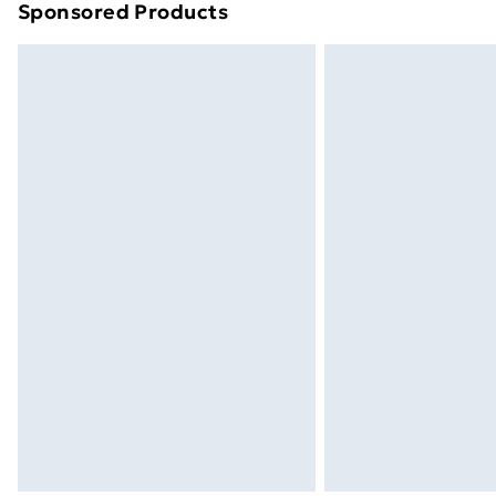
Sponsored Products
Find out more