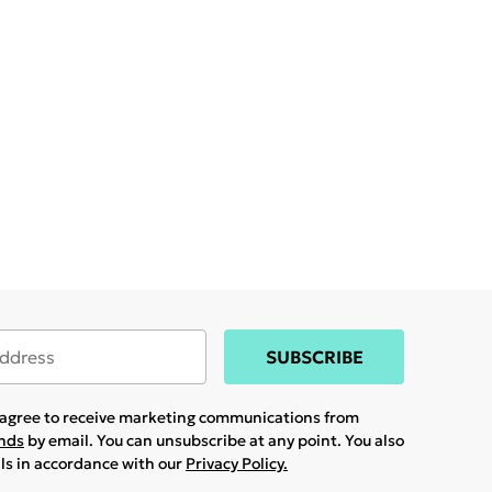
SUBSCRIBE
u agree to receive marketing communications from
ands
by email. You can unsubscribe at any point. You also
ils in accordance with our
Privacy Policy.