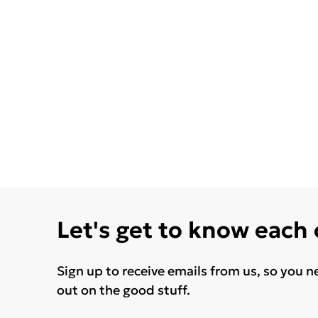
Let's get to know each
Sign up to receive emails from us, so you n
out on the good stuff.