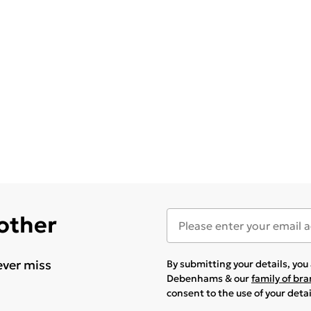
 other
ever miss
By submitting your details, yo
Debenhams & our
family of br
consent to the use of your deta