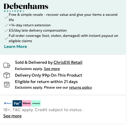
Free & simple resale - recover value and give your items a second
life
+14-day return extension
£5/day late delivery compensation
Full order coverage (lost, stolen, damaged) with instant payout on
eligible claims
Learn More
Sold & Delivered by
ChrisElli Retail
Exclusions apply.
See more
Delivery Only 99p On This Product
Eligible for return within 21 days
Exclusions apply.
Please see our
returns policy
18+, T&C apply. Credit subject to status.
See more