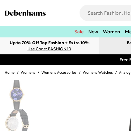
Sale
New
Women
M
Up to 70% Off Top Fashion + Extra 10%
B
Use Code: FASHION10
Free 
Home
/
Womens
/
Womens Accessories
/
Womens Watches
/
Analog