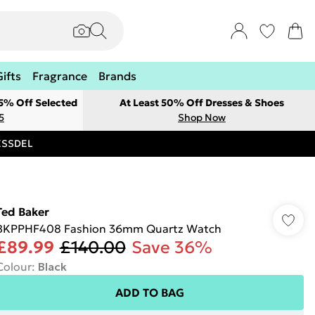
Gifts
Fragrance
Brands
 5% Off Selected
At Least 50% Off Dresses & Shoes
5
Shop Now
RESSDEL
Ted Baker
BKPPHF408 Fashion 36mm Quartz Watch
£89.99
£140.00
Save 36%
Colour
:
Black
ADD TO BAG