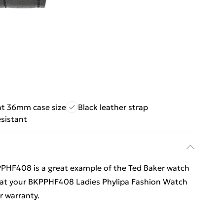
nt 36mm case size
Black leather strap
sistant
PHF408 is a great example of the Ted Baker watch
that your BKPPHF408 Ladies Phylipa Fashion Watch
er warranty.