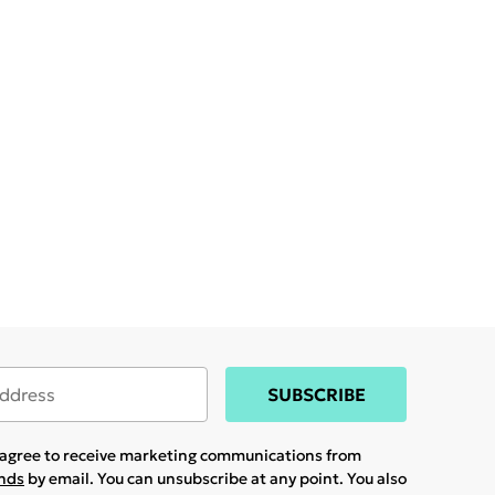
SUBSCRIBE
u agree to receive marketing communications from
ands
by email. You can unsubscribe at any point. You also