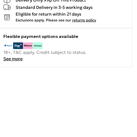
Standard Delivery in 3-5 working days
Eligible for return within 21 days
Exclusions apply.
Please see our
returns policy
Flexible payment options available
18+, T&C apply. Credit subject to status.
See more