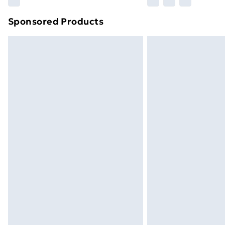
brand partners & they may have longe
Sponsored Products
Find out more