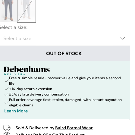
Select a size
:
OUT OF STOCK
Free & simple resale - recover value and give your items a second
life
+14-day return extension
£5/day late delivery compensation
Full order coverage (lost, stolen, damaged) with instant payout on
eligible claims
Learn More
Sold & Delivered by
Baird Formal Wear
Delivery Only 99p On This Product