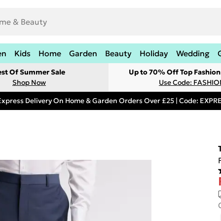
en
Kids
Home
Garden
Beauty
Holiday
Wedding
est Of Summer Sale
Up to 70% Off Top Fashion
Shop Now
Use Code: FASHI
Express Delivery On Home & Garden Orders Over £25 | Code: EXP