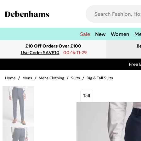
Sale
New
Women
M
£10 Off Orders Over £100
B
Use Code: SAVE10
00:14:11:29
Free 
Home
/
Mens
/
Mens Clothing
/
Suits
/
Big & Tall Suits
Tall