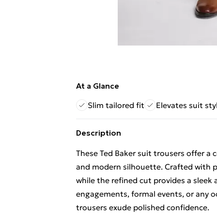
At a Glance
Slim tailored fit
Elevates suit sty
Description
These Ted Baker suit trousers offer a c
and modern silhouette. Crafted with pre
while the refined cut provides a sleek 
engagements, formal events, or any o
trousers exude polished confidence.