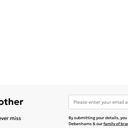
 other
ever miss
By submitting your details, yo
Debenhams & our
family of br