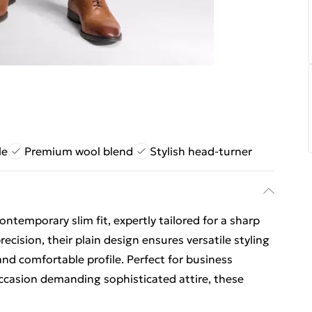
le
Premium wool blend
Stylish head-turner
ontemporary slim fit, expertly tailored for a sharp
cision, their plain design ensures versatile styling
and comfortable profile. Perfect for business
ccasion demanding sophisticated attire, these