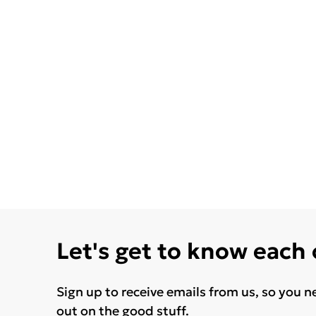
Let's get to know each
Sign up to receive emails from us, so you n
out on the good stuff.