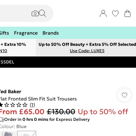
Gifts
Fragrance
Brands
 + Extra 10%
Up to 50% Off Beauty + Extra 5% Off Selected
ON10
Use Code: LUXE5
RESSDEL
Ted Baker
Flat Fronted Slim Fit Suit Trousers
(
1
)
From
£65.00
£130.00
Up to 50% off
Order in
0
hrs
0
mins
for Express Delivery
Colour
:
Blue