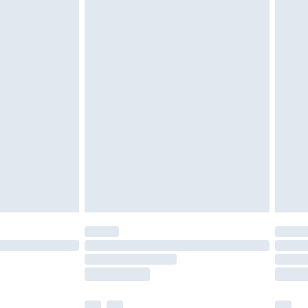
cy.
£3.99
£5.99
£6.99
nd before 8pm Saturday
£4.99
ry
£2.99
£4.99
£5.99
(Delivery Monday - Saturday)
£14.99
e not available for products delivered by our