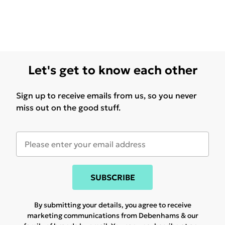
Let's get to know each other
Sign up to receive emails from us, so you never
miss out on the good stuff.
SUBSCRIBE
By submitting your details, you agree to receive
marketing communications from Debenhams & our