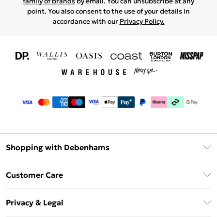
family of brands
by email. You can unsubscribe at any
point. You also consent to the use of your details in
accordance with our
Privacy Policy.
Shopping with Debenhams
Download The App
Customer Care
Unlimited Delivery
About Us
Debenhams Deliver+
Privacy & Legal
Return or Track Your Order
Gift Card Balance