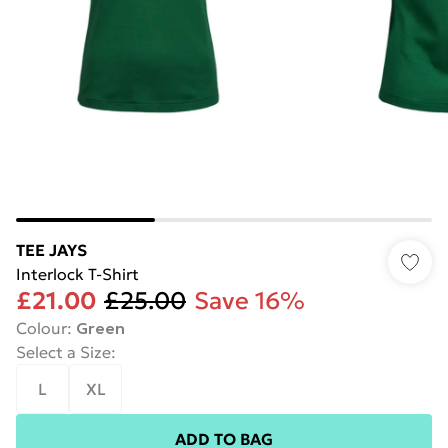
TEE JAYS
Interlock T-Shirt
£21.00
£25.00
Save 16%
Colour
:
Green
Select a Size
:
L
XL
ADD TO BAG