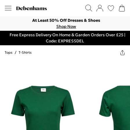
At Least 50% Off Dresses & Shoes
Shop Now
Free Express Delivery On Home & Garden Orders Over £25 |
Code: EXPRESSDEL
Tops
/
T-Shirts