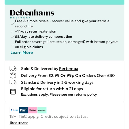
Free & simple resale - recover value and give your items a
second life
+14-day return extension
£5/day late delivery compensation
Full order coverage (lost, stolen, damaged) with instant payout
on eligible claims
Learn More
Sold & Delivered by
Pertemba
Delivery From £2.99 Or 99p On Orders Over £30
Standard Delivery in 3-5 working days
Eligible for return within 21 days
Exclusions apply.
Please see our
returns policy
18+, T&C apply. Credit subject to status.
See more