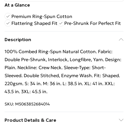
At a Glance
Premium Ring-Spun Cotton
Flattering Shaped Fit
Pre-Shrunk For Perfect Fit
Description
100% Combed Ring-Spun Natural Cotton. Fabric:
Double Pre-Shrunk, Interlock, Longfibre, Yarn. Design:
Plain. Neckline: Crew Neck. Sleeve-Type: Short-
Sleeved. Double Stitched, Enzyme Wash. Fit: Shaped.
220gsm. S: 34 in. M: 36 in. L: 38.5 in. XL: 41 in. XXL:
43.5 in. 3XL: 45.5 in.
SKU:
M5063852684014
Product Details & Care