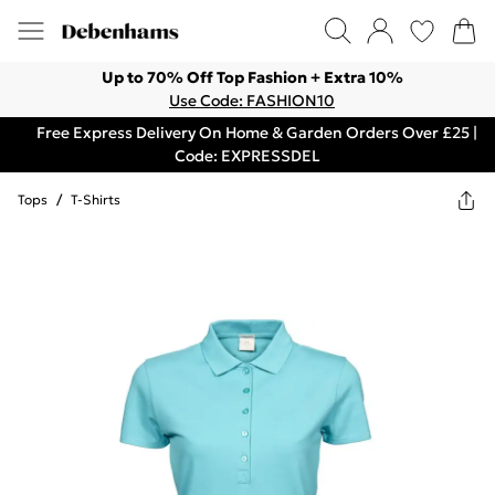
Up to 70% Off Top Fashion + Extra 10%
Use Code: FASHION10
Free Express Delivery On Home & Garden Orders Over £25 |
Code: EXPRESSDEL
Tops
/
T-Shirts