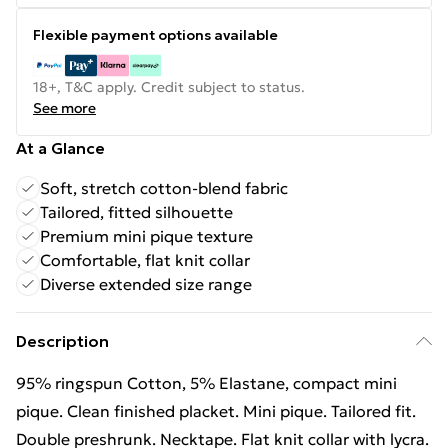
Flexible payment options available
18+, T&C apply. Credit subject to status.
See more
At a Glance
Soft, stretch cotton-blend fabric
Tailored, fitted silhouette
Premium mini pique texture
Comfortable, flat knit collar
Diverse extended size range
Description
95% ringspun Cotton, 5% Elastane, compact mini
pique. Clean finished placket. Mini pique. Tailored fit.
Double preshrunk. Necktape. Flat knit collar with lycra.