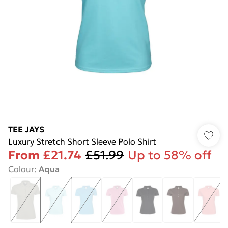
TEE JAYS
Luxury Stretch Short Sleeve Polo Shirt
From
£21.74
£51.99
Up to 58% off
Colour
:
Aqua