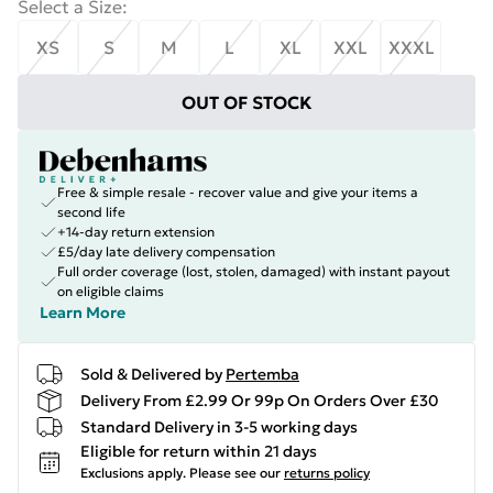
Select a Size
:
XS
S
M
L
XL
XXL
XXXL
OUT OF STOCK
Free & simple resale - recover value and give your items a
second life
+14-day return extension
£5/day late delivery compensation
Full order coverage (lost, stolen, damaged) with instant payout
on eligible claims
Learn More
Sold & Delivered by
Pertemba
Delivery From £2.99 Or 99p On Orders Over £30
Standard Delivery in 3-5 working days
Eligible for return within 21 days
Exclusions apply.
Please see our
returns policy