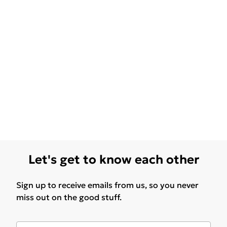
Let's get to know each other
Sign up to receive emails from us, so you never
miss out on the good stuff.