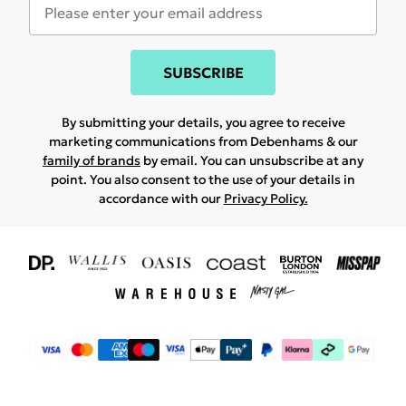
SUBSCRIBE
By submitting your details, you agree to receive
marketing communications from Debenhams & our
family of brands
by email. You can unsubscribe at any
point. You also consent to the use of your details in
accordance with our
Privacy Policy.