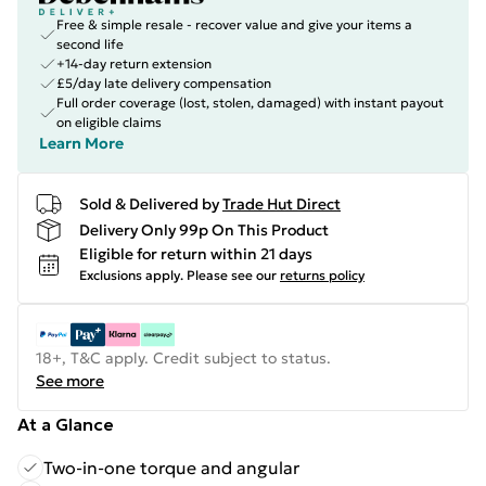
Free & simple resale - recover value and give your items a
second life
+14-day return extension
£5/day late delivery compensation
Full order coverage (lost, stolen, damaged) with instant payout
on eligible claims
Learn More
Sold & Delivered by
Trade Hut Direct
Delivery Only 99p On This Product
Eligible for return within 21 days
Exclusions apply.
Please see our
returns policy
18+, T&C apply. Credit subject to status.
See more
At a Glance
Two-in-one torque and angular