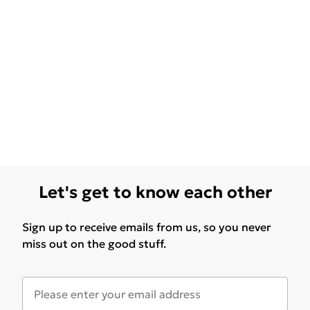
Let's get to know each other
Sign up to receive emails from us, so you never
miss out on the good stuff.