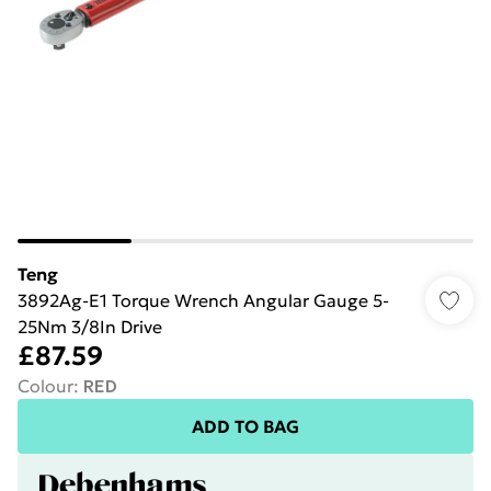
Teng
3892Ag-E1 Torque Wrench Angular Gauge 5-
25Nm 3/8In Drive
£87.59
Colour
:
RED
ADD TO BAG