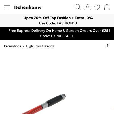
Up to 70% Off Top Fashion + Extra 10%
Use Code: FASHION10
Free Express Delivery On Home & Garden Orders Over £25 |
Code: EXPRESSDEL
Promotions
/
High Street Brands