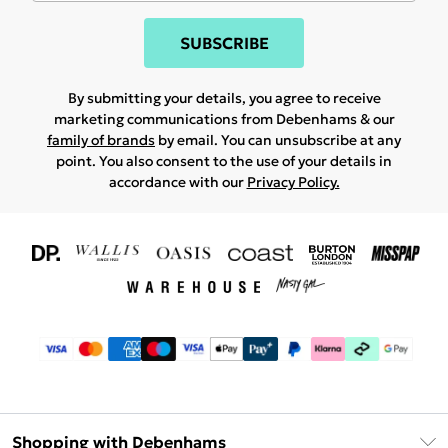
SUBSCRIBE
By submitting your details, you agree to receive
marketing communications from Debenhams & our
family of brands
by email. You can unsubscribe at any
point. You also consent to the use of your details in
accordance with our
Privacy Policy.
Shopping with Debenhams