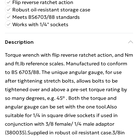
Flip reverse ratchet action
Robust oil-resistant storage case
Meets BS6703/88 standards
Works with 1/4" sockets
Description
Torque wrench with flip reverse ratchet action, and Nm
and ft.lb reference scales. Manufactured to conform
to BS 6703/88. The unique angular gauge, for use
after tightening stretch bolts, allows bolts to be
tightened over and above a pre-set torque rating by
so many degrees, e.g. 45° . Both the torque and
angular gauge can be set with the one tool.Also
suitable for 1/4 in square drive sockets if used in
conjunction with 3/8 female/ 1/4 male adaptor
(380035).Supplied in robust oil resistant case.3/8in