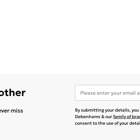
 other
ever miss
By submitting your details, yo
Debenhams & our
family of br
consent to the use of your deta