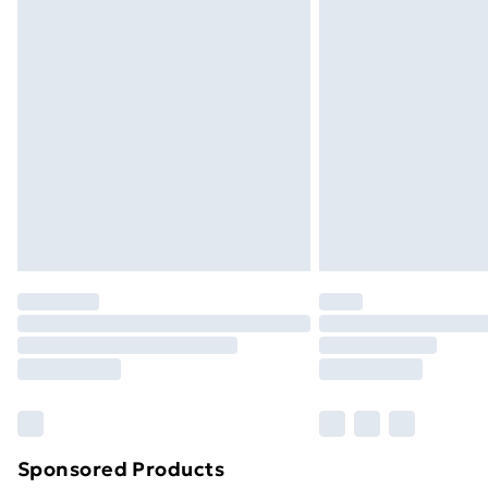
Evri ParcelShop | Next Day Delivery
Premium DPD Next Day Delivery
Order before 9pm Sunday - Friday a
Bulky Item Delivery
Northern Ireland Super Saver Delive
Northern Ireland Standard Delivery
Northern Ireland Express Delivery
Order before 7pm Sunday - Thursday 
Unlimited Delivery
Free Delivery For A Year
Find Out More
Please note, some delivery methods ar
brand partners & they may have longe
Sponsored Products
Find out more