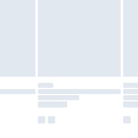
£5.99
£6.99
nd before 8pm Saturday
£4.99
ry
£2.99
£4.99
£5.99
(Delivery Monday - Saturday)
£14.99
e not available for products delivered by our
r delivery times.