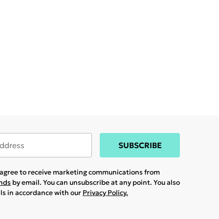
SUBSCRIBE
u agree to receive marketing communications from
ands
by email. You can unsubscribe at any point. You also
ils in accordance with our
Privacy Policy.