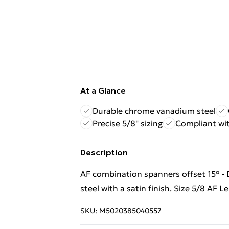
At a Glance
Durable chrome vanadium steel
Precise 5/8" sizing
Compliant wi
Description
AF combination spanners offset 15° 
steel with a satin finish. Size 5/8 AF
SKU:
M5020385040557