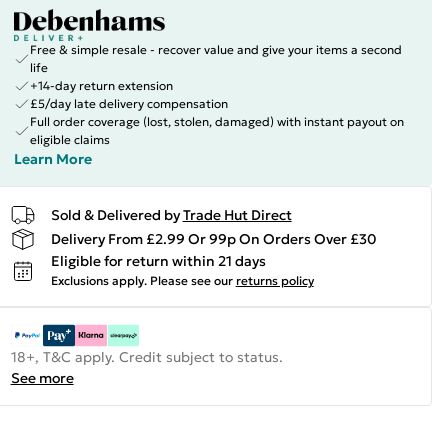
Free & simple resale - recover value and give your items a second
life
+14-day return extension
£5/day late delivery compensation
Full order coverage (lost, stolen, damaged) with instant payout on
eligible claims
Learn More
Sold & Delivered by
Trade Hut Direct
Delivery From £2.99 Or 99p On Orders Over £30
Eligible for return within 21 days
Exclusions apply.
Please see our
returns policy
18+, T&C apply. Credit subject to status.
See more