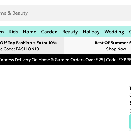
en
Kids
Home
Garden
Beauty
Holiday
Wedding
Off Top Fashion + Extra 10%
Best Of Summer S
e Code: FASHION10
Shop Now
Express Delivery On Home & Garden Orders Over £25 | Code: EXP