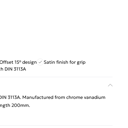
Offset 15° design
Satin finish for grip
th DIN 3113A
- DIN 3113A. Manufactured from chrome vanadium
 Length 200mm.