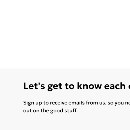
Let's get to know each
Sign up to receive emails from us, so you n
out on the good stuff.