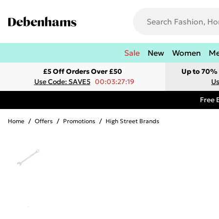
Sale
New
Women
M
£5 Off Orders Over £50
Up to 70% 
Use Code: SAVE5
00:03:27:19
Us
Free 
Home
/
Offers
/
Promotions
/
High Street Brands