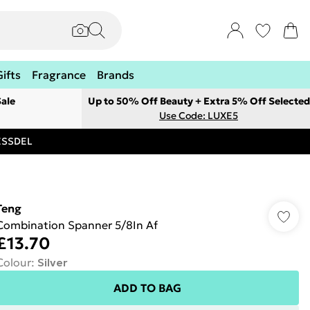
Gifts
Fragrance
Brands
ale
Up to 50% Off Beauty + Extra 5% Off Selected
Use Code: LUXE5
RESSDEL
Teng
Combination Spanner 5/8In Af
£13.70
Colour
:
Silver
ADD TO BAG