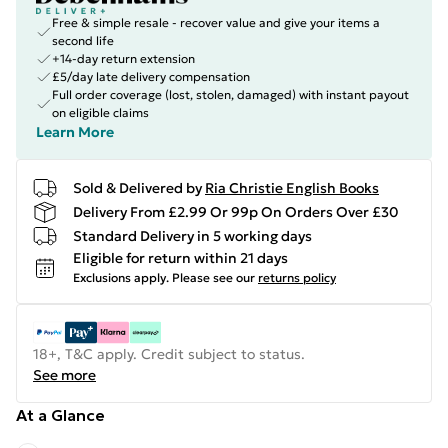
Free & simple resale - recover value and give your items a
second life
+14-day return extension
£5/day late delivery compensation
Full order coverage (lost, stolen, damaged) with instant payout
on eligible claims
Learn More
Sold & Delivered by
Ria Christie English Books
Delivery From £2.99 Or 99p On Orders Over £30
Standard Delivery in 5 working days
Eligible for return within 21 days
Exclusions apply.
Please see our
returns policy
18+, T&C apply. Credit subject to status.
See more
At a Glance