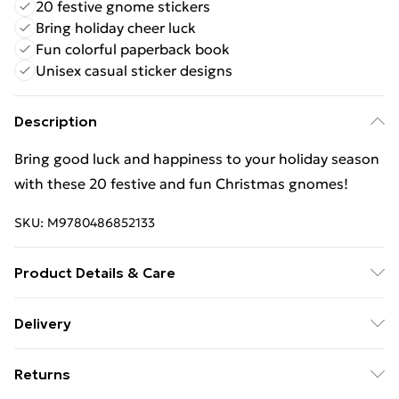
20 festive gnome stickers
Bring holiday cheer luck
Fun colorful paperback book
Unisex casual sticker designs
Description
Bring good luck and happiness to your holiday season
with these 20 festive and fun Christmas gnomes!
SKU:
M9780486852133
Product Details & Care
Binding: Paperback;4 pages; Publisher: Dover
Delivery
Publications Inc.; Classification: YBG; Weight: 144 g;
Free Delivery For A Year With Unlimited Delivery For
Dimensions: 103 x 145 x 7
Returns
£14.99