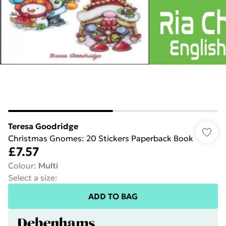
Teresa Goodridge
Christmas Gnomes: 20 Stickers Paperback Book
£7.57
Colour
:
Multi
Select a size
:
ADD TO BAG