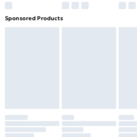
Northern Ireland Super Saver Delivery
£2.99
Sponsored Products
Northern Ireland Standard Delivery
£4.99
Northern Ireland Express Delivery
£5.99
Order before 7pm Sunday - Thursday (Delivery
Monday - Saturday)
Unlimited Delivery
£14.99
Free Delivery For A Year
Find Out More
Please note, some delivery methods are not available
for products delivered by our brand partners & they
may have longer delivery times.
Find out more