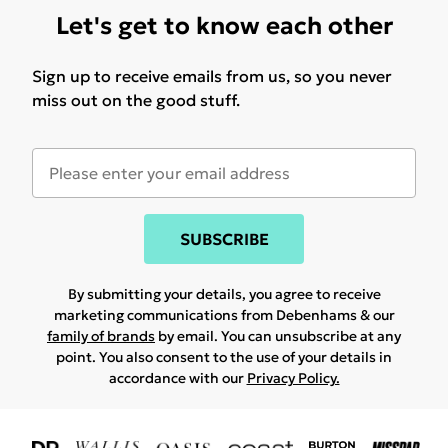
Let's get to know each other
Sign up to receive emails from us, so you never
miss out on the good stuff.
SUBSCRIBE
By submitting your details, you agree to receive
marketing communications from Debenhams & our
family of brands
by email. You can unsubscribe at any
point. You also consent to the use of your details in
accordance with our
Privacy Policy.