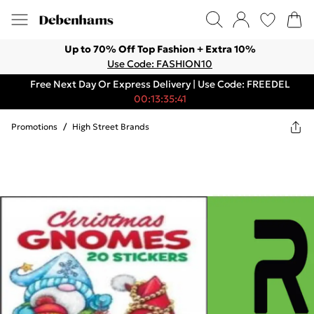
Up to 70% Off Top Fashion + Extra 10%
Use Code: FASHION10
Free Next Day Or Express Delivery | Use Code: FREEDEL
00:13:35:41
Promotions
/
High Street Brands