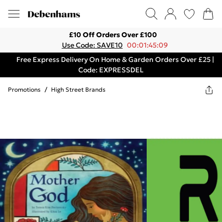
£10 Off Orders Over £100
Use Code: SAVE10
00:01:45:09
Free Express Delivery On Home & Garden Orders Over £25 |
Code: EXPRESSDEL
Promotions
/
High Street Brands