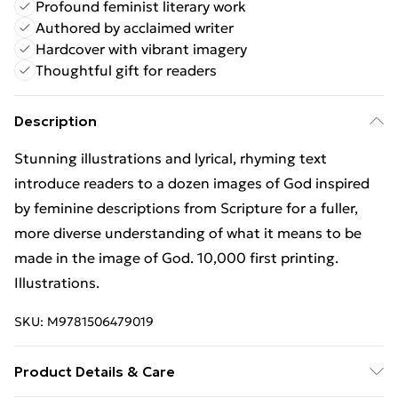
Profound feminist literary work
Authored by acclaimed writer
Hardcover with vibrant imagery
Thoughtful gift for readers
Description
Stunning illustrations and lyrical, rhyming text
introduce readers to a dozen images of God inspired
by feminine descriptions from Scripture for a fuller,
more diverse understanding of what it means to be
made in the image of God. 10,000 first printing.
Illustrations.
SKU:
M9781506479019
Product Details & Care