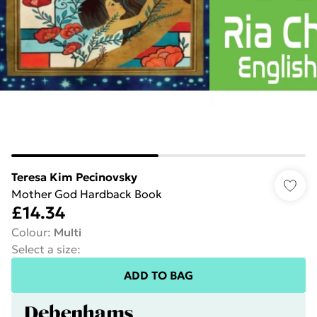
Teresa Kim Pecinovsky
Mother God Hardback Book
£14.34
Colour
:
Multi
Select a size
:
ADD TO BAG