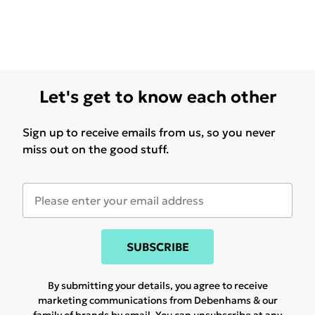
Let's get to know each other
Sign up to receive emails from us, so you never
miss out on the good stuff.
SUBSCRIBE
By submitting your details, you agree to receive
marketing communications from Debenhams & our