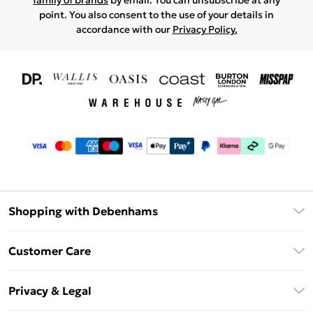
family of brands
by email. You can unsubscribe at any
point. You also consent to the use of your details in
accordance with our
Privacy Policy.
Shopping with Debenhams
Download The App
Customer Care
Unlimited Delivery
About Us
Debenhams Deliver+
Privacy & Legal
Return or Track Your Order
Gift Card Balance