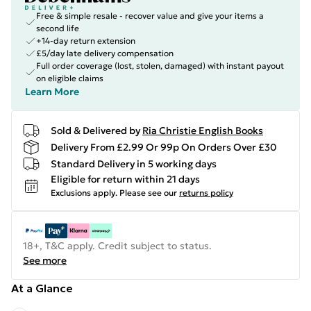
Free & simple resale - recover value and give your items a
second life
+14-day return extension
£5/day late delivery compensation
Full order coverage (lost, stolen, damaged) with instant payout
on eligible claims
Learn More
Sold & Delivered by
Ria Christie English Books
Delivery From £2.99 Or 99p On Orders Over £30
Standard Delivery in 5 working days
Eligible for return within 21 days
Exclusions apply.
Please see our
returns policy
18+, T&C apply. Credit subject to status.
See more
At a Glance