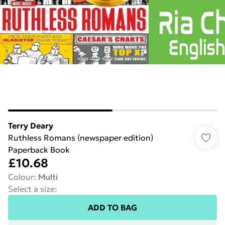
Terry Deary
Ruthless Romans (newspaper edition)
Paperback Book
£10.68
Colour
:
Multi
Select a size
:
ADD TO BAG