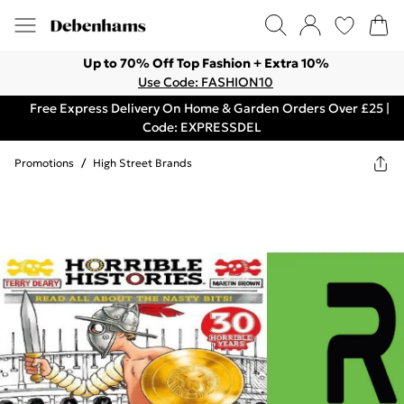
Up to 70% Off Top Fashion + Extra 10%
Use Code: FASHION10
Free Express Delivery On Home & Garden Orders Over £25 |
Code: EXPRESSDEL
Promotions
/
High Street Brands