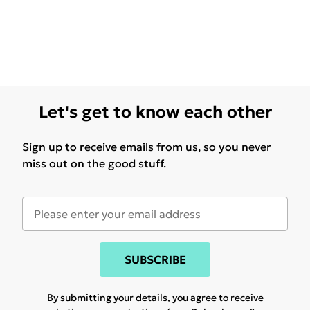
Let's get to know each other
Sign up to receive emails from us, so you never
miss out on the good stuff.
SUBSCRIBE
By submitting your details, you agree to receive