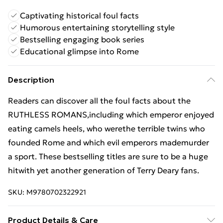
Captivating historical foul facts
Humorous entertaining storytelling style
Bestselling engaging book series
Educational glimpse into Rome
Description
Readers can discover all the foul facts about the
RUTHLESS ROMANS,including which emperor enjoyed
eating camels heels, who werethe terrible twins who
founded Rome and which evil emperors mademurder
a sport. These bestselling titles are sure to be a huge
hitwith yet another generation of Terry Deary fans.
SKU:
M9780702322921
Product Details & Care