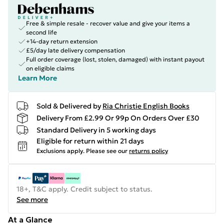
Free & simple resale - recover value and give your items a
second life
+14-day return extension
£5/day late delivery compensation
Full order coverage (lost, stolen, damaged) with instant payout
on eligible claims
Learn More
Sold & Delivered by
Ria Christie English Books
Delivery From £2.99 Or 99p On Orders Over £30
Standard Delivery in 5 working days
Eligible for return within 21 days
Exclusions apply.
Please see our
returns policy
18+, T&C apply. Credit subject to status.
See more
At a Glance