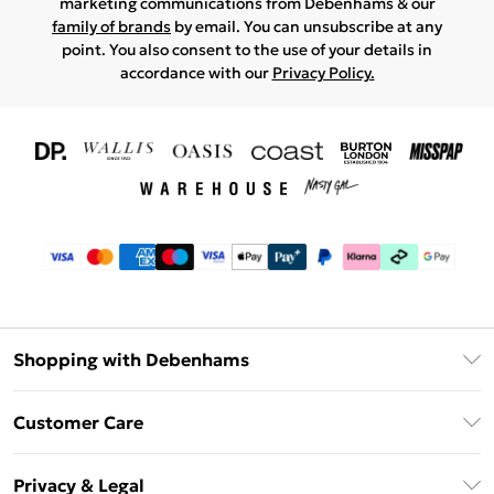
marketing communications from Debenhams & our
family of brands
by email. You can unsubscribe at any
point. You also consent to the use of your details in
accordance with our
Privacy Policy.
Shopping with Debenhams
Download The App
Customer Care
Unlimited Delivery
About Us
Debenhams Deliver+
Privacy & Legal