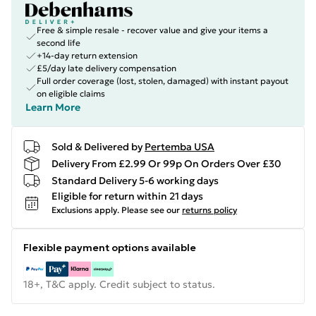
Free & simple resale - recover value and give your items a
second life
+14-day return extension
£5/day late delivery compensation
Full order coverage (lost, stolen, damaged) with instant payout
on eligible claims
Learn More
Sold & Delivered by
Pertemba USA
Delivery From £2.99 Or 99p On Orders Over £30
Standard Delivery 5-6 working days
Eligible for return within 21 days
Exclusions apply.
Please see our
returns policy
Flexible payment options available
18+, T&C apply. Credit subject to status.