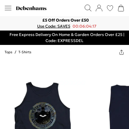
£5 Off Orders Over £50
Use Code: SAVE5
00:06:04:17
Free Express Delivery On Home & Garden Orders Over £25 |
Code: EXPRESSDEL
Tops
/
T-Shirts