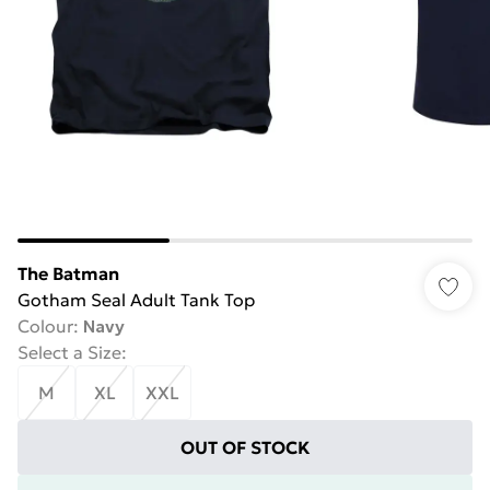
The Batman
Gotham Seal Adult Tank Top
Colour
:
Navy
Select a Size
:
M
XL
XXL
OUT OF STOCK