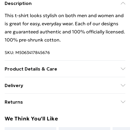
Description
This t-shirt looks stylish on both men and women and
is great for easy, everyday wear. Each of our designs
are guaranteed authentic and 100% officially licensed.
100% pre-shrunk cotton.
SKU:
M5063417845676
Product Details & Care
This t-shirt looks stylish on both men and women and
Delivery
is great for easy, everyday wear. Each of our designs
Free Delivery For A Year With Unlimited Delivery For
are guaranteed authentic and 100% officially licensed.
Returns
£14.99
100% pre-shrunk cotton. Wash at 40
Something not quite right? You have 21 days from the
Super Saver Delivery
£2.99
We Think You'll Like
day you receive it, to send something back.
99p on orders over £30