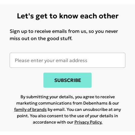
Let's get to know each other
Sign up to receive emails from us, so you never
miss out on the good stuff.
SUBSCRIBE
By submitting your details, you agree to receive
marketing communications from Debenhams & our
family of brands
by email. You can unsubscribe at any
point. You also consent to the use of your details in
accordance with our
Privacy Policy.