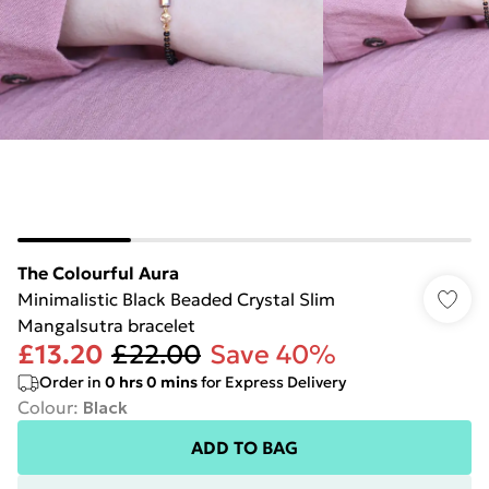
The Colourful Aura
Minimalistic Black Beaded Crystal Slim
Mangalsutra bracelet
£13.20
£22.00
Save 40%
Order in
0
hrs
0
mins
for Express Delivery
Colour
:
Black
ADD TO BAG