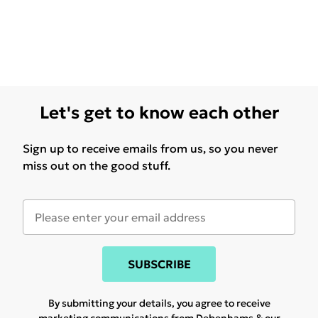
Let's get to know each other
Sign up to receive emails from us, so you never
miss out on the good stuff.
SUBSCRIBE
By submitting your details, you agree to receive