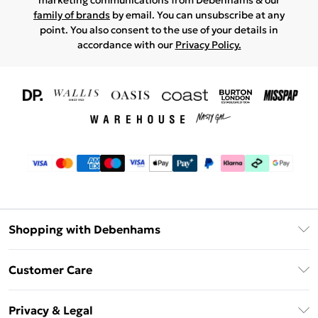
marketing communications from Debenhams & our
family of brands
by email. You can unsubscribe at any
point. You also consent to the use of your details in
accordance with our
Privacy Policy.
Shopping with Debenhams
Download The App
Customer Care
Unlimited Delivery
About Us
Debenhams Deliver+
Privacy & Legal