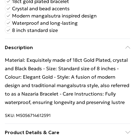
18ct gold plated bracelet
Crystal and bead accents
Modern mangalsutra inspired design
Waterproof and long-lasting
8 inch standard size
Description
Material: Exquisitely made of 18ct Gold Plated, crystal
and Black Beads - Size: Standard size of 8 inches -
Colour: Elegant Gold - Style: A fusion of modern
design and traditional mangalsutra style, also referred
to as a Nazaria Bracelet - Care Instructions: Fully
waterproof, ensuring longevity and preserving lustre
SKU:
M5056714612591
Product Details & Care