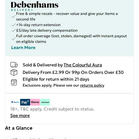
Free & simple resale - recover value and give your items a
second life
+14-day return extension
£5/day late delivery compensation
Full order coverage (lost, stolen, damaged) with instant payout
on eligible claims
Learn More
Sold & Delivered by
The Colourful Aura
Delivery From £2.99 Or 99p On Orders Over £30
Eligible for return within 21 days
Exclusions apply.
Please see our
returns policy
18+, T&C apply. Credit subject to status.
See more
At a Glance