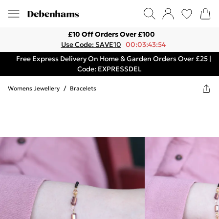
£10 Off Orders Over £100
Use Code: SAVE10
00:03:43:54
Free Express Delivery On Home & Garden Orders Over £25 |
Code: EXPRESSDEL
Womens Jewellery
/
Bracelets