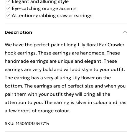
Elegant and alluring style
Eye-catching orange accents
Attention-grabbing crawler earrings
Description
We have the perfect pair of long Lily floral Ear Crawler
hook earrings. These earrings are handmade. These
handmade earrings are unique and elegant. These
earrings are very bold and will add style to your outfit.
The earring has a very alluring Lily flower on the
bottom. The earrings are of perfect size and when you
pair them with your outfit they will bring all the
attention to you. The earring is silver in colour and has
a few drops of orange colour.
SKU:
M5061015347714