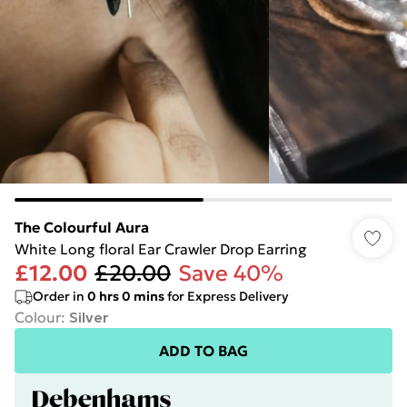
The Colourful Aura
White Long floral Ear Crawler Drop Earring
£12.00
£20.00
Save 40%
Order in
0
hrs
0
mins
for Express Delivery
Colour
:
Silver
ADD TO BAG