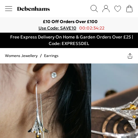
£10 Off Orders Over £100
Use Code: SAVE10
00:02:34:22
Free Express Delivery On Home & Garden Orders Over £25 |
Code: EXPRESSDEL
Womens Jewellery
/
Earrings