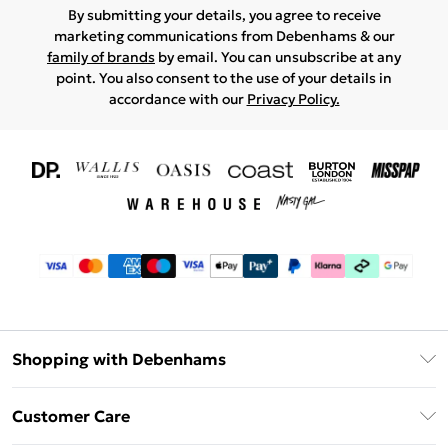
By submitting your details, you agree to receive
marketing communications from Debenhams & our
family of brands
by email. You can unsubscribe at any
point. You also consent to the use of your details in
accordance with our
Privacy Policy.
Shopping with Debenhams
Download The App
Customer Care
Unlimited Delivery