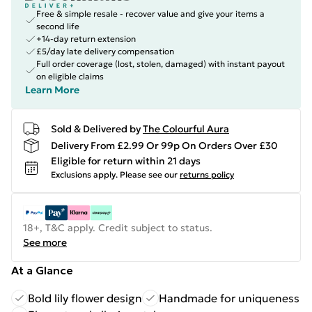
Free & simple resale - recover value and give your items a
second life
+14-day return extension
£5/day late delivery compensation
Full order coverage (lost, stolen, damaged) with instant payout
on eligible claims
Learn More
Sold & Delivered by
The Colourful Aura
Delivery From £2.99 Or 99p On Orders Over £30
Eligible for return within 21 days
Exclusions apply.
Please see our
returns policy
18+, T&C apply. Credit subject to status.
See more
At a Glance
Bold lily flower design
Handmade for uniqueness