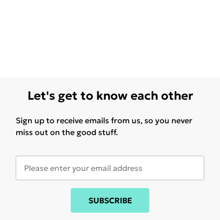
Let's get to know each other
Sign up to receive emails from us, so you never
miss out on the good stuff.
SUBSCRIBE