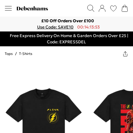
£10 Off Orders Over £100
Use Code: SAVE10
00:14:13:53
Free Express Delivery On Home & Garden Orders Over £25 |
Code: EXPRESSDEL
Tops
/
T-Shirts