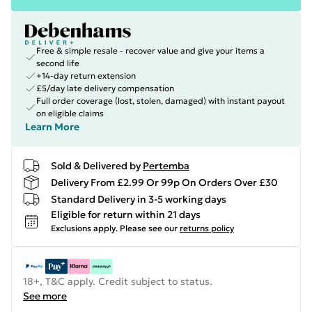
Free & simple resale - recover value and give your items a
second life
+14-day return extension
£5/day late delivery compensation
Full order coverage (lost, stolen, damaged) with instant payout
on eligible claims
Learn More
Sold & Delivered by
Pertemba
Delivery From £2.99 Or 99p On Orders Over £30
Standard Delivery in 3-5 working days
Eligible for return within 21 days
Exclusions apply.
Please see our
returns policy
18+, T&C apply. Credit subject to status.
See more