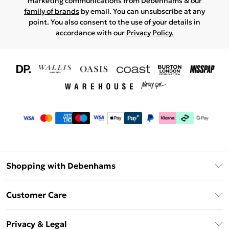
marketing communications from Debenhams & our
family of brands
by email. You can unsubscribe at any
point. You also consent to the use of your details in
accordance with our
Privacy Policy.
Shopping with Debenhams
Download The App
Customer Care
Unlimited Delivery
About Us
Debenhams Deliver+
Privacy & Legal