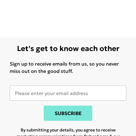
Let's get to know each other
Sign up to receive emails from us, so you never
miss out on the good stuff.
SUBSCRIBE
By submitting your details, you agree to receive