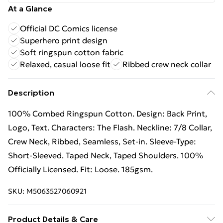
At a Glance
Official DC Comics license
Superhero print design
Soft ringspun cotton fabric
Relaxed, casual loose fit
Ribbed crew neck collar
Description
100% Combed Ringspun Cotton. Design: Back Print,
Logo, Text. Characters: The Flash. Neckline: 7/8 Collar,
Crew Neck, Ribbed, Seamless, Set-in. Sleeve-Type:
Short-Sleeved. Taped Neck, Taped Shoulders. 100%
Officially Licensed. Fit: Loose. 185gsm.
SKU:
M5063527060921
Product Details & Care