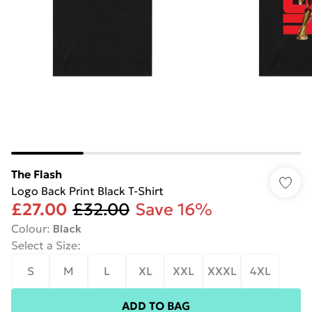
The Flash
Logo Back Print Black T-Shirt
£27.00
£32.00
Save 16%
Colour
:
Black
Select a Size
:
S
M
L
XL
XXL
XXXL
4XL
ADD TO BAG