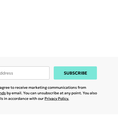
SUBSCRIBE
u agree to receive marketing communications from
ands
by email. You can unsubscribe at any point. You also
ils in accordance with our
Privacy Policy.