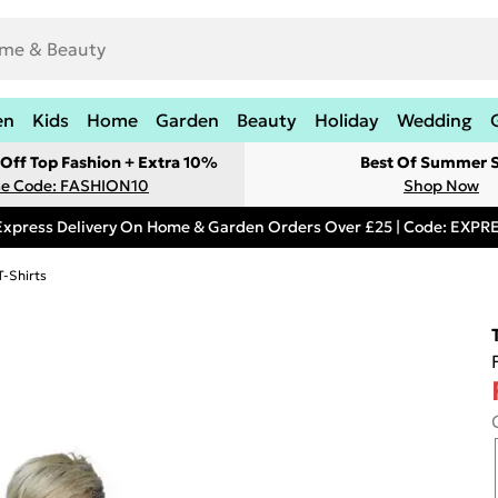
en
Kids
Home
Garden
Beauty
Holiday
Wedding
Off Top Fashion + Extra 10%
Best Of Summer S
e Code: FASHION10
Shop Now
Express Delivery On Home & Garden Orders Over £25 | Code: EXP
T-Shirts