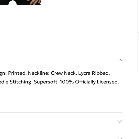
n: Printed. Neckline: Crew Neck, Lycra Ribbed.
dle Stitching, Supersoft. 100% Officially Licensed.
n: Printed. Neckline: Crew Neck, Lycra Ribbed.