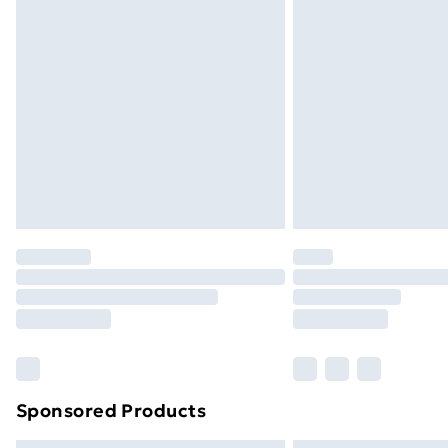
Bulky Item Delivery
Northern Ireland Super Saver Delive
Northern Ireland Standard Delivery
Northern Ireland Express Delivery
Order before 7pm Sunday - Thursday 
Unlimited Delivery
Free Delivery For A Year
Find Out More
Please note, some delivery methods ar
brand partners & they may have longe
Find out more
Sponsored Products