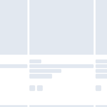
£4.99
ry
£2.99
£4.99
£5.99
(Delivery Monday - Saturday)
£14.99
e not available for products delivered by our
r delivery times.