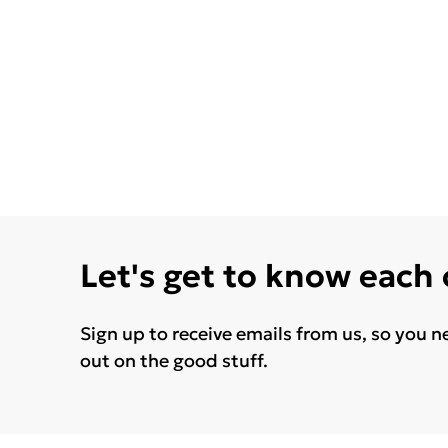
Let's get to know each
Sign up to receive emails from us, so you n
out on the good stuff.