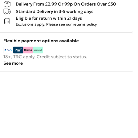
Delivery From £2.99 Or 99p On Orders Over £30
Standard Delivery in 3-5 working days
Eligible for return within 21 days
Exclusions apply.
Please see our
returns policy
Flexible payment options available
18+, T&C apply. Credit subject to status.
See more