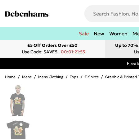
Sale
New
Women
M
£5 Off Orders Over £50
Up to 70% 
Use Code: SAVE5
00:01:21:55
Us
Free 
Home
/
Mens
/
Mens Clothing
/
Tops
/
T-Shirts
/
Graphic & Printed 