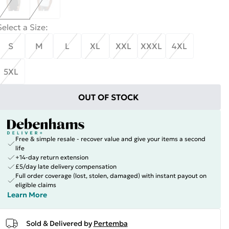
Select a Size
:
S
M
L
XL
XXL
XXXL
4XL
5XL
OUT OF STOCK
Free & simple resale - recover value and give your items a second
life
+14-day return extension
£5/day late delivery compensation
Full order coverage (lost, stolen, damaged) with instant payout on
eligible claims
Learn More
Sold & Delivered by
Pertemba