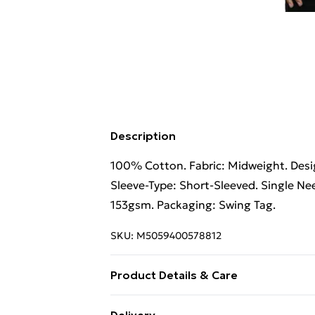
Description
100% Cotton. Fabric: Midweight. Desig
Sleeve-Type: Short-Sleeved. Single Nee
153gsm. Packaging: Swing Tag.
SKU:
M5059400578812
Product Details & Care
100% Cotton. Fabric: Midweight. Desig