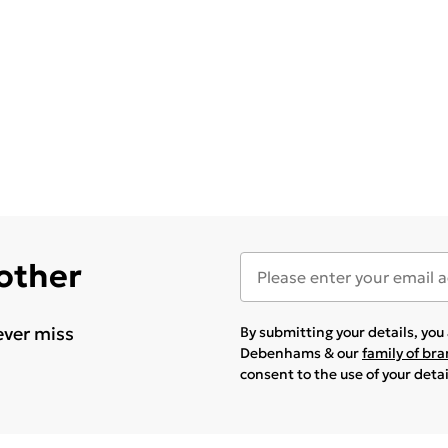
 other
ever miss
By submitting your details, yo
Debenhams & our
family of br
consent to the use of your deta