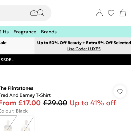
Gifts
Fragrance
Brands
ale
Up to 50% Off Beauty + Extra 5% Off Selected
Use Code: LUXE5
RESSDEL
The Flintstones
Fred And Barney T-Shirt
From
£17.00
£29.00
Up to 41% off
Colour
:
Black