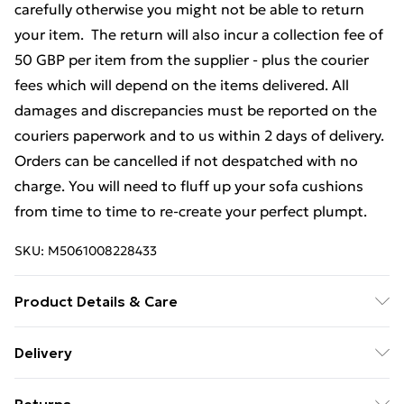
carefully otherwise you might not be able to return
your item. The return will also incur a collection fee of
50 GBP per item from the supplier - plus the courier
fees which will depend on the items delivered. All
damages and discrepancies must be reported on the
couriers paperwork and to us within 2 days of delivery.
Orders can be cancelled if not despatched with no
charge. You will need to fluff up your sofa cushions
from time to time to re-create your perfect plumpt.
SKU:
M5061008228433
Product Details & Care
Professional Clean Only
Delivery
Free Delivery For A Year With Unlimited Delivery For