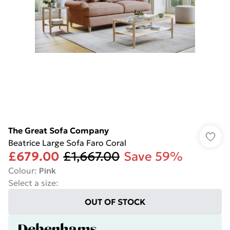
The Great Sofa Company
Beatrice Large Sofa Faro Coral
£679.00
£1,667.00
Save 59%
Colour
:
Pink
Select a size
:
OUT OF STOCK