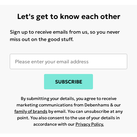
Let's get to know each other
Sign up to receive emails from us, so you never
miss out on the good stuff.
SUBSCRIBE
By submitting your details, you agree to receive
marketing communications from Debenhams & our
family of brands
by email. You can unsubscribe at any
point. You also consent to the use of your details in
accordance with our
Privacy Policy.