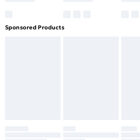
Bulky Item Delivery
£4.99
Northern Ireland Super Saver Delivery
£2.99
Sponsored Products
Northern Ireland Standard Delivery
£4.99
Northern Ireland Express Delivery
£5.99
Order before 7pm Sunday - Thursday (Delivery
Monday - Saturday)
Unlimited Delivery
£14.99
Free Delivery For A Year
Find Out More
Please note, some delivery methods are not available
for products delivered by our brand partners & they
may have longer delivery times.
Find out more