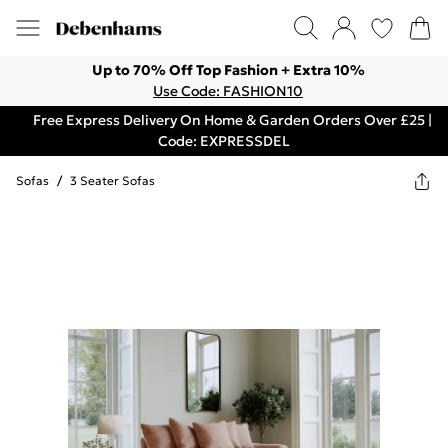
Up to 70% Off Top Fashion + Extra 10%
Use Code: FASHION10
Free Express Delivery On Home & Garden Orders Over £25 |
Code: EXPRESSDEL
Sofas
/
3 Seater Sofas