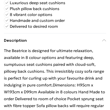
Luxurious deep seat cushions
Plush pillow back cushions
8 vibrant color options
Handmade and custom order
Delivered to desired room
Description
The Beatrice is designed for ultimate relaxation,
available in 8 colour options and featuring deep,
sumptuous seat cushions paired with cloud-soft,
pillowy back cushions. This irresistibly cozy sofa range
is perfect for curling up with your favourite drink and
indulging in pure comfort.Dimensions: H95cm x
W193cm x D99cm Available in 8 colours Hand Made to
order Delivered to room of choice Pocket sprung seat
with fibre topper Sofa pillow backs will require regular