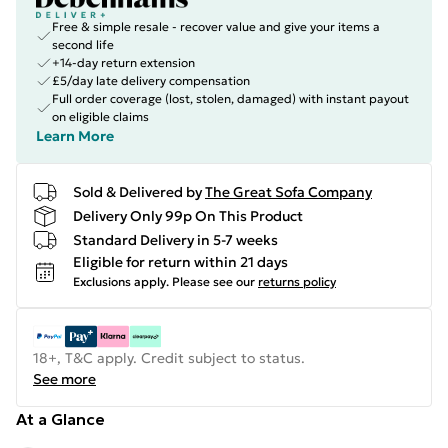
Free & simple resale - recover value and give your items a
second life
+14-day return extension
£5/day late delivery compensation
Full order coverage (lost, stolen, damaged) with instant payout
on eligible claims
Learn More
Sold & Delivered by
The Great Sofa Company
Delivery Only 99p On This Product
Standard Delivery in 5-7 weeks
Eligible for return within 21 days
Exclusions apply.
Please see our
returns policy
18+, T&C apply. Credit subject to status.
See more
At a Glance