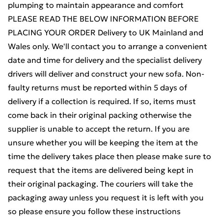
plumping to maintain appearance and comfort
PLEASE READ THE BELOW INFORMATION BEFORE
PLACING YOUR ORDER Delivery to UK Mainland and
Wales only. We'll contact you to arrange a convenient
date and time for delivery and the specialist delivery
drivers will deliver and construct your new sofa. Non-
faulty returns must be reported within 5 days of
delivery if a collection is required. If so, items must
come back in their original packing otherwise the
supplier is unable to accept the return. If you are
unsure whether you will be keeping the item at the
time the delivery takes place then please make sure to
request that the items are delivered being kept in
their original packaging. The couriers will take the
packaging away unless you request it is left with you
so please ensure you follow these instructions