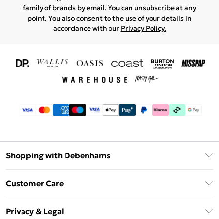
family of brands
by email. You can unsubscribe at any
point. You also consent to the use of your details in
accordance with our
Privacy Policy.
Shopping with Debenhams
Download The App
Customer Care
Unlimited Delivery
About Us
Debenhams Deliver+
Privacy & Legal