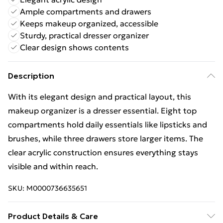
Ample compartments and drawers
Keeps makeup organized, accessible
Sturdy, practical dresser organizer
Clear design shows contents
Description
With its elegant design and practical layout, this
makeup organizer is a dresser essential. Eight top
compartments hold daily essentials like lipsticks and
brushes, while three drawers store larger items. The
clear acrylic construction ensures everything stays
visible and within reach.
SKU:
M0000736635651
Product Details & Care