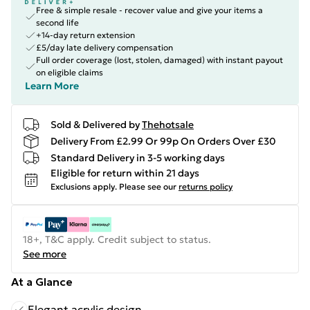
Free & simple resale - recover value and give your items a
second life
+14-day return extension
£5/day late delivery compensation
Full order coverage (lost, stolen, damaged) with instant payout
on eligible claims
Learn More
Sold & Delivered by
Thehotsale
Delivery From £2.99 Or 99p On Orders Over £30
Standard Delivery in 3-5 working days
Eligible for return within 21 days
Exclusions apply.
Please see our
returns policy
18+, T&C apply. Credit subject to status.
See more
At a Glance
Elegant acrylic design