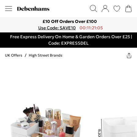
£10 Off Orders Over £100
Use Code: SAVE10
00:11:21:05
Free Express Delivery On Home & Garden Orders Over £25 |
Code: EXPRESSDEL
UK Offers
/
High Street Brands