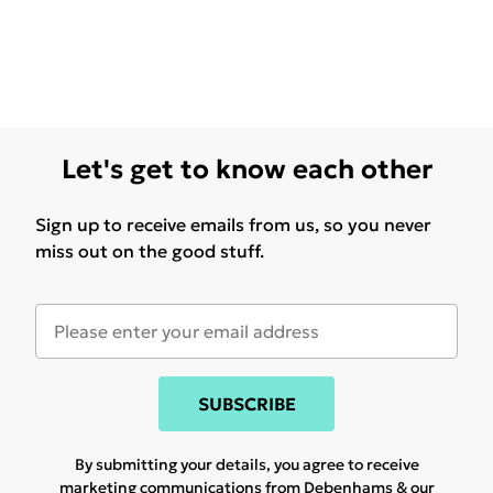
Let's get to know each other
Sign up to receive emails from us, so you never
miss out on the good stuff.
SUBSCRIBE
By submitting your details, you agree to receive
marketing communications from Debenhams & our