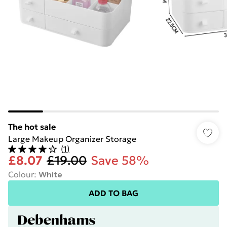
The hot sale
Large Makeup Organizer Storage
(
1
)
£8.07
£19.00
Save 58%
Colour
:
White
ADD TO BAG