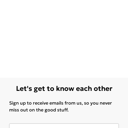
Let's get to know each other
Sign up to receive emails from us, so you never
miss out on the good stuff.