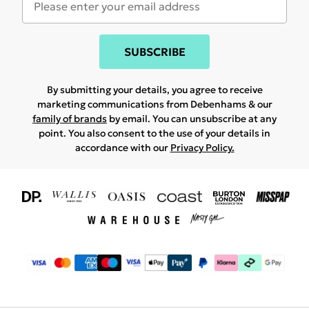
SUBSCRIBE
By submitting your details, you agree to receive
marketing communications from Debenhams & our
family of brands
by email. You can unsubscribe at any
point. You also consent to the use of your details in
accordance with our
Privacy Policy.