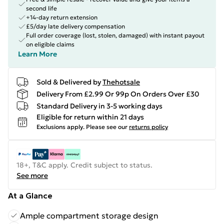
second life
+14-day return extension
£5/day late delivery compensation
Full order coverage (lost, stolen, damaged) with instant payout
on eligible claims
Learn More
Sold & Delivered by
Thehotsale
Delivery From £2.99 Or 99p On Orders Over £30
Standard Delivery in 3-5 working days
Eligible for return within 21 days
Exclusions apply.
Please see our
returns policy
18+, T&C apply. Credit subject to status.
See more
At a Glance
Ample compartment storage design