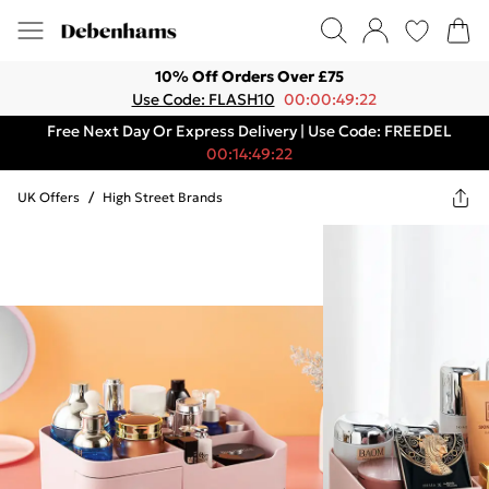
10% Off Orders Over £75
Use Code: FLASH10
00:00:49:22
Free Next Day Or Express Delivery | Use Code: FREEDEL
00:14:49:22
UK Offers
/
High Street Brands