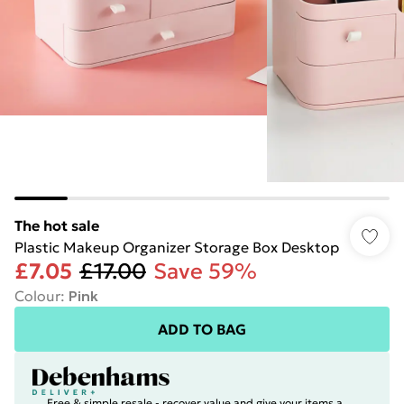
The hot sale
Plastic Makeup Organizer Storage Box Desktop
£7.05
£17.00
Save 59%
Colour
:
Pink
ADD TO BAG
Free & simple resale - recover value and give your items a