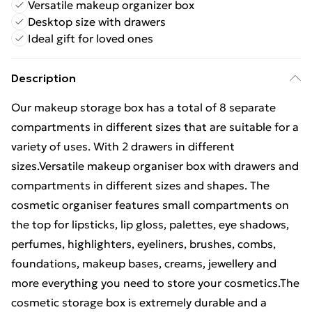
Versatile makeup organizer box
Desktop size with drawers
Ideal gift for loved ones
Description
Our makeup storage box has a total of 8 separate
compartments in different sizes that are suitable for a
variety of uses. With 2 drawers in different
sizes.Versatile makeup organiser box with drawers and
compartments in different sizes and shapes. The
cosmetic organiser features small compartments on
the top for lipsticks, lip gloss, palettes, eye shadows,
perfumes, highlighters, eyeliners, brushes, combs,
foundations, makeup bases, creams, jewellery and
more everything you need to store your cosmetics.The
cosmetic storage box is extremely durable and a