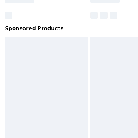
brand partners & they may have longe
Find out more
Sponsored Products