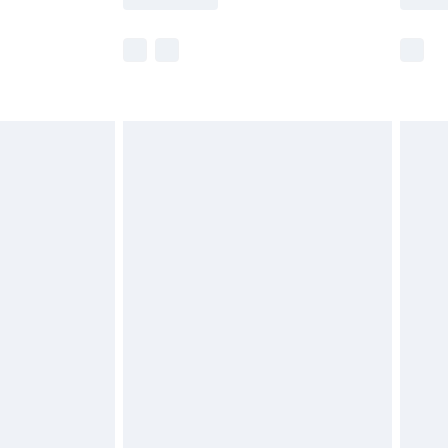
r delivery times.