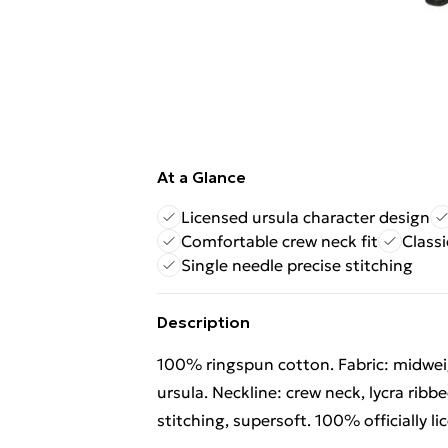
At a Glance
Licensed ursula character design
Comfortable crew neck fit
Classi
Single needle precise stitching
Description
100% ringspun cotton. Fabric: midweig
ursula. Neckline: crew neck, lycra ribb
stitching, supersoft. 100% officially 