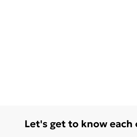
Let's get to know each