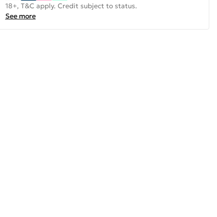
18+, T&C apply. Credit subject to status.
See more