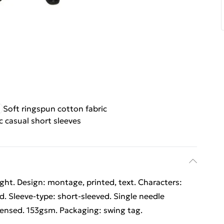
Soft ringspun cotton fabric
c casual short sleeves
ht. Design: montage, printed, text. Characters:
ed. Sleeve-type: short-sleeved. Single needle
licensed. 153gsm. Packaging: swing tag.