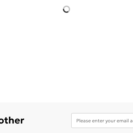
 other