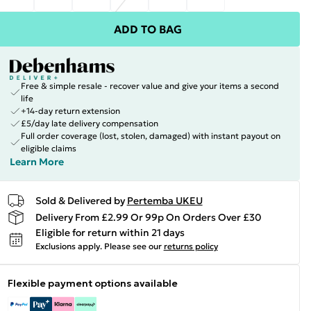
ADD TO BAG
Free & simple resale - recover value and give your items a second
life
+14-day return extension
£5/day late delivery compensation
Full order coverage (lost, stolen, damaged) with instant payout on
eligible claims
Learn More
Sold & Delivered by
Pertemba UKEU
Delivery From £2.99 Or 99p On Orders Over £30
Eligible for return within 21 days
Exclusions apply.
Please see our
returns policy
Flexible payment options available