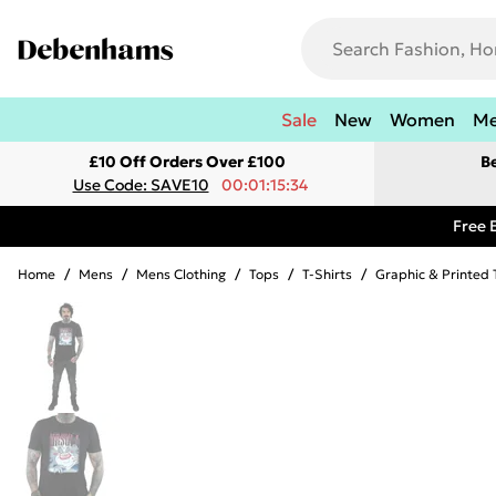
Sale
New
Women
M
£10 Off Orders Over £100
B
Use Code: SAVE10
00:01:15:34
Free 
Home
/
Mens
/
Mens Clothing
/
Tops
/
T-Shirts
/
Graphic & Printed 