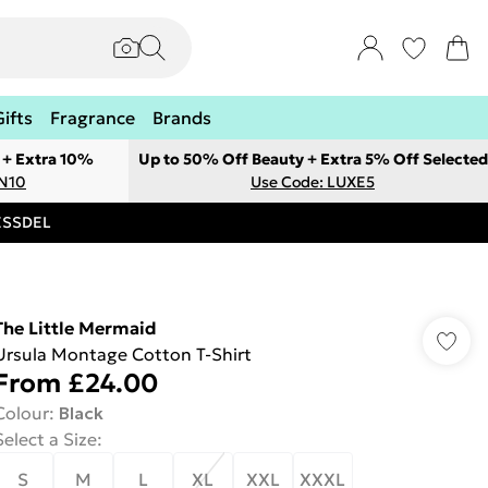
Gifts
Fragrance
Brands
 + Extra 10%
Up to 50% Off Beauty + Extra 5% Off Selected
ON10
Use Code: LUXE5
RESSDEL
The Little Mermaid
Ursula Montage Cotton T-Shirt
From
£24.00
Colour
:
Black
Select a Size
:
S
M
L
XL
XXL
XXXL