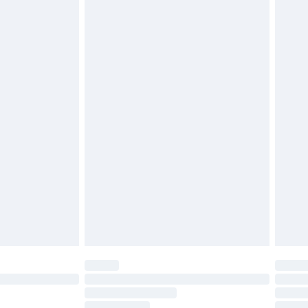
cy.
£3.99
£5.99
£6.99
nd before 8pm Saturday
£4.99
ry
£2.99
£4.99
£5.99
(Delivery Monday - Saturday)
£14.99
e not available for products delivered by our