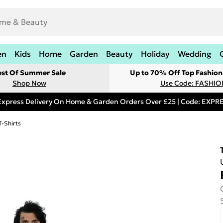
en
Kids
Home
Garden
Beauty
Holiday
Wedding
est Of Summer Sale
Up to 70% Off Top Fashion
Shop Now
Use Code: FASHI
Express Delivery On Home & Garden Orders Over £25 | Code: EXP
T-Shirts