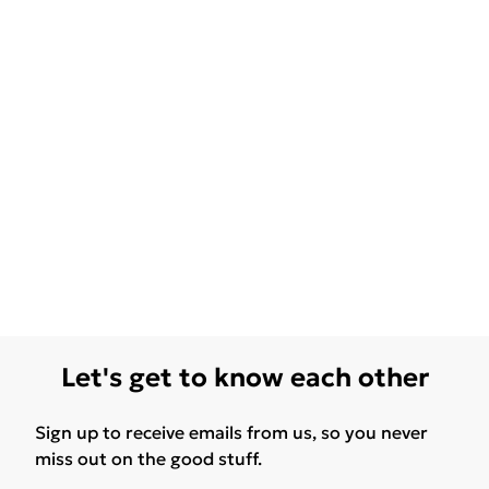
Let's get to know each other
Sign up to receive emails from us, so you never
miss out on the good stuff.