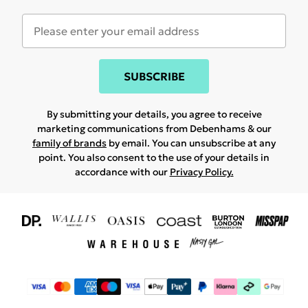
SUBSCRIBE
By submitting your details, you agree to receive
marketing communications from Debenhams & our
family of brands
by email. You can unsubscribe at any
point. You also consent to the use of your details in
accordance with our
Privacy Policy.