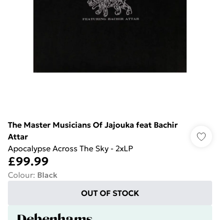
The Master Musicians Of Jajouka feat Bachir
Attar
Apocalypse Across The Sky - 2xLP
£99.99
Colour
:
Black
OUT OF STOCK