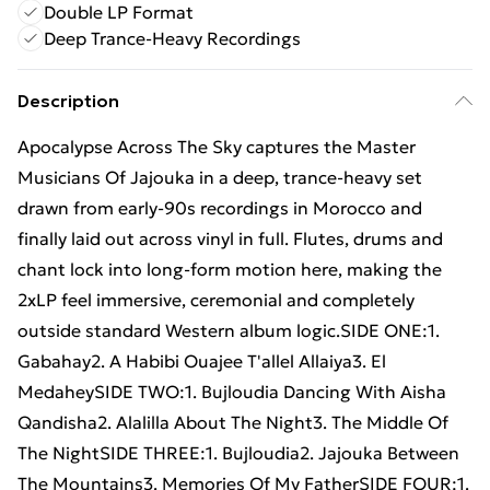
Double LP Format
Deep Trance-Heavy Recordings
Description
Apocalypse Across The Sky captures the Master
Musicians Of Jajouka in a deep, trance-heavy set
drawn from early-90s recordings in Morocco and
finally laid out across vinyl in full. Flutes, drums and
chant lock into long-form motion here, making the
2xLP feel immersive, ceremonial and completely
outside standard Western album logic.SIDE ONE:1.
Gabahay2. A Habibi Ouajee T'allel Allaiya3. El
MedaheySIDE TWO:1. Bujloudia Dancing With Aisha
Qandisha2. Alalilla About The Night3. The Middle Of
The NightSIDE THREE:1. Bujloudia2. Jajouka Between
The Mountains3. Memories Of My FatherSIDE FOUR:1.