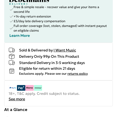
Free & simple resale - recover value and give your items a
second life
+14-day return extension
£5/day late delivery compensation
Full order coverage (lost, stolen, damaged) with instant payout
on eligible claims
Learn More
Sold & Delivered by
I Want Music
Delivery Only 99p On This Product
Standard Delivery in 3-5 working days
Eligible for return within 21 days
Exclusions apply.
Please see our
returns policy
18+, T&C apply. Credit subject to status.
See more
At a Glance