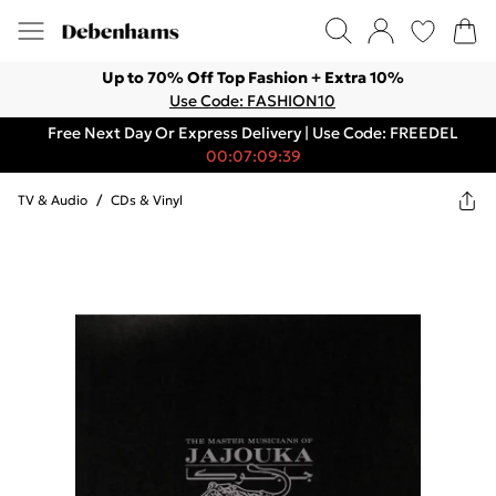
Up to 70% Off Top Fashion + Extra 10%
Use Code: FASHION10
Free Next Day Or Express Delivery | Use Code: FREEDEL
00:07:09:39
TV & Audio
/
CDs & Vinyl