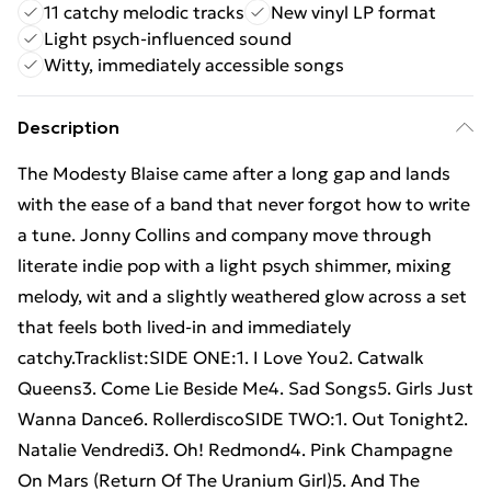
11 catchy melodic tracks
New vinyl LP format
Light psych-influenced sound
Witty, immediately accessible songs
Description
The Modesty Blaise came after a long gap and lands
with the ease of a band that never forgot how to write
a tune. Jonny Collins and company move through
literate indie pop with a light psych shimmer, mixing
melody, wit and a slightly weathered glow across a set
that feels both lived-in and immediately
catchy.Tracklist:SIDE ONE:1. I Love You2. Catwalk
Queens3. Come Lie Beside Me4. Sad Songs5. Girls Just
Wanna Dance6. RollerdiscoSIDE TWO:1. Out Tonight2.
Natalie Vendredi3. Oh! Redmond4. Pink Champagne
On Mars (Return Of The Uranium Girl)5. And The