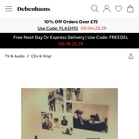
10% Off Orders Over £75
Use Code: FLASH10
00:04:25:29
Free Next Day Or Express Delivery | Use Code: FREEDEL
00:18:25:29
TV & Audio
/
CDs & Vinyl