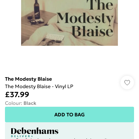
The Modesty Blaise
The Modesty Blaise - Vinyl LP
£37.99
Colour
:
Black
ADD TO BAG