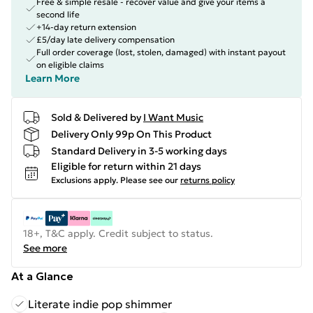
Free & simple resale - recover value and give your items a
second life
+14-day return extension
£5/day late delivery compensation
Full order coverage (lost, stolen, damaged) with instant payout
on eligible claims
Learn More
Sold & Delivered by
I Want Music
Delivery Only 99p On This Product
Standard Delivery in 3-5 working days
Eligible for return within 21 days
Exclusions apply.
Please see our
returns policy
18+, T&C apply. Credit subject to status.
See more
At a Glance
Literate indie pop shimmer