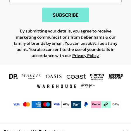
SUBSCRIBE
By submitting your details, you agree to receive
marketing communications from Debenhams & our
family of brands
by email. You can unsubscribe at any
point. You also consent to the use of your details in
accordance with our
Privacy Policy.