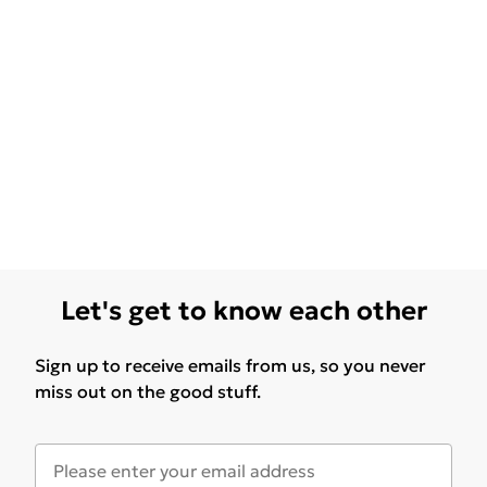
Let's get to know each other
Sign up to receive emails from us, so you never
miss out on the good stuff.