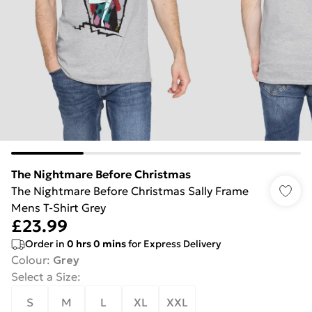
The Nightmare Before Christmas
The Nightmare Before Christmas Sally Frame
Mens T-Shirt Grey
£23.99
Order in
0
hrs
0
mins
for Express Delivery
Colour
:
Grey
Select a Size
:
S
M
L
XL
XXL