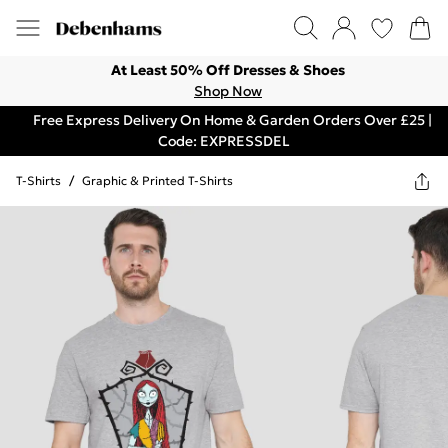
At Least 50% Off Dresses & Shoes
Shop Now
Free Express Delivery On Home & Garden Orders Over £25 |
Code: EXPRESSDEL
T-Shirts
/
Graphic & Printed T-Shirts