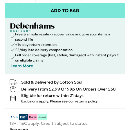
ADD TO BAG
Free & simple resale - recover value and give your items a
second life
+14-day return extension
£5/day late delivery compensation
Full order coverage (lost, stolen, damaged) with instant payout
on eligible claims
Learn More
Sold & Delivered by
Cotton Soul
Delivery From £2.99 Or 99p On Orders Over £30
Eligible for return within 21 days
Exclusions apply.
Please see our
returns policy
18+, T&C apply. Credit subject to status.
See more