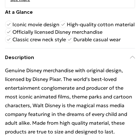
At a Glance
Iconic movie design
High-quality cotton material
Officially licensed Disney merchandise
Classic crew neck style
Durable casual wear
Description
Genuine Disney merchandise with original design,
licensed by Disney Pixar. The world’s best-loved
entertainment conglomerate and producer of the
most iconic animated films, theme parks and cartoon
characters, Walt Disney is the magical mass media
company featuring in the dreams of every child and
adult alike. Made from high quality material, these
products are true to size and designed to last.