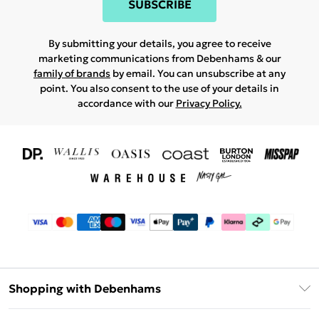
SUBSCRIBE
By submitting your details, you agree to receive
marketing communications from Debenhams & our
family of brands
by email. You can unsubscribe at any
point. You also consent to the use of your details in
accordance with our
Privacy Policy.
Shopping with Debenhams