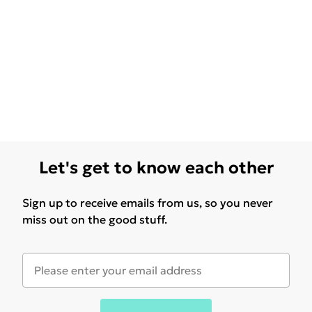
Let's get to know each other
Sign up to receive emails from us, so you never
miss out on the good stuff.