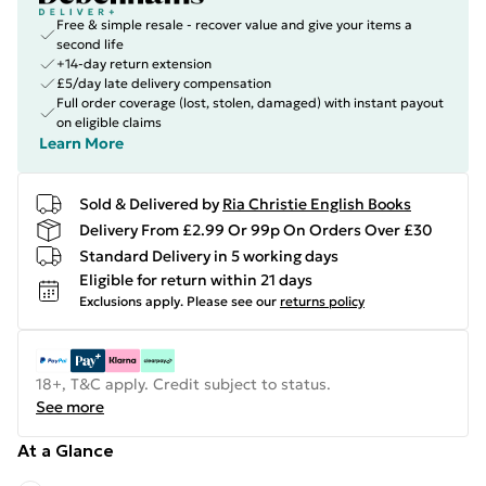
Free & simple resale - recover value and give your items a
second life
+14-day return extension
£5/day late delivery compensation
Full order coverage (lost, stolen, damaged) with instant payout
on eligible claims
Learn More
Sold & Delivered by
Ria Christie English Books
Delivery From £2.99 Or 99p On Orders Over £30
Standard Delivery in 5 working days
Eligible for return within 21 days
Exclusions apply.
Please see our
returns policy
18+, T&C apply. Credit subject to status.
See more
At a Glance