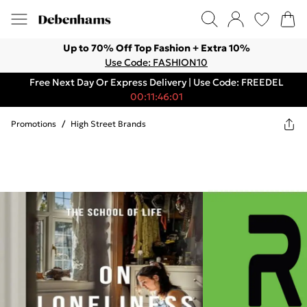
Up to 70% Off Top Fashion + Extra 10%
Use Code: FASHION10
Free Next Day Or Express Delivery | Use Code: FREEDEL
00:11:46:01
Promotions
/
High Street Brands