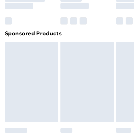
8pm Saturday
Bulky Item Delivery
£4.99
Northern Ireland Super Saver Delivery
£2.99
Sponsored Products
Northern Ireland Standard Delivery
£4.99
Northern Ireland Express Delivery
£5.99
Order before 7pm Sunday - Thursday (Delivery
Monday - Saturday)
Unlimited Delivery
£14.99
Free Delivery For A Year
Find Out More
Please note, some delivery methods are not available
for products delivered by our brand partners & they
may have longer delivery times.
Find out more