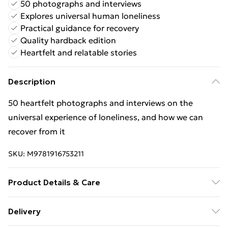
50 photographs and interviews
Explores universal human loneliness
Practical guidance for recovery
Quality hardback edition
Heartfelt and relatable stories
Description
50 heartfelt photographs and interviews on the
universal experience of loneliness, and how we can
recover from it
SKU:
M9781916753211
Product Details & Care
Binding: Hardback;128 pages; Publisher: The School of
Delivery
Life Press; Classification: GTC; Weight: 496 g;