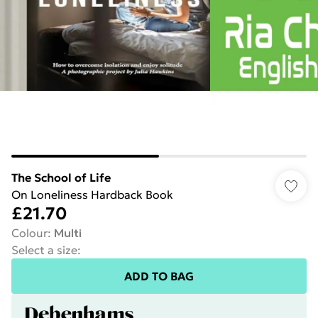
The School of Life
On Loneliness Hardback Book
£21.70
Colour
:
Multi
Select a size
:
ADD TO BAG