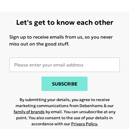
Let's get to know each other
Sign up to receive emails from us, so you never
miss out on the good stuff.
SUBSCRIBE
By submitting your details, you agree to receive
marketing communications from Debenhams & our
family of brands
by email. You can unsubscribe at any
point. You also consent to the use of your details in
accordance with our
Privacy Policy.