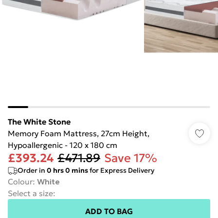
The White Stone
Memory Foam Mattress, 27cm Height,
Hypoallergenic - 120 x 180 cm
£393.24
£471.89
Save 17%
Order in
0
hrs
0
mins
for Express Delivery
Colour
:
White
Select a size
:
ADD TO BAG