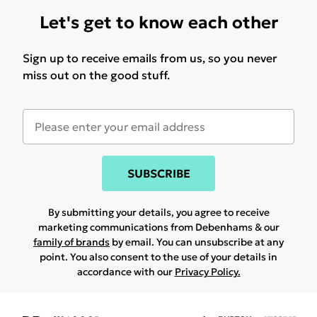
Let's get to know each other
Sign up to receive emails from us, so you never
miss out on the good stuff.
SUBSCRIBE
By submitting your details, you agree to receive
marketing communications from Debenhams & our
family of brands
by email. You can unsubscribe at any
point. You also consent to the use of your details in
accordance with our
Privacy Policy.