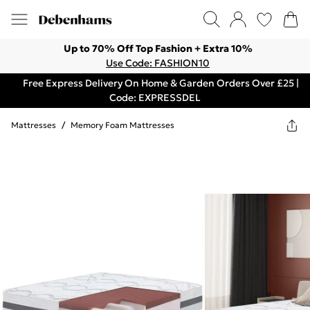
Up to 70% Off Top Fashion + Extra 10%
Use Code: FASHION10
Free Express Delivery On Home & Garden Orders Over £25 |
Code: EXPRESSDEL
Mattresses
/
Memory Foam Mattresses