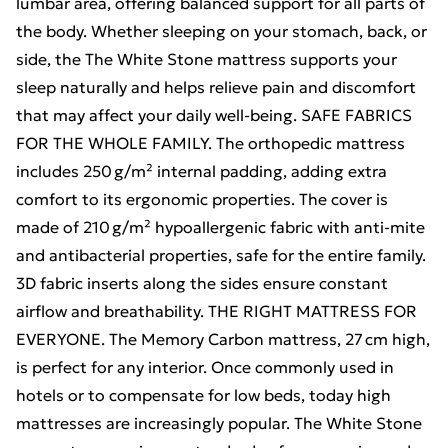
lumbar area, offering balanced support for all parts of
the body. Whether sleeping on your stomach, back, or
side, the The White Stone mattress supports your
sleep naturally and helps relieve pain and discomfort
that may affect your daily well-being. SAFE FABRICS
FOR THE WHOLE FAMILY. The orthopedic mattress
includes 250 g/m² internal padding, adding extra
comfort to its ergonomic properties. The cover is
made of 210 g/m² hypoallergenic fabric with anti-mite
and antibacterial properties, safe for the entire family.
3D fabric inserts along the sides ensure constant
airflow and breathability. THE RIGHT MATTRESS FOR
EVERYONE. The Memory Carbon mattress, 27 cm high,
is perfect for any interior. Once commonly used in
hotels or to compensate for low beds, today high
mattresses are increasingly popular. The White Stone