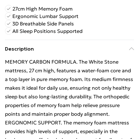
27cm High Memory Foam
Ergonomic Lumbar Support
3D Breathable Side Panels
All Sleep Positions Supported
Description
MEMORY CARBON FORMULA. The White Stone
mattress, 27 cm high, features a water‑foam core and
a top layer in pure memory foam. Its medium firmness
makes it ideal for daily use, ensuring not only healthy
sleep but also long-lasting durability. The orthopedic
properties of memory foam help relieve pressure
points and maintain proper body alignment.
ERGONOMIC SUPPORT. The memory foam mattress
provides high levels of support, especially in the