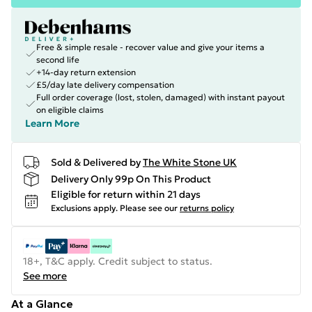
Free & simple resale - recover value and give your items a
second life
+14-day return extension
£5/day late delivery compensation
Full order coverage (lost, stolen, damaged) with instant payout
on eligible claims
Learn More
Sold & Delivered by
The White Stone UK
Delivery Only 99p On This Product
Eligible for return within 21 days
Exclusions apply.
Please see our
returns policy
18+, T&C apply. Credit subject to status.
See more
At a Glance