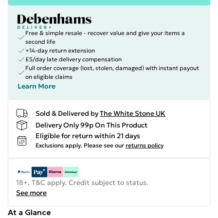
Free & simple resale - recover value and give your items a
second life
+14-day return extension
£5/day late delivery compensation
Full order coverage (lost, stolen, damaged) with instant payout
on eligible claims
Learn More
Sold & Delivered by
The White Stone UK
Delivery Only 99p On This Product
Eligible for return within 21 days
Exclusions apply.
Please see our
returns policy
18+, T&C apply. Credit subject to status.
See more
At a Glance