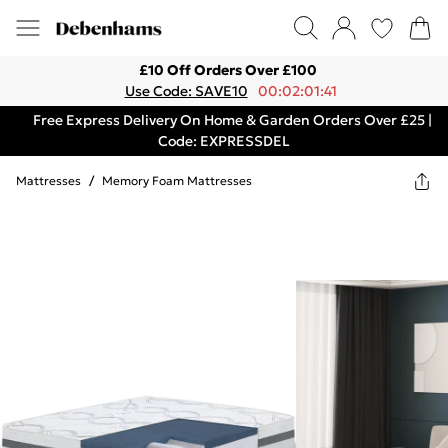
£10 Off Orders Over £100
Use Code: SAVE10
00:02:01:41
Free Express Delivery On Home & Garden Orders Over £25 |
Code: EXPRESSDEL
Mattresses
/
Memory Foam Mattresses