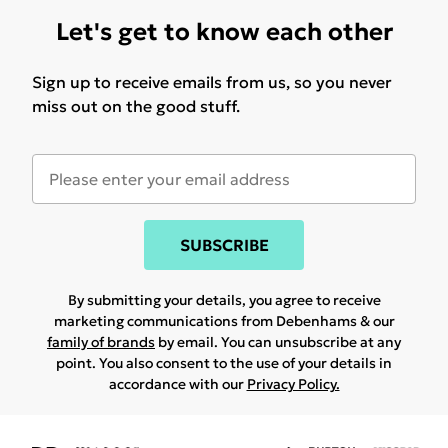
Let's get to know each other
Sign up to receive emails from us, so you never
miss out on the good stuff.
SUBSCRIBE
By submitting your details, you agree to receive
marketing communications from Debenhams & our
family of brands
by email. You can unsubscribe at any
point. You also consent to the use of your details in
accordance with our
Privacy Policy.