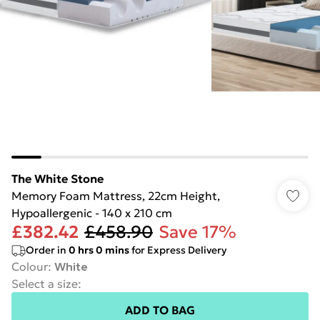
The White Stone
Memory Foam Mattress, 22cm Height,
Hypoallergenic - 140 x 210 cm
£382.42
£458.90
Save 17%
Order in
0
hrs
0
mins
for Express Delivery
Colour
:
White
Select a size
:
ADD TO BAG