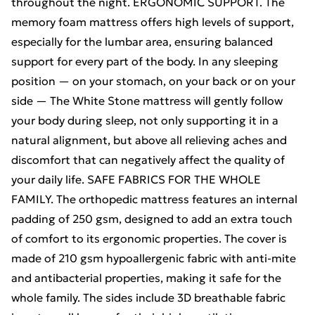
throughout the night. ERGONOMIC SUPPORT. The
memory foam mattress offers high levels of support,
especially for the lumbar area, ensuring balanced
support for every part of the body. In any sleeping
position — on your stomach, on your back or on your
side — The White Stone mattress will gently follow
your body during sleep, not only supporting it in a
natural alignment, but above all relieving aches and
discomfort that can negatively affect the quality of
your daily life. SAFE FABRICS FOR THE WHOLE
FAMILY. The orthopedic mattress features an internal
padding of 250 gsm, designed to add an extra touch
of comfort to its ergonomic properties. The cover is
made of 210 gsm hypoallergenic fabric with anti-mite
and antibacterial properties, making it safe for the
whole family. The sides include 3D breathable fabric