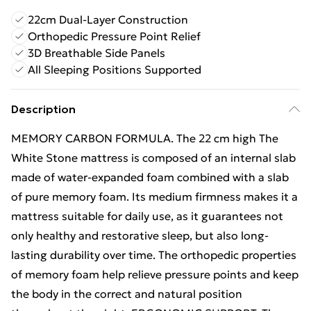
22cm Dual-Layer Construction
Orthopedic Pressure Point Relief
3D Breathable Side Panels
All Sleeping Positions Supported
Description
MEMORY CARBON FORMULA. The 22 cm high The
White Stone mattress is composed of an internal slab
made of water-expanded foam combined with a slab
of pure memory foam. Its medium firmness makes it a
mattress suitable for daily use, as it guarantees not
only healthy and restorative sleep, but also long-
lasting durability over time. The orthopedic properties
of memory foam help relieve pressure points and keep
the body in the correct and natural position