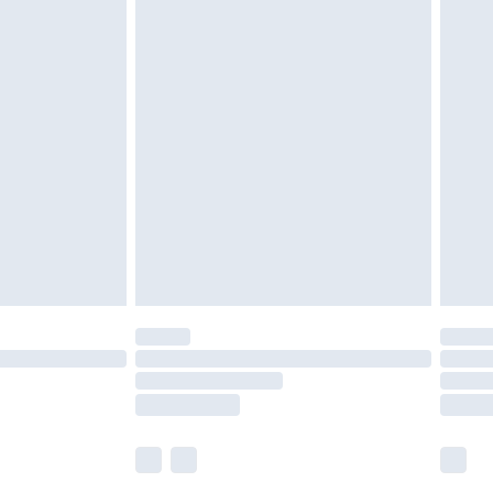
£6.99
nd before 8pm Saturday
£4.99
ry
£2.99
£4.99
£5.99
(Delivery Monday - Saturday)
£14.99
e not available for products delivered by our
r delivery times.