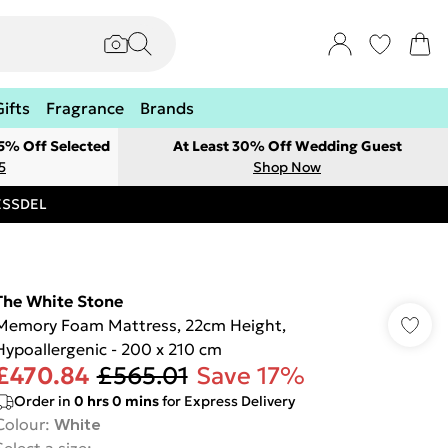
Gifts
Fragrance
Brands
 5% Off Selected
At Least 30% Off Wedding Guest
5
Shop Now
RESSDEL
The White Stone
Memory Foam Mattress, 22cm Height,
Hypoallergenic - 200 x 210 cm
£470.84
£565.01
Save 17%
Order in
0
hrs
0
mins
for Express Delivery
Colour
:
White