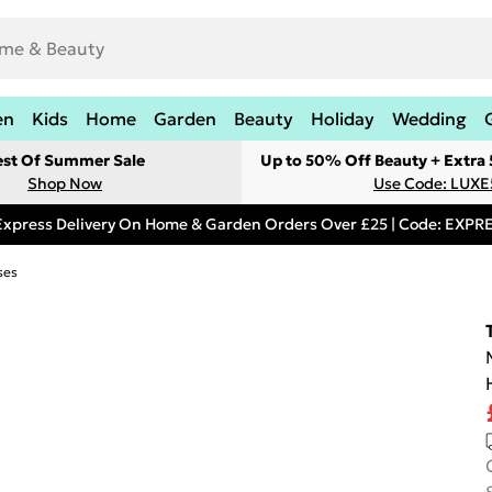
en
Kids
Home
Garden
Beauty
Holiday
Wedding
est Of Summer Sale
Up to 50% Off Beauty + Extra
Shop Now
Use Code: LUXE
Express Delivery On Home & Garden Orders Over £25 | Code: EXP
ses