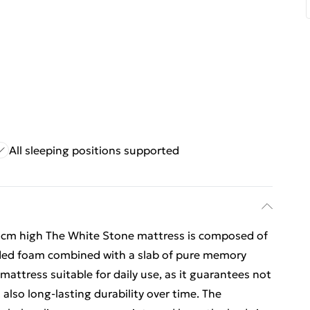
All sleeping positions supported
high The White Stone mattress is composed of
nded foam combined with a slab of pure memory
attress suitable for daily use, as it guarantees not
 also long-lasting durability over time. The