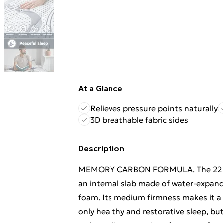
At a Glance
Relieves pressure points naturally
3D breathable fabric sides
Description
MEMORY CARBON FORMULA. The 22 cm 
an internal slab made of water-expa
foam. Its medium firmness makes it a m
only healthy and restorative sleep, but