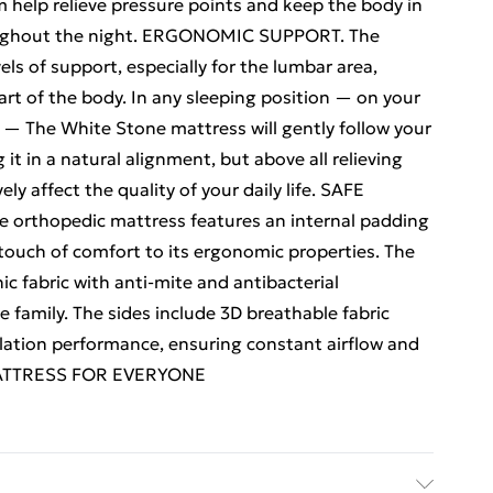
help relieve pressure points and keep the body in
roughout the night. ERGONOMIC SUPPORT. The
s of support, especially for the lumbar area,
rt of the body. In any sleeping position — on your
 — The White Stone mattress will gently follow your
it in a natural alignment, but above all relieving
y affect the quality of your daily life. SAFE
rthopedic mattress features an internal padding
touch of comfort to its ergonomic properties. The
c fabric with anti-mite and antibacterial
e family. The sides include 3D breathable fabric
tilation performance, ensuring constant airflow and
 MATTRESS FOR EVERYONE