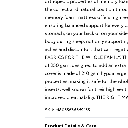
orthopedic properties of memory foam 
the correct and natural position th
memory foam mattress offers high level
ensuring balanced support for every pa
stomach, on your back or on your side
body during sleep, not only supporting 
aches and discomfort that can negativel
FABRICS FOR THE WHOLE FAMILY. The o
of 250 gsm, designed to add an extra 
cover is made of 210 gsm hypoallergeni
properties, making it safe for the whol
inserts, well known for their high ven
improved breathability. THE RIGHT
SKU:
M8053636569153
Product Details & Care