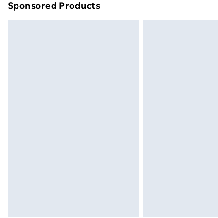
Sponsored Products