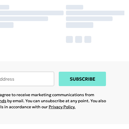
SUBSCRIBE
u agree to receive marketing communications from
ands
by email. You can unsubscribe at any point. You also
ils in accordance with our
Privacy Policy.