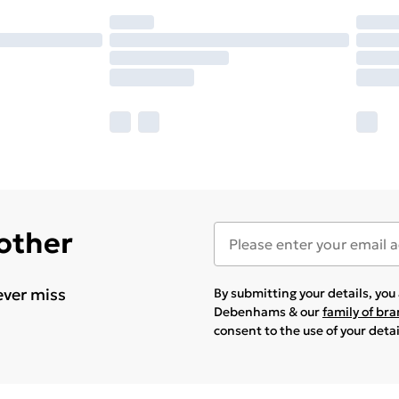
 other
ever miss
By submitting your details, yo
Debenhams & our
family of br
consent to the use of your deta