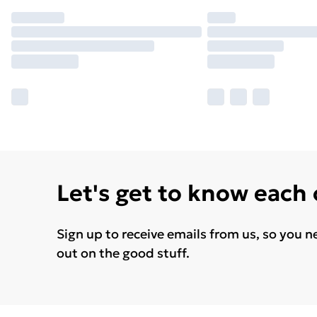
Let's get to know each
Sign up to receive emails from us, so you n
out on the good stuff.