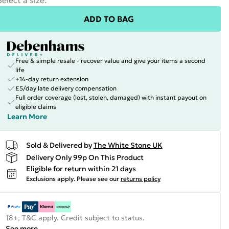
Select a size
:
ADD TO BAG
Free & simple resale - recover value and give your items a second
life
+14-day return extension
£5/day late delivery compensation
Full order coverage (lost, stolen, damaged) with instant payout on
eligible claims
Learn More
Sold & Delivered by
The White Stone UK
Delivery Only 99p On This Product
Eligible for return within 21 days
Exclusions apply.
Please see our
returns policy
18+, T&C apply. Credit subject to status.
See more