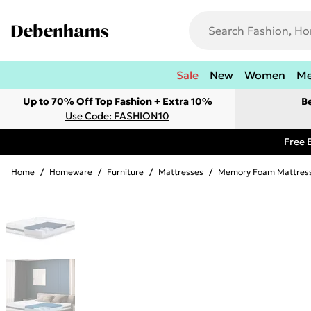
Sale
New
Women
M
Up to 70% Off Top Fashion + Extra 10%
B
Use Code: FASHION10
Free 
Home
/
Homeware
/
Furniture
/
Mattresses
/
Memory Foam Mattres