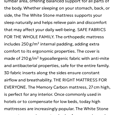
lumbar area, offering balanced support for all parts of
the body. Whether sleeping on your stomach, back, or
side, the The White Stone mattress supports your
sleep naturally and helps relieve pain and discomfort
that may affect your daily well-being. SAFE FABRICS
FOR THE WHOLE FAMILY. The orthopedic mattress
includes 250 g/m² internal padding, adding extra
comfort to its ergonomic properties. The cover is
made of 210 g/m² hypoallergenic fabric with anti-mite
and antibacterial properties, safe for the entire family.
3D fabric inserts along the sides ensure constant
airflow and breathability. THE RIGHT MATTRESS FOR
EVERYONE. The Memory Carbon mattress, 27 cm high,
is perfect for any interior. Once commonly used in
hotels or to compensate for low beds, today high
mattresses are increasingly popular. The White Stone