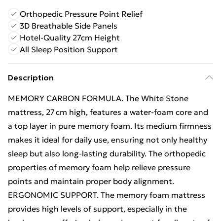
Orthopedic Pressure Point Relief
3D Breathable Side Panels
Hotel-Quality 27cm Height
All Sleep Position Support
Description
MEMORY CARBON FORMULA. The White Stone
mattress, 27 cm high, features a water‑foam core and
a top layer in pure memory foam. Its medium firmness
makes it ideal for daily use, ensuring not only healthy
sleep but also long-lasting durability. The orthopedic
properties of memory foam help relieve pressure
points and maintain proper body alignment.
ERGONOMIC SUPPORT. The memory foam mattress
provides high levels of support, especially in the