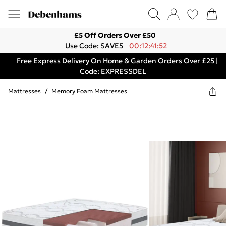
£5 Off Orders Over £50
Use Code: SAVE5
00:12:41:52
Free Express Delivery On Home & Garden Orders Over £25 |
Code: EXPRESSDEL
Mattresses
/
Memory Foam Mattresses