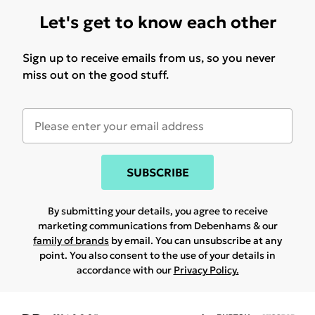
Let's get to know each other
Sign up to receive emails from us, so you never
miss out on the good stuff.
SUBSCRIBE
By submitting your details, you agree to receive
marketing communications from Debenhams & our
family of brands
by email. You can unsubscribe at any
point. You also consent to the use of your details in
accordance with our
Privacy Policy.