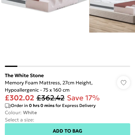
The White Stone
Memory Foam Mattress, 27cm Height,
Hypoallergenic - 75 x 160 cm
£302.02
£362.42
Save 17%
Order in
0
hrs
0
mins
for Express Delivery
Colour
:
White
Select a size
:
ADD TO BAG