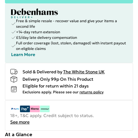
Free & simple resale - recover value and give your items a
second life
+14-day return extension
£5/day late delivery compensation
Full order coverage (lost, stolen, damaged) with instant payout
on eligible claims
Learn More
Sold & Delivered by
The White Stone UK
Delivery Only 99p On This Product
Eligible for return within 21 days
Exclusions apply.
Please see our
returns policy
18+, T&C apply. Credit subject to status.
See more
At a Glance