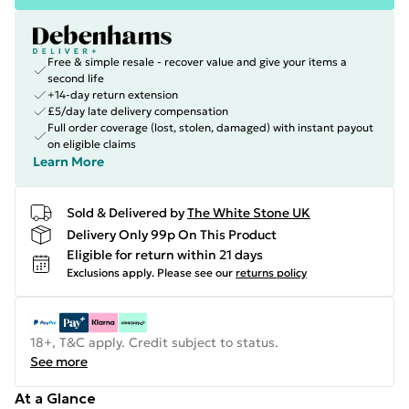
Free & simple resale - recover value and give your items a
second life
+14-day return extension
£5/day late delivery compensation
Full order coverage (lost, stolen, damaged) with instant payout
on eligible claims
Learn More
Sold & Delivered by
The White Stone UK
Delivery Only 99p On This Product
Eligible for return within 21 days
Exclusions apply.
Please see our
returns policy
18+, T&C apply. Credit subject to status.
See more
At a Glance