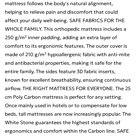
mattress follows the body's natural alignment,
helping to relieve pain and discomfort that could
affect your daily well-being. SAFE FABRICS FOR THE
WHOLE FAMILY. This orthopedic mattress includes a
250 g/m² inner padding, adding an extra layer of
comfort to its ergonomic features. The outer cover is
made of 210 g/m² hypoallergenic fabric with anti-mite
and antibacterial properties, making it safe for the
entire family. The sides feature 3D fabric inserts,
known for excellent breathability, ensuring continuous
airflow. THE RIGHT MATTRESS FOR EVERYONE. The 25
cm Poly Carbon mattress is perfect for any setting.
Once mainly used in hotels or to compensate for low
beds, tall mattresses are now increasingly popular. The
White Stone guarantees the highest standards of
ergonomics and comfort within the Carbon line. SAFE