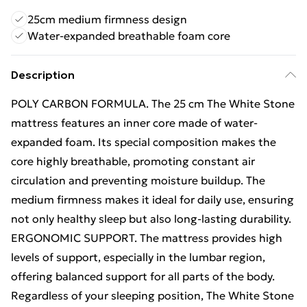
25cm medium firmness design
Water-expanded breathable foam core
Description
POLY CARBON FORMULA. The 25 cm The White Stone
mattress features an inner core made of water-
expanded foam. Its special composition makes the
core highly breathable, promoting constant air
circulation and preventing moisture buildup. The
medium firmness makes it ideal for daily use, ensuring
not only healthy sleep but also long-lasting durability.
ERGONOMIC SUPPORT. The mattress provides high
levels of support, especially in the lumbar region,
offering balanced support for all parts of the body.
Regardless of your sleeping position, The White Stone