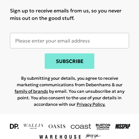
Sign up to receive emails from us, so you never
miss out on the good stuff.
SUBSCRIBE
By submitting your details, you agree to receive
marketing communications from Debenhams & our
family of brands
by email. You can unsubscribe at any
point. You also consent to the use of your details in
accordance with our
Privacy Policy.