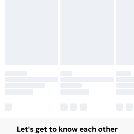
Unlimited Delivery
£14.99
Free Delivery For A Year
Find Out More
Please note, some delivery methods are not available
for products delivered by our brand partners & they
may have longer delivery times.
Find out more
Let's get to know each other