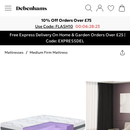
10% Off Orders Over £75
Use Code: FLASH10
00:06:28:23
Free Express Delivery On Home & Garden Orders Over £25 |
Code: EXPRESSDEL
Mattresses
/
Medium Firm Mattress