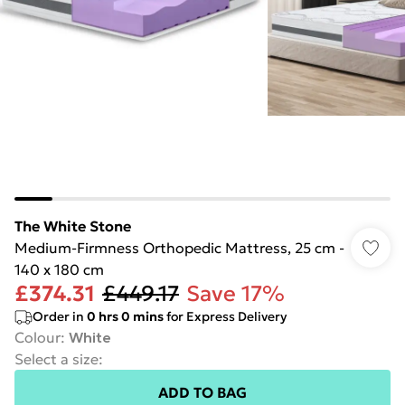
The White Stone
Medium-Firmness Orthopedic Mattress, 25 cm -
140 x 180 cm
£374.31
£449.17
Save 17%
Order in
0
hrs
0
mins
for Express Delivery
Colour
:
White
Select a size
:
ADD TO BAG