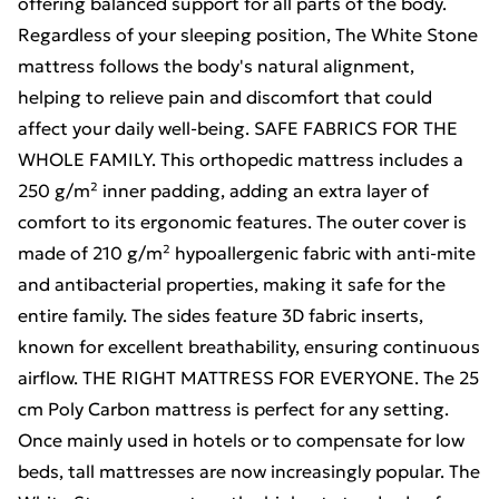
offering balanced support for all parts of the body.
Regardless of your sleeping position, The White Stone
mattress follows the body's natural alignment,
helping to relieve pain and discomfort that could
affect your daily well-being. SAFE FABRICS FOR THE
WHOLE FAMILY. This orthopedic mattress includes a
250 g/m² inner padding, adding an extra layer of
comfort to its ergonomic features. The outer cover is
made of 210 g/m² hypoallergenic fabric with anti-mite
and antibacterial properties, making it safe for the
entire family. The sides feature 3D fabric inserts,
known for excellent breathability, ensuring continuous
airflow. THE RIGHT MATTRESS FOR EVERYONE. The 25
cm Poly Carbon mattress is perfect for any setting.
Once mainly used in hotels or to compensate for low
beds, tall mattresses are now increasingly popular. The