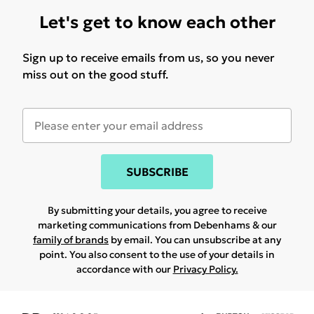
Let's get to know each other
Sign up to receive emails from us, so you never
miss out on the good stuff.
SUBSCRIBE
By submitting your details, you agree to receive
marketing communications from Debenhams & our
family of brands
by email. You can unsubscribe at any
point. You also consent to the use of your details in
accordance with our
Privacy Policy.