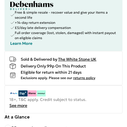
Free & simple resale - recover value and give your items a
second life
+14-day return extension
£5/day late delivery compensation
Full order coverage (lost, stolen, damaged) with instant payout
on eligible claims
Learn More
Sold & Delivered by
The White Stone UK
Delivery Only 99p On This Product
Eligible for return within 21 days
Exclusions apply.
Please see our
returns policy
18+, T&C apply. Credit subject to status.
See more
At a Glance