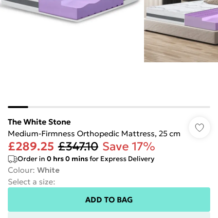
The White Stone
Medium-Firmness Orthopedic Mattress, 25 cm
£289.25
£347.10
Save 17%
Order in
0
hrs
0
mins
for Express Delivery
Colour
:
White
Select a size
:
ADD TO BAG