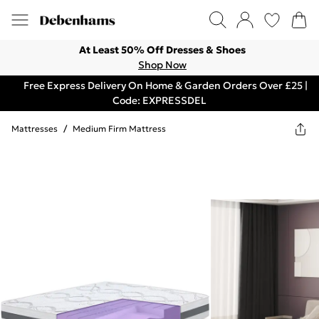
At Least 50% Off Dresses & Shoes
Shop Now
Free Express Delivery On Home & Garden Orders Over £25 |
Code: EXPRESSDEL
Mattresses
/
Medium Firm Mattress