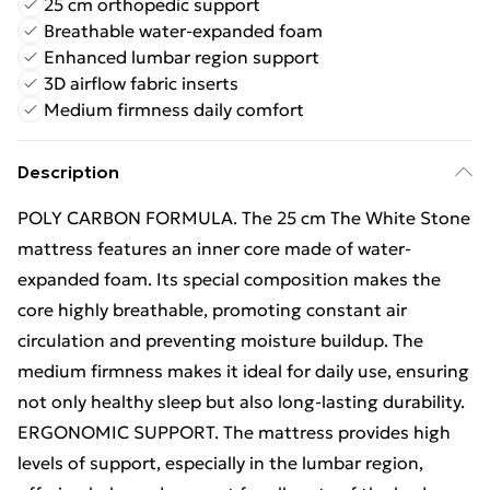
25 cm orthopedic support
Breathable water-expanded foam
Enhanced lumbar region support
3D airflow fabric inserts
Medium firmness daily comfort
Description
POLY CARBON FORMULA. The 25 cm The White Stone
mattress features an inner core made of water-
expanded foam. Its special composition makes the
core highly breathable, promoting constant air
circulation and preventing moisture buildup. The
medium firmness makes it ideal for daily use, ensuring
not only healthy sleep but also long-lasting durability.
ERGONOMIC SUPPORT. The mattress provides high
levels of support, especially in the lumbar region,