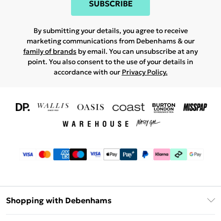
SUBSCRIBE
By submitting your details, you agree to receive
marketing communications from Debenhams & our
family of brands
by email. You can unsubscribe at any
point. You also consent to the use of your details in
accordance with our
Privacy Policy.
Shopping with Debenhams