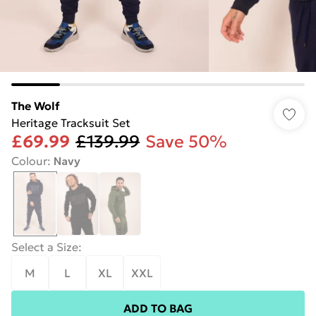
The Wolf
Heritage Tracksuit Set
£69.99
£139.99
Save 50%
Colour
:
Navy
Select a Size
:
M
L
XL
XXL
ADD TO BAG