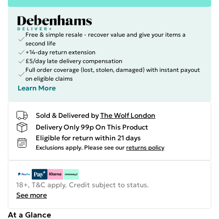
Free & simple resale - recover value and give your items a
second life
+14-day return extension
£5/day late delivery compensation
Full order coverage (lost, stolen, damaged) with instant payout
on eligible claims
Learn More
Sold & Delivered by
The Wolf London
Delivery Only 99p On This Product
Eligible for return within 21 days
Exclusions apply.
Please see our
returns policy
18+, T&C apply. Credit subject to status.
See more
At a Glance