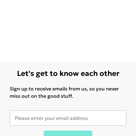
Let's get to know each other
Sign up to receive emails from us, so you never
miss out on the good stuff.