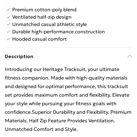
Premium cotton-poly blend
Ventilated half-zip design
Unmatched casual athletic style
Durable high-performance construction
Hooded casual comfort
Description
Introducing our Heritage Tracksuit, your ultimate
fitness companion. Made with high-quality materials
and designed for optimal performance, this tracksuit
set provides maximum comfort and flexibility. Elevate
your style while pursuing your fitness goals with
confidence.Superior Durability and Flexibility. Premium
Materials. Half Zip Feature Provides Ventilation.
Unmatched Comfort and Style.