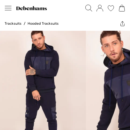
Tracksuits
/
Hooded Tracksuits