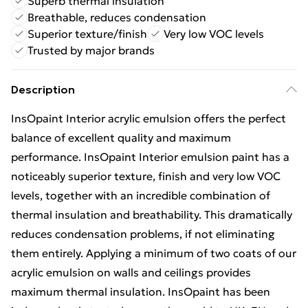
Superb thermal insulation
Breathable, reduces condensation
Superior texture/finish
Very low VOC levels
Trusted by major brands
Description
InsOpaint Interior acrylic emulsion offers the perfect
balance of excellent quality and maximum
performance. InsOpaint Interior emulsion paint has a
noticeably superior texture, finish and very low VOC
levels, together with an incredible combination of
thermal insulation and breathability. This dramatically
reduces condensation problems, if not eliminating
them entirely. Applying a minimum of two coats of our
acrylic emulsion on walls and ceilings provides
maximum thermal insulation. InsOpaint has been