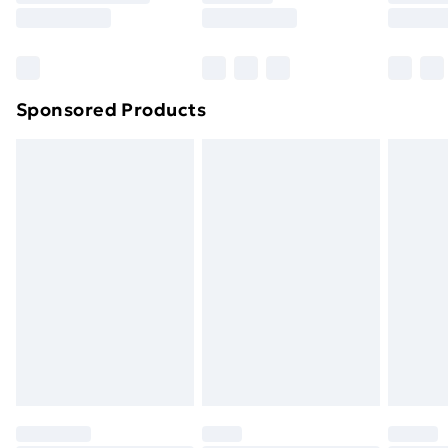
8pm Saturday
Bulky Item Delivery
£4.99
Northern Ireland Super Saver Delivery
£2.99
Sponsored Products
Northern Ireland Standard Delivery
£4.99
Northern Ireland Express Delivery
£5.99
Order before 7pm Sunday - Thursday (Delivery
Monday - Saturday)
Unlimited Delivery
£14.99
Free Delivery For A Year
Find Out More
Please note, some delivery methods are not available
for products delivered by our brand partners & they
may have longer delivery times.
Find out more