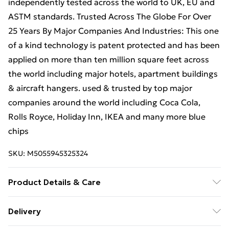
independently tested across the world to UK, EU and
ASTM standards. Trusted Across The Globe For Over
25 Years By Major Companies And Industries: This one
of a kind technology is patent protected and has been
applied on more than ten million square feet across
the world including major hotels, apartment buildings
& aircraft hangers. used & trusted by top major
companies around the world including Coca Cola,
Rolls Royce, Holiday Inn, IKEA and many more blue
chips
SKU:
M5055945325324
Product Details & Care
This paint product provides coverage of approximately
Delivery
12–16m² per litre for a single coat, or 6–8m² per litre