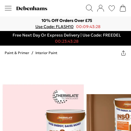
10% Off Orders Over £75
Use Code: FLASH10
00:09:43:28
Free Next Day Or Express Delivery | Use Code: FREEDEL
00:23:43:28
Paint & Primer
/
Interior Paint