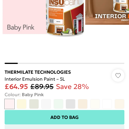
THERMILATE TECHNOLOGIES
Interior Emulsion Paint – 5L
£64.95
£89.95
Save 28%
Colour
:
Baby Pink
ADD TO BAG