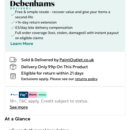
Free & simple resale - recover value and give your items a
second life
+14-day return extension
£5/day late delivery compensation
Full order coverage (lost, stolen, damaged) with instant payout
on eligible claims
Learn More
Sold & Delivered by
PaintOutlet.co.uk
Delivery Only 99p On This Product
Eligible for return within 21 days
Exclusions apply.
Please see our
returns policy
18+, T&C apply. Credit subject to status.
See more
At a Glance