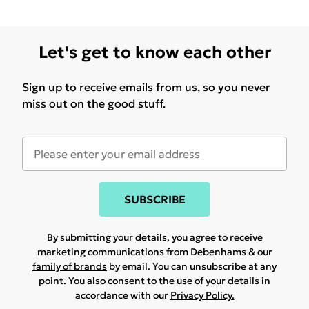
Let's get to know each other
Sign up to receive emails from us, so you never
miss out on the good stuff.
SUBSCRIBE
By submitting your details, you agree to receive
marketing communications from Debenhams & our
family of brands
by email. You can unsubscribe at any
point. You also consent to the use of your details in
accordance with our
Privacy Policy.